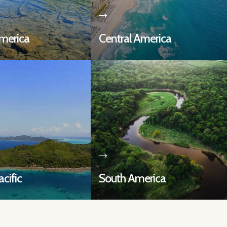
merica
Central America
cific
South America