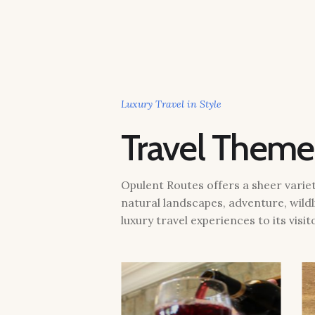
Luxury Travel in Style
Travel Theme
Opulent Routes offers a sheer variety
natural landscapes, adventure, wildl
luxury travel experiences to its visit