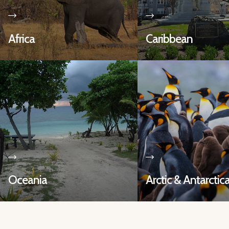
Africa
Caribbean
Oceania
Arctic & Antarctic