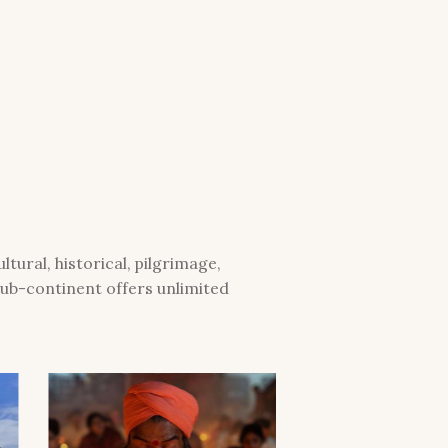
tural, historical, pilgrimage,
 sub-continent offers unlimited