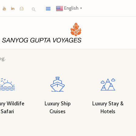
English
▼
og.
ry Wildlife
Luxury Ship
Luxury Stay &
Safari
Cruises
Hotels