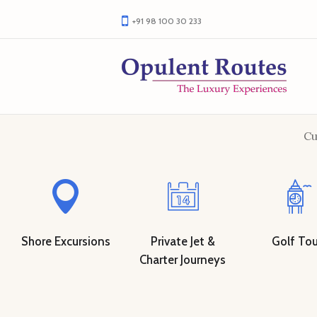
+91 98 100 30 233
Cu
Shore Excursions
Private Jet &
Golf Tou
Charter Journeys