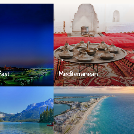
East
Mediterranean