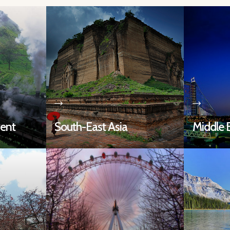
nent
South-East Asia
Middle 