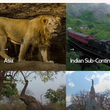
Asia
Indian Sub-Conti