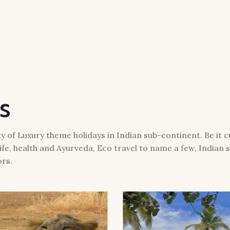
s
 of Luxury theme holidays in Indian sub-continent. Be it cul
ife, health and Ayurveda, Eco travel to name a few, Indian
ors.