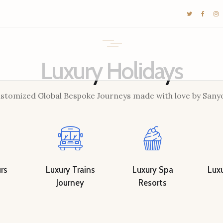
DESTINATIONS
E-BROCHURES
GALLERY
Luxury Holidays
INSPIRATIONS
stomized Global Bespoke Journeys made with love by Sany
KNOW US
LUXURY STAYS
rs
Luxury Trains
Luxury Spa
Luxu
Journey
Resorts