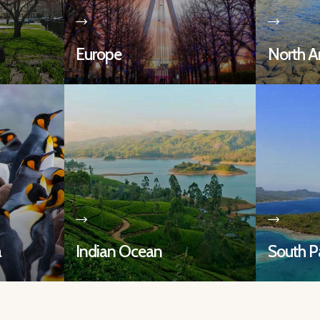
Europe
North A
a
Indian Ocean
South Pa