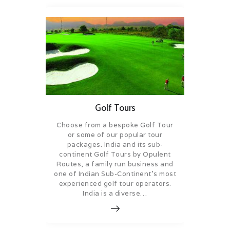
Golf Tours
Choose from a bespoke Golf Tour
or some of our popular tour
packages. India and its sub-
continent Golf Tours by Opulent
Routes, a family run business and
one of Indian Sub-Continent’s most
experienced golf tour operators.
India is a diverse…