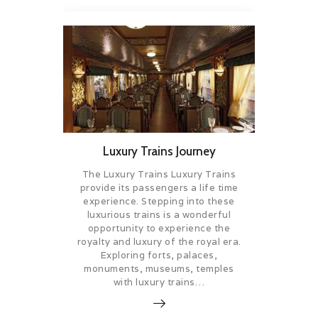
Luxury Trains Journey
The Luxury Trains Luxury Trains
provide its passengers a life time
experience. Stepping into these
luxurious trains is a wonderful
opportunity to experience the
royalty and luxury of the royal era.
Exploring forts, palaces,
monuments, museums, temples
with luxury trains…