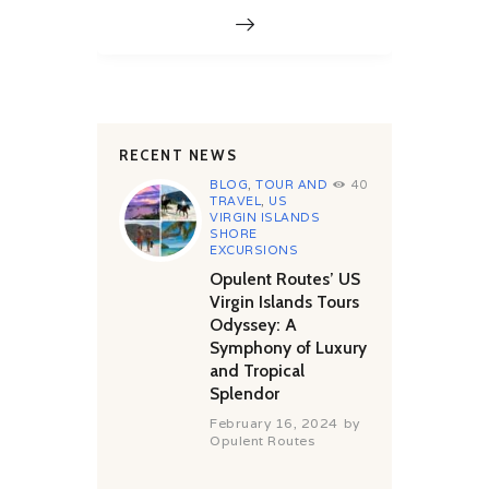
RECENT NEWS
BLOG
,
TOUR AND
40
TRAVEL
,
US
VIRGIN ISLANDS
SHORE
EXCURSIONS
Opulent Routes’ US
Virgin Islands Tours
Odyssey: A
Symphony of Luxury
and Tropical
Splendor
February 16, 2024
by
Opulent Routes