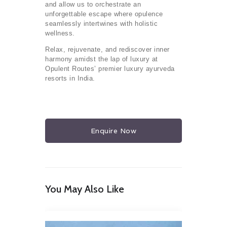
and allow us to orchestrate an
unforgettable escape where opulence
seamlessly intertwines with holistic
wellness.
Relax, rejuvenate, and rediscover inner
harmony amidst the lap of luxury at
Opulent Routes’ premier luxury ayurveda
resorts in India.
Enquire Now
You May Also Like