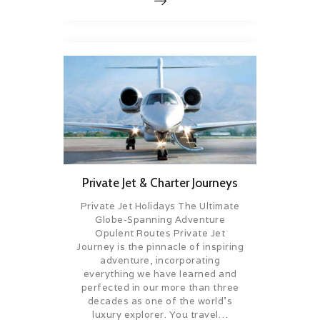
Private Jet & Charter Journeys
Private Jet Holidays The Ultimate
Globe-Spanning Adventure
Opulent Routes Private Jet
Journey is the pinnacle of inspiring
adventure, incorporating
everything we have learned and
perfected in our more than three
decades as one of the world’s
luxury explorer. You travel…