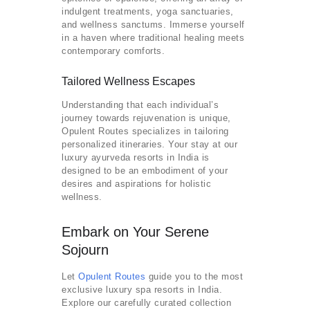
indulgent treatments, yoga sanctuaries,
and wellness sanctums. Immerse yourself
in a haven where traditional healing meets
contemporary comforts.
Tailored Wellness Escapes
Understanding that each individual’s
journey towards rejuvenation is unique,
Opulent Routes specializes in tailoring
personalized itineraries. Your stay at our
luxury ayurveda resorts in India is
designed to be an embodiment of your
desires and aspirations for holistic
wellness.
Embark on Your Serene
Sojourn
Let
Opulent Routes
guide you to the most
exclusive luxury spa resorts in India.
Explore our carefully curated collection