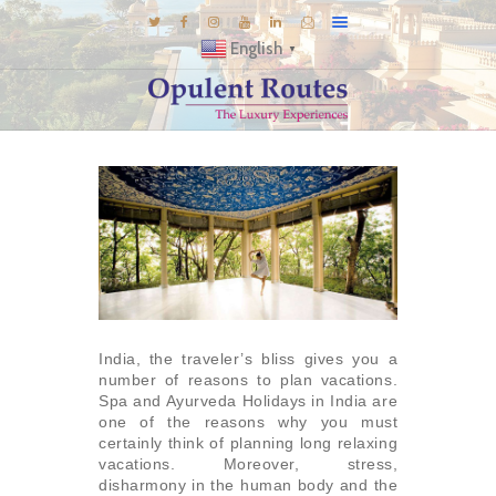
English
▼
DESTINATIONS
E-BROCHURES
GALLERY
INSPIRATIONS
KNOW US
LUXURY STAYS
India, the traveler’s bliss gives you a
number of reasons to plan vacations.
Spa and Ayurveda Holidays in India are
one of the reasons why you must
certainly think of planning long relaxing
vacations. Moreover, stress,
disharmony in the human body and the