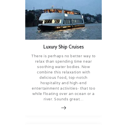
Luxury Ship Cruises
There is perhaps no better way to
relax than spending time near
soothing water bodies. Now
combine this relaxation with
delicious food, top-notch
hospitality and high-end
entertainment activities- that too
while floating over an ocean or a
river. Sounds great…