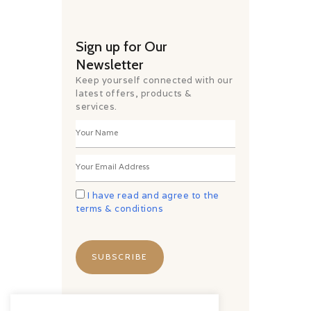
Sign up for Our
Newsletter
Keep yourself connected with our
latest offers, products &
services.
I have read and agree to the
terms & conditions