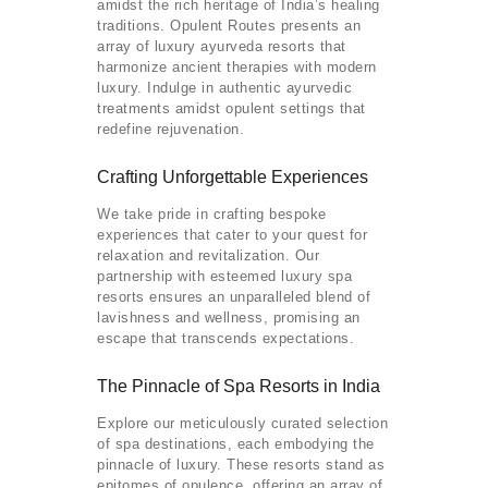
amidst the rich heritage of India’s healing
traditions. Opulent Routes presents an
array of luxury ayurveda resorts that
harmonize ancient therapies with modern
luxury. Indulge in authentic ayurvedic
treatments amidst opulent settings that
redefine rejuvenation.
Crafting Unforgettable Experiences
We take pride in crafting bespoke
experiences that cater to your quest for
relaxation and revitalization. Our
partnership with esteemed luxury spa
resorts ensures an unparalleled blend of
lavishness and wellness, promising an
escape that transcends expectations.
The Pinnacle of Spa Resorts in India
Explore our meticulously curated selection
of spa destinations, each embodying the
pinnacle of luxury. These resorts stand as
epitomes of opulence, offering an array of