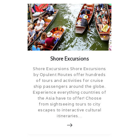
Shore Excursions
Shore Excursions Shore Excursions
by Opulent Routes offer hundreds
of tours and activities for cruise
ship passengers around the globe.
Experience everything countries of
the Asia have to offer! Choose
from sightseeing tours to city
escapes to interactive cultural
itineraries…