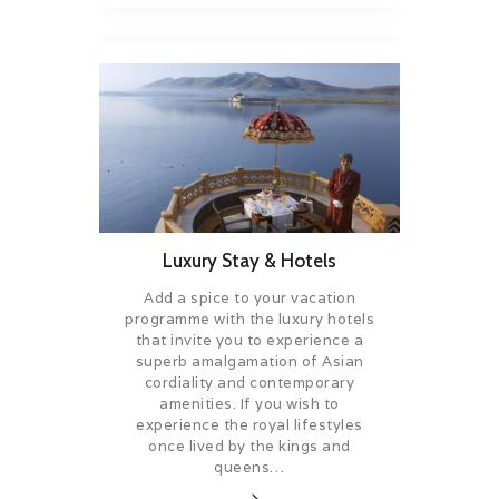
Luxury Stay & Hotels
Add a spice to your vacation
programme with the luxury hotels
that invite you to experience a
superb amalgamation of Asian
cordiality and contemporary
amenities. If you wish to
experience the royal lifestyles
once lived by the kings and
queens…