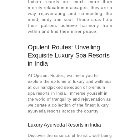
Indian resorts are much more than
merely relaxation massages; they are a
way rejuvenating and connecting the
mind, body and soul. These spas help
their patrons achieve harmony from
within and find their inner peace.
Opulent Routes: Unveiling
Exquisite Luxury Spa Resorts
in India
At Opulent Routes, we invite you to
explore the epitome of luxury and wellness
at our handpicked selection of premium
spa resorts in India. Immerse yourself in
the world of tranquility and rejuvenation as
we curate a collection of the finest luxury
ayurveda resorts across the country.
Luxury Ayurveda Resorts in India
Discover the essence of holistic well-being