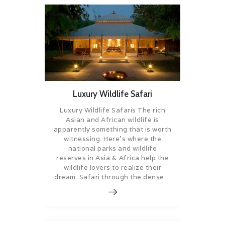
Luxury Wildlife Safari
Luxury Wildlife Safaris The rich
Asian and African wildlife is
apparently something that is worth
witnessing. Here’s where the
national parks and wildlife
reserves in Asia & Africa help the
wildlife lovers to realize their
dream. Safari through the dense…