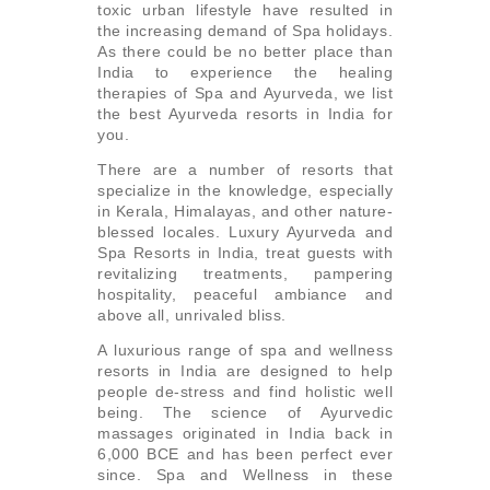
toxic urban lifestyle have resulted in
the increasing demand of Spa holidays.
As there could be no better place than
India to experience the healing
therapies of Spa and Ayurveda, we list
the best Ayurveda resorts in India for
you.
There are a number of resorts that
specialize in the knowledge, especially
in Kerala, Himalayas, and other nature-
blessed locales. Luxury Ayurveda and
Spa Resorts in India, treat guests with
revitalizing treatments, pampering
hospitality, peaceful ambiance and
above all, unrivaled bliss.
A luxurious range of spa and wellness
resorts in India are designed to help
people de-stress and find holistic well
being. The science of Ayurvedic
massages originated in India back in
6,000 BCE and has been perfect ever
since. Spa and Wellness in these