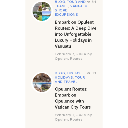
BLOG
,
TOUR AND
34
TRAVEL
,
VANUATU
SHORE
EXCURSIONS
Embark on Opulent
Routes: A Deep Dive
into Unforgettable
Luxury Holidays in
Vanuatu
February 7, 2024
by
Opulent Routes
BLOG
,
LUXURY
33
HOLIDAYS
,
TOUR
AND TRAVEL
Opulent Routes:
Embark on
Opulence with
Vatican City Tours
February 1, 2024
by
Opulent Routes