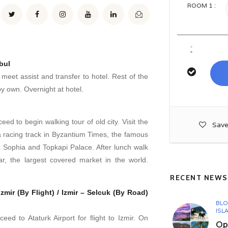
ROOM
1
:
bul
, meet assist and transfer to hotel. Rest of the
by own. Overnight at hotel.
eed to begin walking tour of old city. Visit the
Save
racing track in Byzantium Times, the famous
Sophia and Topkapi Palace. After lunch walk
r, the largest covered market in the world.
RECENT NEWS
zmir (By Flight) / Izmir – Selcuk (By Road)
BL
ISL
ceed to Ataturk Airport for flight to Izmir. On
Opu