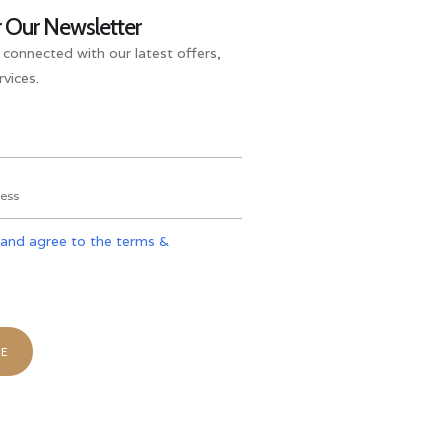
r Our Newsletter
 connected with our latest offers,
vices.
 and agree to the terms &