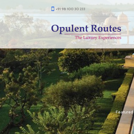
+91 98 100 30 233
Featured