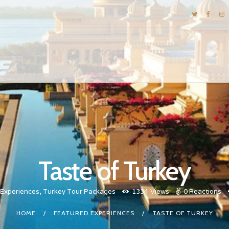
DESTINATIONS
E-BROCHURES
GALLERY
INSPIRATIONS
KNOW US
LUXURY STAYS
Taste of Turkey
 Experiences
,
Turkey Tour Packages
1334
Views
0
Reactions
HOME
FEATURED EXPERIENCES
TASTE OF TURKEY