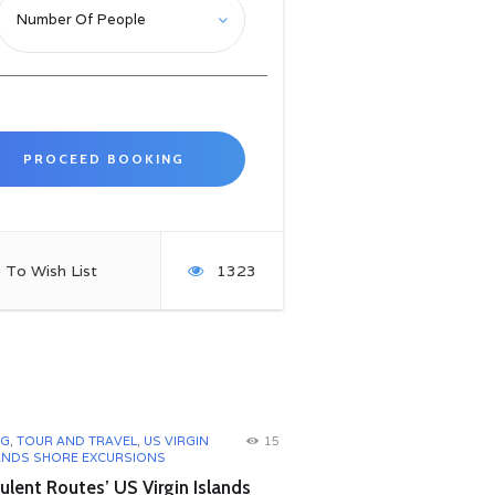
 To Wish List
1323
OG
,
TOUR AND TRAVEL
,
US VIRGIN
15
ANDS SHORE EXCURSIONS
lent Routes’ US Virgin Islands