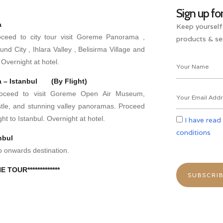
Sign up fo
a
Keep yourself
roceed to city tour visit Goreme Panorama ,
products & ser
d City , Ihlara Valley , Belisirma Village and
Overnight at hotel.
a – Istanbul (By Flight)
Proceed to visit Goreme Open Air Museum,
tle, and stunning valley panoramas. Proceed
ight to Istanbul. Overnight at hotel.
I have read
conditions
nbul
o onwards destination.
E TOUR*************