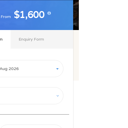
$1,600
$1,600
From
From
rm
Enquiry Form