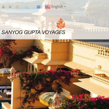
English
▼
Share