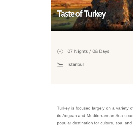
Taste of Turkey
07 Nights / 08 Days
Istanbul
Turkey is focused largely on a variety o
its Aegean and Mediterranean Sea coast
popular destination for culture, spa, and