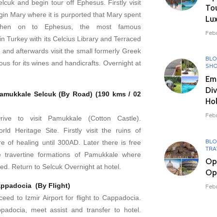
Selcuk and begin tour off Ephesus. Firstly visit
To
gin Mary where it is purported that Mary spent
Lux
Then on to Ephesus, the most famous
Feb
n Turkey with its Celcius Library and Terraced
 and afterwards visit the small formerly Greek
BL
mous for its wines and handicrafts. Overnight at
SHO
Em
Div
amukkale Selcuk (By Road) (190 kms / 02
Hol
Feb
Drive to visit Pamukkale (Cotton Castle).
d Heritage Site. Firstly visit the ruins of
BL
re of healing until 300AD. Later there is free
TRA
e travertine formations of Pamukkale where
Op
d. Return to Selcuk Overnight at hotel.
Opu
appadocia (By Flight)
Feb
ceed to Izmir Airport for flight to Cappadocia.
padocia, meet assist and transfer to hotel.