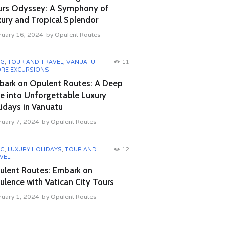
urs Odyssey: A Symphony of
ury and Tropical Splendor
ruary 16, 2024
by
Opulent Routes
OG
,
TOUR AND TRAVEL
,
VANUATU
11
RE EXCURSIONS
bark on Opulent Routes: A Deep
e into Unforgettable Luxury
idays in Vanuatu
ruary 7, 2024
by
Opulent Routes
OG
,
LUXURY HOLIDAYS
,
TOUR AND
12
VEL
ulent Routes: Embark on
lence with Vatican City Tours
ruary 1, 2024
by
Opulent Routes