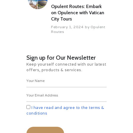
Opulent Routes: Embark
on Opulence with Vatican
City Tours
February 1, 2024
by
Opulent
Routes
Sign up for Our Newsletter
Keep yourself connected with our latest
offers, products & services.
I have read and agree to the terms &
conditions