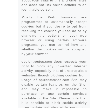
about your visits to this and other sites
and does not link online actions to an
identifiable person.
Mostly the Web browsers are
programmed to automatically accept
cookies but if you desire to opt from
receiving the cookies you can do so by
changing the options on your web
browser or using certain software
programs, you can control how and
whether the cookies will be accepted
by your browser.
opulentroutes.com does respects your
right to block any unwanted Internet
activity, especially that of unscrupulous
websites, though blocking cookies from
usage of opulentroutes.com Site may
disable certain features on the Site,
and may make it impossible to
purchase or use certain services
available on the Site. Please note that
it is possible to block cookie activity
from certain websites while permitting