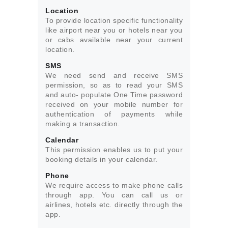
Location
To provide location specific functionality
like airport near you or hotels near you
or cabs available near your current
location.
SMS
We need send and receive SMS
permission, so as to read your SMS
and auto- populate One Time password
received on your mobile number for
authentication of payments while
making a transaction.
Calendar
This permission enables us to put your
booking details in your calendar.
Phone
We require access to make phone calls
through app. You can call us or
airlines, hotels etc. directly through the
app.