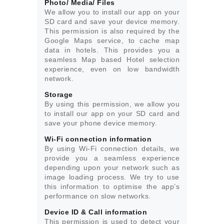
Photo/ Media/ Files
We allow you to install our app on your
SD card and save your device memory.
This permission is also required by the
Google Maps service, to cache map
data in hotels. This provides you a
seamless Map based Hotel selection
experience, even on low bandwidth
network.
Storage
By using this permission, we allow you
to install our app on your SD card and
save your phone device memory.
Wi-Fi connection information
By using Wi-Fi connection details, we
provide you a seamless experience
depending upon your network such as
image loading process. We try to use
this information to optimise the app’s
performance on slow networks.
Device ID & Call information
This permission is used to detect your