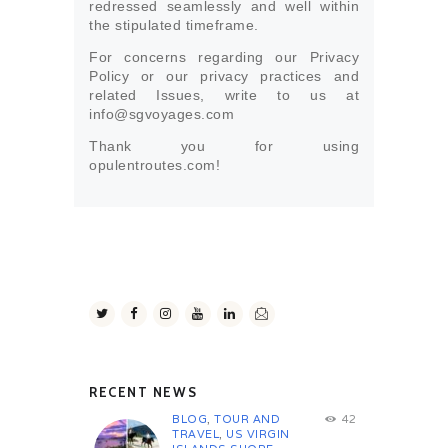
redressed seamlessly and well within
the stipulated timeframe.
For concerns regarding our Privacy
Policy or our privacy practices and
related Issues, write to us at
info@sgvoyages.com
Thank you for using
opulentroutes.com!
RECENT NEWS
BLOG
,
TOUR AND
42
TRAVEL
,
US VIRGIN