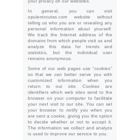
your privacy on our websites.
In general, you can visit
opulentroutes.com website without
telling us who you are or revealing any
personal information about yourself.
We track the Internet address of the
domains from which people visit us and
analyze this data for trends and
statistics, but the individual user
remains anonymous.
Some of our web pages use “cookies”
so that we can better serve you with
customized information when you
return to our site. Cookies are
identifiers which web sites send to the
browser on your computer to facilitate
your next visit to our site. You can set
your browser to notify you when you
are sent a cookie, giving you the option
to decide whether or not to accept it.
The information we collect and analyze
is used to improve our service to you.