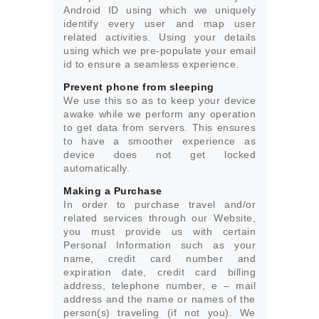
Android ID using which we uniquely
identify every user and map user
related activities. Using your details
using which we pre-populate your email
id to ensure a seamless experience.
Prevent phone from sleeping
We use this so as to keep your device
awake while we perform any operation
to get data from servers. This ensures
to have a smoother experience as
device does not get locked
automatically.
Making a Purchase
In order to purchase travel and/or
related services through our Website,
you must provide us with certain
Personal Information such as your
name, credit card number and
expiration date, credit card billing
address, telephone number, e – mail
address and the name or names of the
person(s) traveling (if not you). We