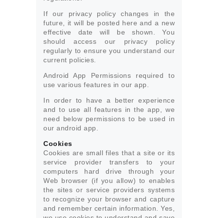
If our privacy policy changes in the
future, it will be posted here and a new
effective date will be shown. You
should access our privacy policy
regularly to ensure you understand our
current policies.
Android App Permissions required to
use various features in our app.
In order to have a better experience
and to use all features in the app, we
need below permissions to be used in
our android app.
Cookies
Cookies are small files that a site or its
service provider transfers to your
computers hard drive through your
Web browser (if you allow) to enables
the sites or service providers systems
to recognize your browser and capture
and remember certain information. Yes,
we use cookies to understand and save