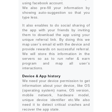
using facebook account.
We also pre-fill your information by
showing auto-suggestion so that you
type less.
It also enables to do social sharing of
the app with your friends by inviting
them to download the app using your
unique referral link. By doing this we
map user’s email id with the device and
provide rewards on successful referral.
We will store this information in the
servers so as to run refer & earn
program and map all user’s
interactions.
Device & App history
We need your device permission to get
information about your device, like OS
(operating system) name, OS version,
mobile network, hardware model,
unique device identifier etc.We also
need it to detect critical crashes and
recover the app state.