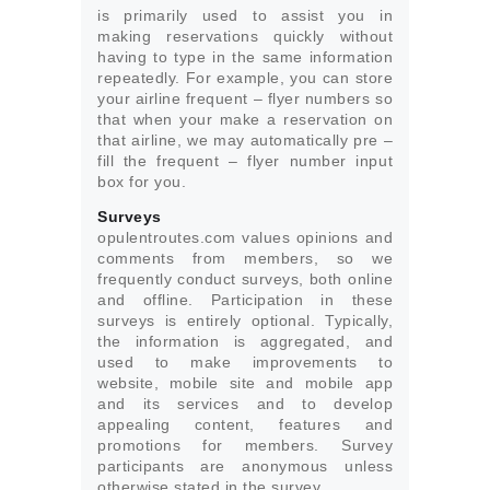
is primarily used to assist you in
making reservations quickly without
having to type in the same information
repeatedly. For example, you can store
your airline frequent – flyer numbers so
that when your make a reservation on
that airline, we may automatically pre –
fill the frequent – flyer number input
box for you.
Surveys
opulentroutes.com values opinions and
comments from members, so we
frequently conduct surveys, both online
and offline. Participation in these
surveys is entirely optional. Typically,
the information is aggregated, and
used to make improvements to
website, mobile site and mobile app
and its services and to develop
appealing content, features and
promotions for members. Survey
participants are anonymous unless
otherwise stated in the survey.