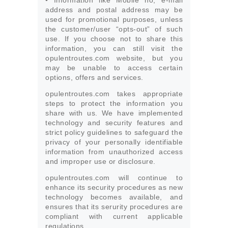
• Information like Mobile no, e-mail
address and postal address may be
used for promotional purposes, unless
the customer/user “opts-out” of such
use. If you choose not to share this
information, you can still visit the
opulentroutes.com website, but you
may be unable to access certain
options, offers and services.
opulentroutes.com takes appropriate
steps to protect the information you
share with us. We have implemented
technology and security features and
strict policy guidelines to safeguard the
privacy of your personally identifiable
information from unauthorized access
and improper use or disclosure.
opulentroutes.com will continue to
enhance its security procedures as new
technology becomes available, and
ensures that its serurity procedures are
compliant with current applicable
regulations.