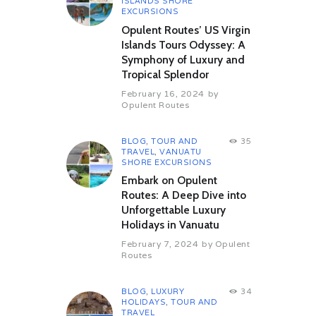
ISLANDS SHORE
EXCURSIONS
Opulent Routes’ US Virgin
Islands Tours Odyssey: A
Symphony of Luxury and
Tropical Splendor
February 16, 2024
by
Opulent Routes
BLOG
,
TOUR AND
35
TRAVEL
,
VANUATU
SHORE EXCURSIONS
Embark on Opulent
Routes: A Deep Dive into
Unforgettable Luxury
Holidays in Vanuatu
February 7, 2024
by
Opulent
Routes
BLOG
,
LUXURY
34
HOLIDAYS
,
TOUR AND
TRAVEL