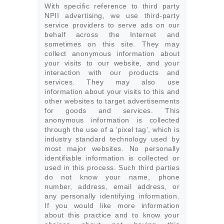
With specific reference to third party
NPII advertising, we use third-party
service providers to serve ads on our
behalf across the Internet and
sometimes on this site. They may
collect anonymous information about
your visits to our website, and your
interaction with our products and
services. They may also use
information about your visits to this and
other websites to target advertisements
for goods and services. This
anonymous information is collected
through the use of a ‘pixel tag’, which is
industry standard technology used by
most major websites. No personally
identifiable information is collected or
used in this process. Such third parties
do not know your name, phone
number, address, email address, or
any personally identifying information.
If you would like more information
about this practice and to know your