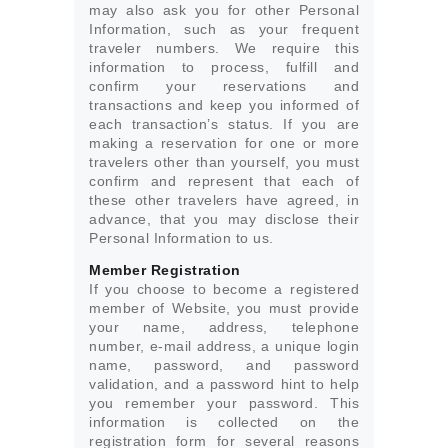
may also ask you for other Personal
Information, such as your frequent
traveler numbers. We require this
information to process, fulfill and
confirm your reservations and
transactions and keep you informed of
each transaction’s status. If you are
making a reservation for one or more
travelers other than yourself, you must
confirm and represent that each of
these other travelers have agreed, in
advance, that you may disclose their
Personal Information to us.
Member Registration
If you choose to become a registered
member of Website, you must provide
your name, address, telephone
number, e-mail address, a unique login
name, password, and password
validation, and a password hint to help
you remember your password. This
information is collected on the
registration form for several reasons