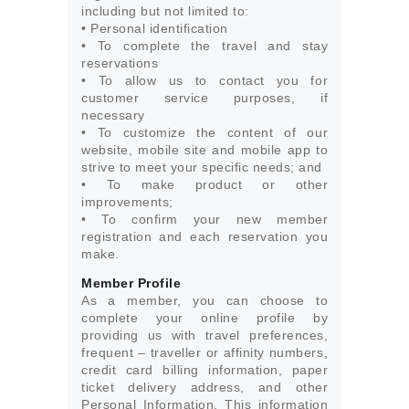
including but not limited to:
• Personal identification
• To complete the travel and stay
reservations
• To allow us to contact you for
customer service purposes, if
necessary
• To customize the content of our
website, mobile site and mobile app to
strive to meet your specific needs; and
• To make product or other
improvements;
• To confirm your new member
registration and each reservation you
make.
Member Profile
As a member, you can choose to
complete your online profile by
providing us with travel preferences,
frequent – traveller or affinity numbers,
credit card billing information, paper
ticket delivery address, and other
Personal Information. This information