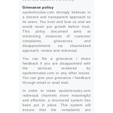
Grievance policy
opulentroutes.com strongly believes in
a sincere and transparent approach to
its users. You trust and love us and we
would never put growth before trust.
This policy document aims at
minimizing instances of customer
complaints, grievances and
disappointments via channelized
approach, review and redressal.
You can file a grievance / share
feedback if you are disappointed with
the services rendered by
opulentroutes.com or any other issues.
You can give your grievance / feedback
through email or snail mail.
In order to make opulentroutes.com
redressal channels more meaningful
and effective, a structured system has
been put in place. This system will
ensure that the complaints are