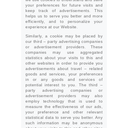
your preferences for future visits and
keep track of advertisements. This
helps us to serve you better and more
efficiently, and to personalize your
experience at our Website.
Similarly, a cookie may be placed by
our third – party advertising companies
or advertisement providers. These
companies may use aggregated
statistics about your visits to this and
other websites in order to provide you
advertisements about travel – related
goods and services, your preferences
in or any goods and services of
potential interest to you. The third –
party advertising companies or
advertisement providers may also
employ technology that is used to
measure the effectiveness of our ads,
your preference and other relevant
statistical data to serve you better. Any
such information may be anonymous