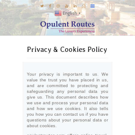
English
▼
DESTINATIONS
Privacy & Cookies Policy
E-BROCHURES
GALLERY
INSPIRATIONS
Your privacy is important to us. We
KNOW US
value the trust you have placed in us,
and are committed to protecting and
LUXURY STAYS
safeguarding any personal data you
give us. This document describes how
we use and process your personal data
and how we use cookies. It also tells
you how you can contact us if you have
questions about your personal data or
about cookies.