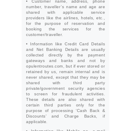
• Customer name, address, phone
number, traveller’s name and age are
shared with applicable service
providers like the airlines, hotels, etc.,
for the purpose of reservation and
booking the services for the
customer/traveller.
• Information like Credit Card Details
and Net Banking Details are usually
collected directly by the payment
gateways and banks and not by
opulentroutes.com, but if ever stored or
retained by us, remain internal and is
never shared, except that they may be
shared with third party
private/government security agencies
to screen for fraudulent activities.
These details are also shared with
certain third parties only for the
purpose of processing ‘Cash Back &
Discounts’ and Charge Backs, if
applicable.