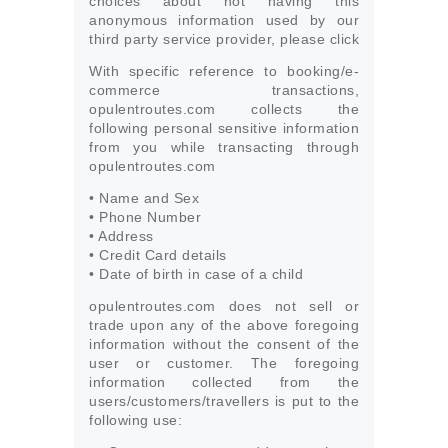
choices about not having this
anonymous information used by our
third party service provider, please click
With specific reference to booking/e-
commerce transactions,
opulentroutes.com collects the
following personal sensitive information
from you while transacting through
opulentroutes.com
• Name and Sex
• Phone Number
• Address
• Credit Card details
• Date of birth in case of a child
opulentroutes.com does not sell or
trade upon any of the above foregoing
information without the consent of the
user or customer. The foregoing
information collected from the
users/customers/travellers is put to the
following use: