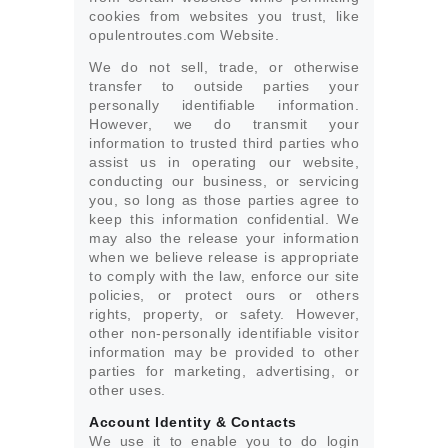
cookies from websites you trust, like
opulentroutes.com Website.
We do not sell, trade, or otherwise
transfer to outside parties your
personally identifiable information.
However, we do transmit your
information to trusted third parties who
assist us in operating our website,
conducting our business, or servicing
you, so long as those parties agree to
keep this information confidential. We
may also the release your information
when we believe release is appropriate
to comply with the law, enforce our site
policies, or protect ours or others
rights, property, or safety. However,
other non-personally identifiable visitor
information may be provided to other
parties for marketing, advertising, or
other uses.
Account Identity & Contacts
We use it to enable you to do login