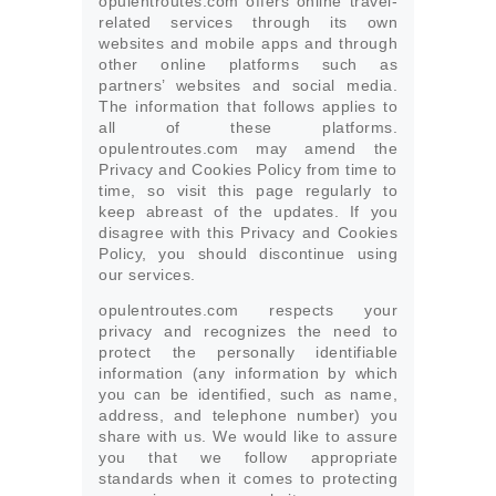
opulentroutes.com offers online travel-
related services through its own
websites and mobile apps and through
other online platforms such as
partners’ websites and social media.
The information that follows applies to
all of these platforms.
opulentroutes.com may amend the
Privacy and Cookies Policy from time to
time, so visit this page regularly to
keep abreast of the updates. If you
disagree with this Privacy and Cookies
Policy, you should discontinue using
our services.
opulentroutes.com respects your
privacy and recognizes the need to
protect the personally identifiable
information (any information by which
you can be identified, such as name,
address, and telephone number) you
share with us. We would like to assure
you that we follow appropriate
standards when it comes to protecting