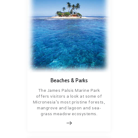
Beaches & Parks
The James Palsis Marine Park
offers visitors a look at some of
Micronesia’s most pristine forests,
mangrove and lagoon and sea-
grass meadow ecosystems.