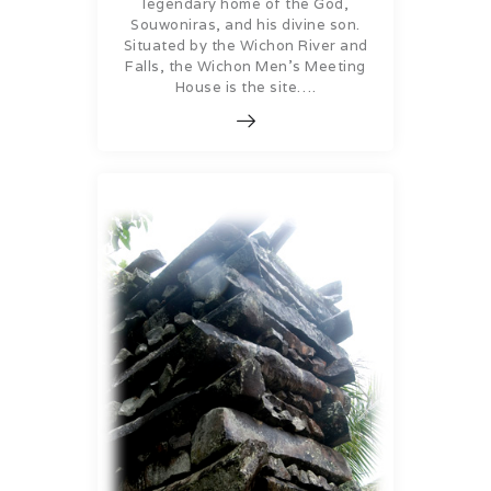
legendary home of the God,
Souwoniras, and his divine son.
Situated by the Wichon River and
Falls, the Wichon Men’s Meeting
House is the site….