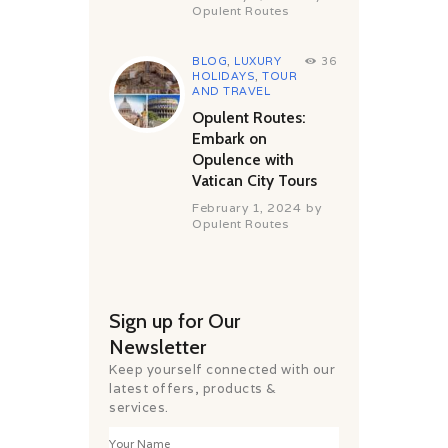
Opulent Routes
BLOG
,
LUXURY
36
HOLIDAYS
,
TOUR
AND TRAVEL
Opulent Routes:
Embark on
Opulence with
Vatican City Tours
February 1, 2024
by
Opulent Routes
Sign up for Our
Newsletter
Keep yourself connected with our
latest offers, products &
services.