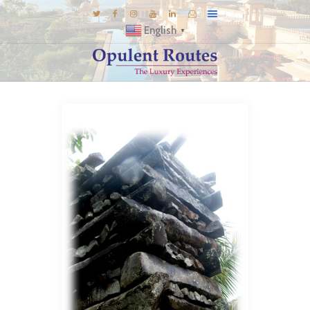
English
▼
DESTINATIONS
E-BROCHURES
GALLERY
INSPIRATIONS
KNOW US
LUXURY STAYS