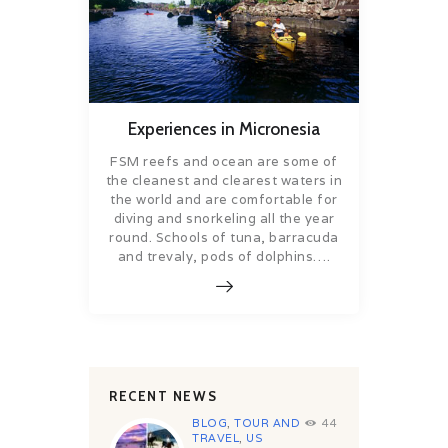
Experiences in Micronesia
FSM reefs and ocean are some of
the cleanest and clearest waters in
the world and are comfortable for
diving and snorkeling all the year
round. Schools of tuna, barracuda
and trevaly, pods of dolphins….
RECENT NEWS
BLOG
,
TOUR AND
44
TRAVEL
,
US