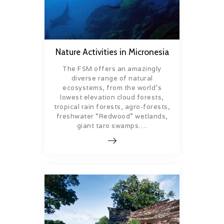
Nature Activities in Micronesia
The FSM offers an amazingly
diverse range of natural
ecosystems, from the world’s
lowest elevation cloud forests,
tropical rain forests, agro-forests,
freshwater “Redwood” wetlands,
giant taro swamps….