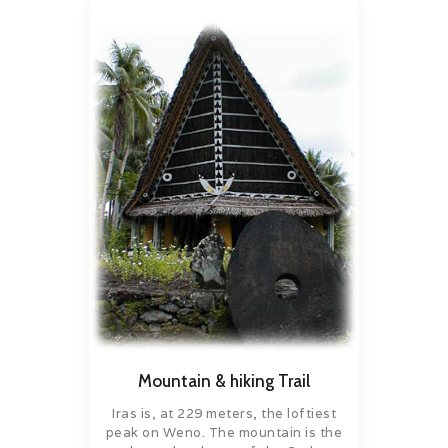
Mountain & hiking Trail
Iras is, at 229 meters, the loftiest
peak on Weno. The mountain is the