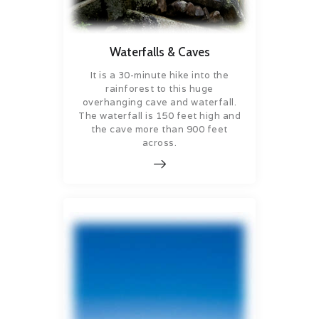
Waterfalls & Caves
It is a 30-minute hike into the
rainforest to this huge
overhanging cave and waterfall.
The waterfall is 150 feet high and
the cave more than 900 feet
across.