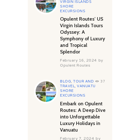
VIRGIN ISLANDS
SHORE
EXCURSIONS
Opulent Routes’ US
Virgin Islands Tours
Odyssey: A
Symphony of Luxury
and Tropical
Splendor
February 16, 2024
by
Opulent Routes
BLOG
,
TOUR AND
37
TRAVEL
,
VANUATU
SHORE
EXCURSIONS
Embark on Opulent
Routes: A Deep Dive
into Unforgettable
Luxury Holidays in
Vanuatu
February 7, 2024
by