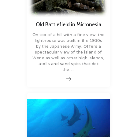
Old Battlefield in Micronesia
On top of a hill with a fine view, the
lighthouse was built in the 1930s
by the Japanese Army. Offers a
spectacular view of the island of
Weno as well as other high islands,
atolls and sand spits that dot
the….