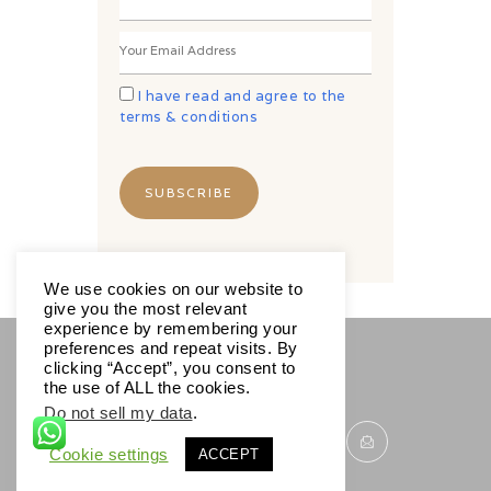
I have read and agree to the
terms & conditions
We use cookies on our website to
give you the most relevant
experience by remembering your
preferences and repeat visits. By
clicking “Accept”, you consent to
SOCIALS
the use of ALL the cookies.
Do not sell my data
.
Cookie settings
ACCEPT