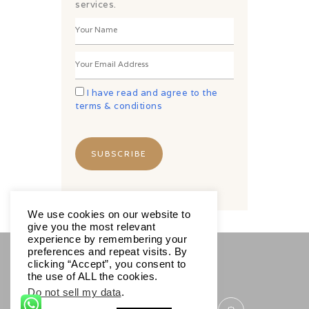
services.
I have read and agree to the
terms & conditions
We use cookies on our website to
give you the most relevant
experience by remembering your
preferences and repeat visits. By
clicking “Accept”, you consent to
SOCIALS
the use of ALL the cookies.
Do not sell my data
.