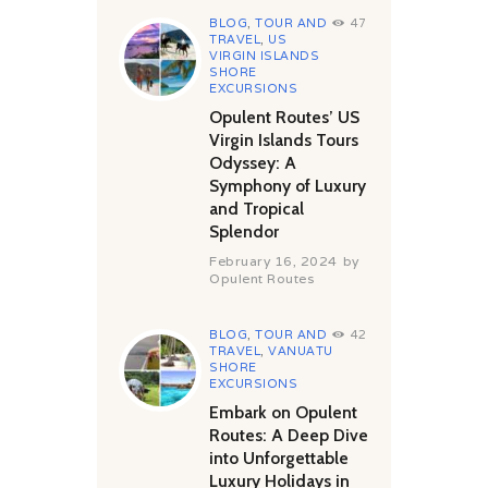
BLOG
,
TOUR AND
47
TRAVEL
,
US
VIRGIN ISLANDS
SHORE
EXCURSIONS
Opulent Routes’ US
Virgin Islands Tours
Odyssey: A
Symphony of Luxury
and Tropical
Splendor
February 16, 2024
by
Opulent Routes
BLOG
,
TOUR AND
42
TRAVEL
,
VANUATU
SHORE
EXCURSIONS
Embark on Opulent
Routes: A Deep Dive
into Unforgettable
Luxury Holidays in