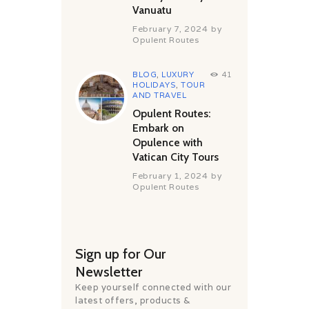
Vanuatu
February 7, 2024
by
Opulent Routes
BLOG
,
LUXURY
41
HOLIDAYS
,
TOUR
AND TRAVEL
Opulent Routes:
Embark on
Opulence with
Vatican City Tours
February 1, 2024
by
Opulent Routes
Sign up for Our
Newsletter
Keep yourself connected with our
latest offers, products &