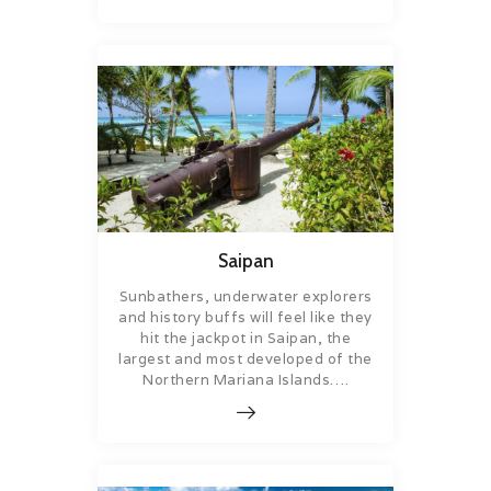
Saipan
Sunbathers, underwater explorers
and history buffs will feel like they
hit the jackpot in Saipan, the
largest and most developed of the
Northern Mariana Islands….