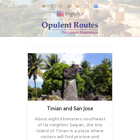
English
▼
DESTINATIONS
E-BROCHURES
GALLERY
INSPIRATIONS
KNOW US
LUXURY STAYS
Tinian and San Jose
About eight kilometers southwest
of its neighbor Saipan, the tiny
island of Tinian is a place where
visitors will find pristine and