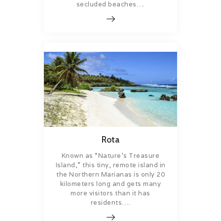
secluded beaches….
Rota
Known as “Nature’s Treasure
Island,” this tiny, remote island in
the Northern Marianas is only 20
kilometers long and gets many
more visitors than it has
residents….