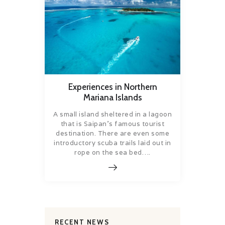
Experiences in Northern
Mariana Islands
A small island sheltered in a lagoon
that is Saipan’s famous tourist
destination. There are even some
introductory scuba trails laid out in
rope on the sea bed….
RECENT NEWS