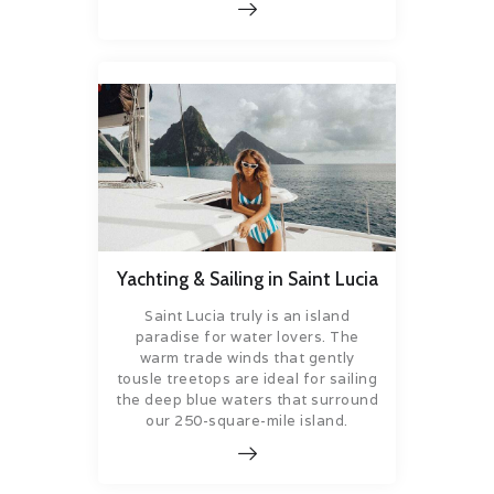
Yachting & Sailing in Saint Lucia
Saint Lucia truly is an island
paradise for water lovers. The
warm trade winds that gently
tousle treetops are ideal for sailing
the deep blue waters that surround
our 250-square-mile island.