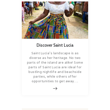
Discover Saint Lucia
Saint Lucia’s landscape is as
diverse as her heritage. No two
parts of the island are alike! Some
parts of Saint Lucia are ideal for
bustling nightlife and beachside
parties, while others offer
opportunities to get away….