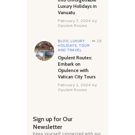
Luxury Holidays in
Vanuatu
February 7, 2024
by
Opulent Routes
BLOG
,
LUXURY
28
HOLIDAYS
,
TOUR
AND TRAVEL
Opulent Routes:
Embark on
Opulence with
Vatican City Tours
February 1, 2024
by
Opulent Routes
Sign up for Our
Newsletter
Keep yourself connected with our