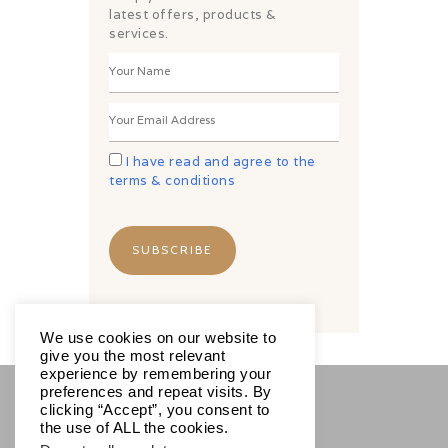
latest offers, products &
services.
I have read and agree to the
terms & conditions
We use cookies on our website to
give you the most relevant
experience by remembering your
preferences and repeat visits. By
clicking “Accept”, you consent to
SOCIALS
the use of ALL the cookies.