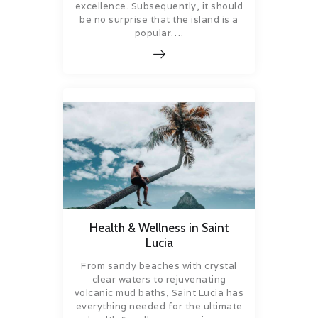
excellence. Subsequently, it should
be no surprise that the island is a
popular….
Health & Wellness in Saint
Lucia
From sandy beaches with crystal
clear waters to rejuvenating
volcanic mud baths, Saint Lucia has
everything needed for the ultimate