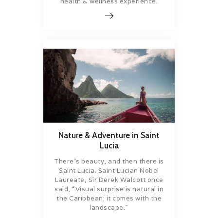
health & wellness experience.
Nature & Adventure in Saint
Lucia
There’s beauty, and then there is
Saint Lucia. Saint Lucian Nobel
Laureate, Sir Derek Walcott once
said, “Visual surprise is natural in
the Caribbean; it comes with the
landscape.”