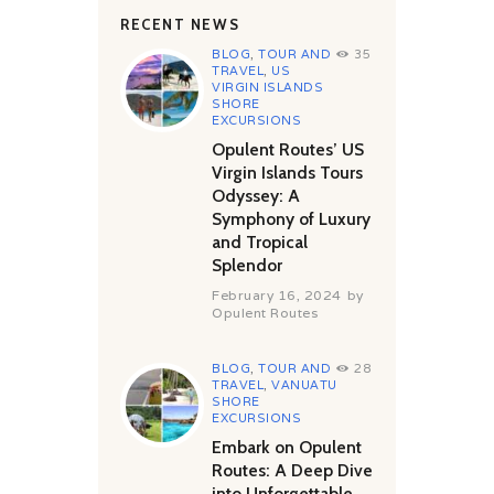
RECENT NEWS
BLOG
,
TOUR AND
35
TRAVEL
,
US
VIRGIN ISLANDS
SHORE
EXCURSIONS
Opulent Routes’ US
Virgin Islands Tours
Odyssey: A
Symphony of Luxury
and Tropical
Splendor
February 16, 2024
by
Opulent Routes
BLOG
,
TOUR AND
28
TRAVEL
,
VANUATU
SHORE
EXCURSIONS
Embark on Opulent
Routes: A Deep Dive
into Unforgettable