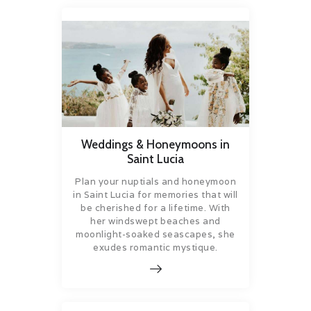
Weddings & Honeymoons in
Saint Lucia
Plan your nuptials and honeymoon
in Saint Lucia for memories that will
be cherished for a lifetime. With
her windswept beaches and
moonlight-soaked seascapes, she
exudes romantic mystique.