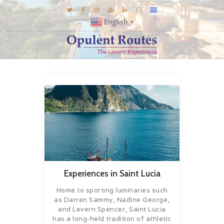
English
▼
DESTINATIONS
E-BROCHURES
GALLERY
INSPIRATIONS
KNOW US
LUXURY STAYS
Experiences in Saint Lucia
Home to sporting luminaries such
as Darren Sammy, Nadine George,
and Levern Spencer, Saint Lucia
has a long-held tradition of athletic