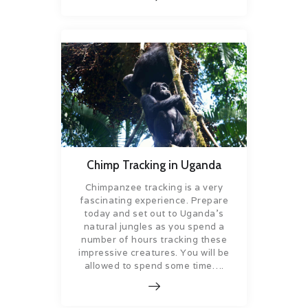
Chimp Tracking in Uganda
Chimpanzee tracking is a very
fascinating experience. Prepare
today and set out to Uganda’s
natural jungles as you spend a
number of hours tracking these
impressive creatures. You will be
allowed to spend some time….