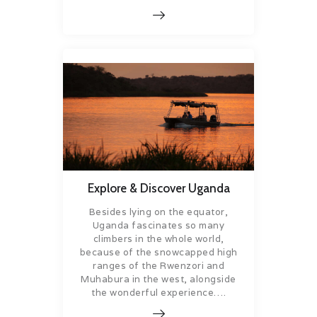
Explore & Discover Uganda
Besides lying on the equator,
Uganda fascinates so many
climbers in the whole world,
because of the snowcapped high
ranges of the Rwenzori and
Muhabura in the west, alongside
the wonderful experience….