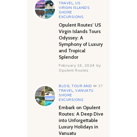
TRAVEL
,
US
VIRGIN ISLANDS
SHORE
EXCURSIONS
Opulent Routes’ US
Virgin Islands Tours
Odyssey: A
Symphony of Luxury
and Tropical
Splendor
February 16, 2024
by
Opulent Routes
BLOG
,
TOUR AND
37
TRAVEL
,
VANUATU
SHORE
EXCURSIONS
Embark on Opulent
Routes: A Deep Dive
into Unforgettable
Luxury Holidays in
Vanuatu