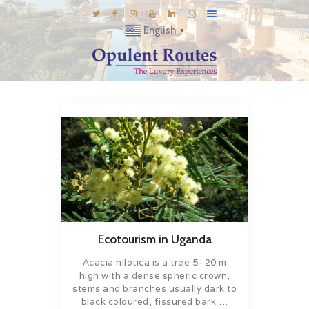
English
▼
DESTINATIONS
E-BROCHURES
GALLERY
INSPIRATIONS
KNOW US
LUXURY STAYS
Ecotourism in Uganda
Acacia nilotica is a tree 5–20 m
high with a dense spheric crown,
stems and branches usually dark to
black coloured, fissured bark….