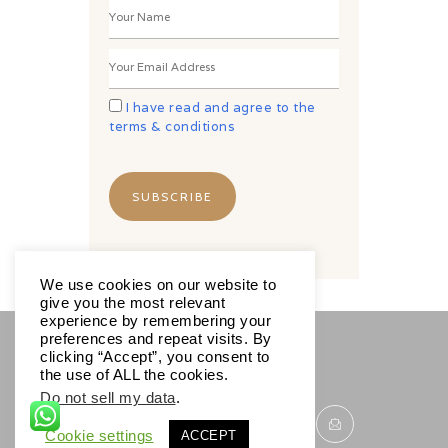
I have read and agree to the
terms & conditions
We use cookies on our website to
give you the most relevant
experience by remembering your
preferences and repeat visits. By
clicking “Accept”, you consent to
SOCIALS
the use of ALL the cookies.
Do not sell my data
.
Cookie settings
ACCEPT