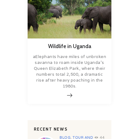
Wildlife in Uganda
aElephants have miles of unbroken
savanna to roam inside Uganda’s
Queen Elizabeth Park, where their
numbers total 2,500, a dramatic
rise after heavy poaching in the
1980s.
RECENT NEWS
BLOG
,
TOUR AND
44