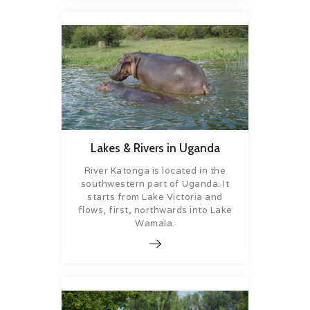
Lakes & Rivers in Uganda
River Katonga is located in the
southwestern part of Uganda. It
starts from Lake Victoria and
flows, first, northwards into Lake
Wamala.