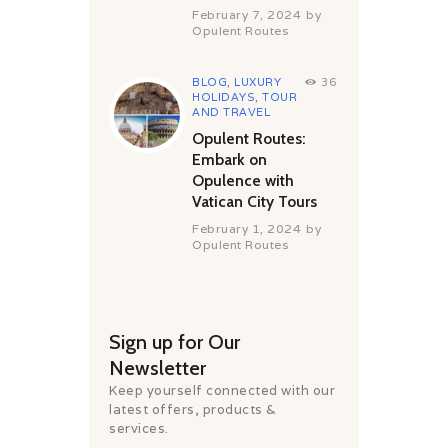
February 7, 2024
by
Opulent Routes
BLOG
,
LUXURY
36
HOLIDAYS
,
TOUR
AND TRAVEL
Opulent Routes:
Embark on
Opulence with
Vatican City Tours
February 1, 2024
by
Opulent Routes
Sign up for Our
Newsletter
Keep yourself connected with our
latest offers, products &
services.