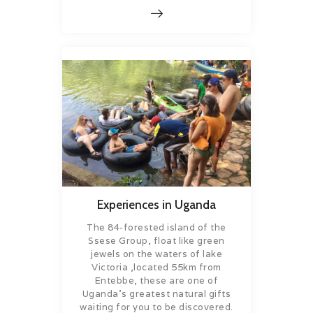
Experiences in Uganda
The 84-forested island of the
Ssese Group, float like green
jewels on the waters of lake
Victoria ,located 55km from
Entebbe, these are one of
Uganda’s greatest natural gifts
waiting for you to be discovered.