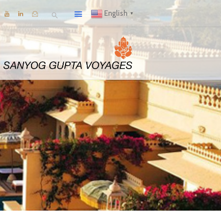
English
▼