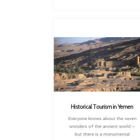
Historical Tourism in Yemen
Everyone knows about the seven
wonders of the ancient world –
but there is a monumental