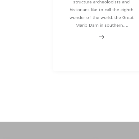
structure archeologists and
historians like to call the eighth
wonder of the world: the Great
Marib Dam in southern….