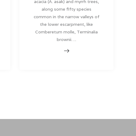
acacia (A. asak) and myrrh trees,
along some fifty species
common in the narrow valleys of
the lower escarpment, like
Comberetum molle, Terminalia
brownii….