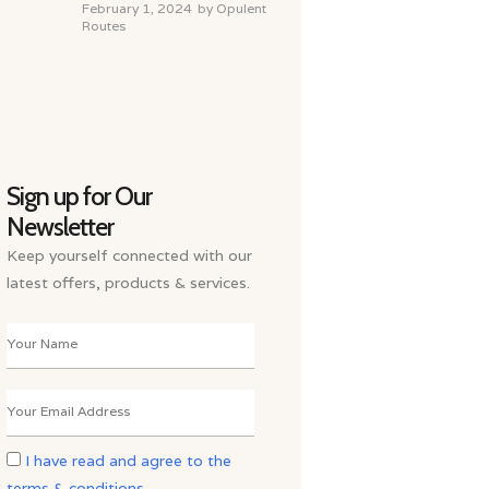
February 1, 2024
by
Opulent
Routes
Sign up for Our
Newsletter
Keep yourself connected with our
latest offers, products & services.
I have read and agree to the
terms & conditions