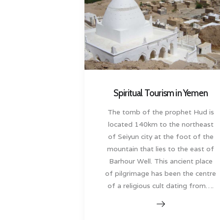
Spiritual Tourism in Yemen
The tomb of the prophet Hud is
located 140km to the northeast
of Seiyun city at the foot of the
mountain that lies to the east of
Barhour Well. This ancient place
of pilgrimage has been the centre
of a religious cult dating from….