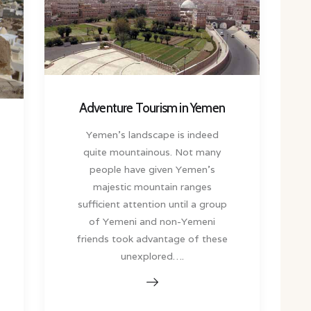
Adventure Tourism in Yemen
Yemen’s landscape is indeed
quite mountainous. Not many
people have given Yemen’s
majestic mountain ranges
sufficient attention until a group
of Yemeni and non-Yemeni
friends took advantage of these
unexplored….