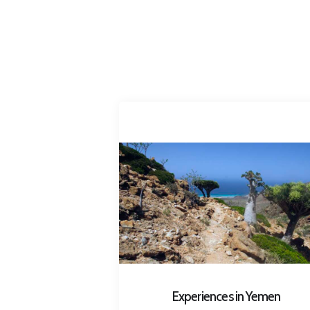
Experiences in Yemen