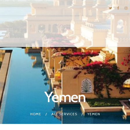
DESTINATIONS
E-BROCHURES
GALLERY
INSPIRATIONS
KNOW US
LUXURY STAYS
Yemen
HOME
ALL SERVICES
YEMEN