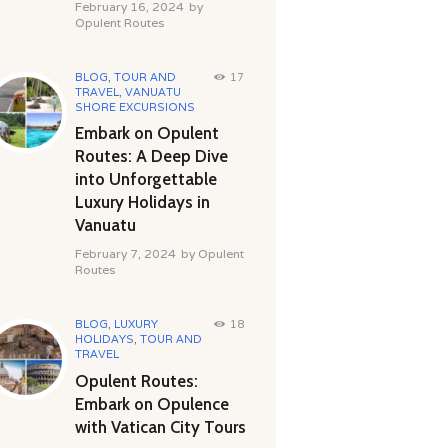
February 16, 2024
by
Opulent Routes
BLOG
,
TOUR AND
17
TRAVEL
,
VANUATU
SHORE EXCURSIONS
Embark on Opulent
Routes: A Deep Dive
into Unforgettable
Luxury Holidays in
Vanuatu
February 7, 2024
by
Opulent
Routes
BLOG
,
LUXURY
18
HOLIDAYS
,
TOUR AND
TRAVEL
Opulent Routes:
Embark on Opulence
with Vatican City Tours