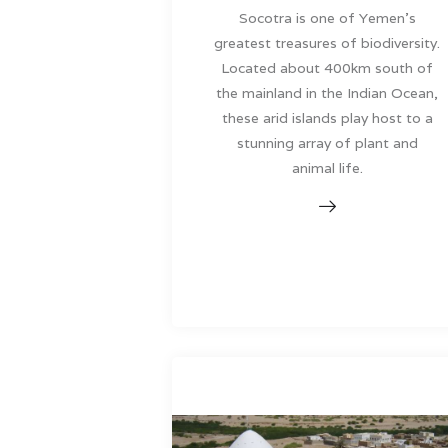
Socotra is one of Yemen’s
greatest treasures of biodiversity.
Located about 400km south of
the mainland in the Indian Ocean,
these arid islands play host to a
stunning array of plant and
animal life.