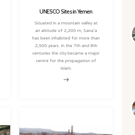
UNESCO Sites in Yemen
Situated in a mountain valley at
an altitude of 2,200 m, Sana’a
has been inhabited for more than
2,500 years. In the 7th and 8th
centuries the city became a major
centre for the propagation of
Islam.