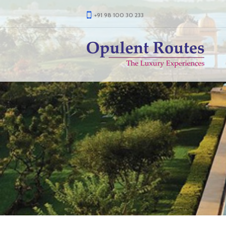
+91 98 100 30 233