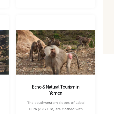
Echo & Natural Tourism in
Yemen
The southwestern slopes of Jabal
Bura (2.271 m) are clothed with