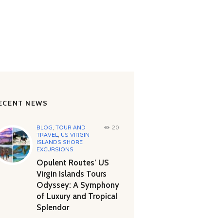
ECENT NEWS
BLOG
,
TOUR AND
20
TRAVEL
,
US VIRGIN
ISLANDS SHORE
EXCURSIONS
Opulent Routes’ US
Virgin Islands Tours
Odyssey: A Symphony
of Luxury and Tropical
Splendor