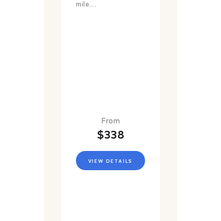
mile....
From
$338
VIEW DETAILS