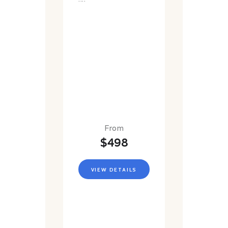
From
$498
VIEW DETAILS