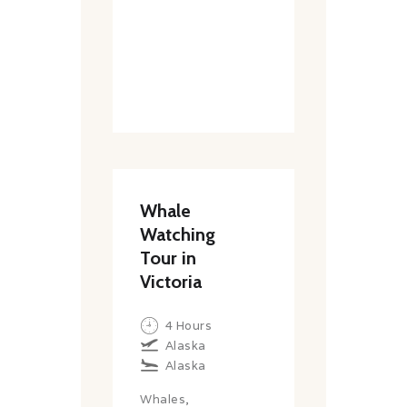
Whale
Watching
Tour in
Victoria
4 Hours
Alaska
Alaska
Whales,