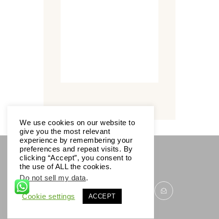
We use cookies on our website to
give you the most relevant
experience by remembering your
preferences and repeat visits. By
clicking “Accept”, you consent to
SOCIALS
the use of ALL the cookies.
Do not sell my data
.
Cookie settings
ACCEPT