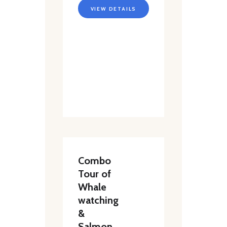
VIEW DETAILS
Combo
Tour of
Whale
watching
&
Salmon