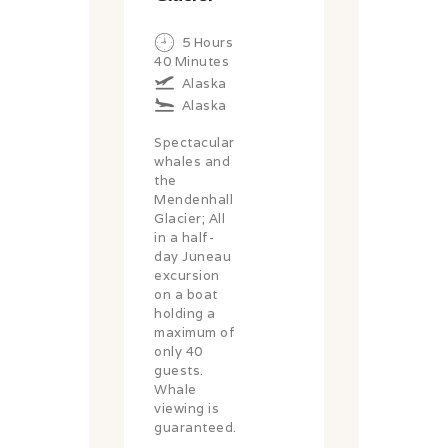
5 Hours
40 Minutes
Alaska
Alaska
Spectacular
whales and
the
Mendenhall
Glacier; All
in a half-
day Juneau
excursion
on a boat
holding a
maximum of
only 40
guests.
Whale
viewing is
guaranteed.
....