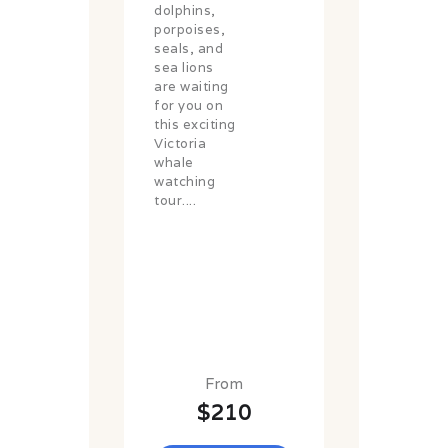
dolphins,
porpoises,
seals, and
sea lions
are waiting
for you on
this exciting
Victoria
whale
watching
tour....
From
$210