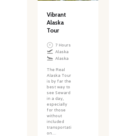
Vibrant
Alaska
Tour
7 Hours
Alaska
Alaska
The Real
Alaska Tour
is by far the
best way to
see Seward
in a day,
especially
for those
without
included
transportati
on....