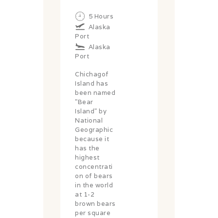
5 Hours
Alaska
Port
Alaska
Port
Chichagof
Island has
been named
"Bear
Island" by
National
Geographic
because it
has the
highest
concentrati
on of bears
in the world
at 1-2
brown bears
per square