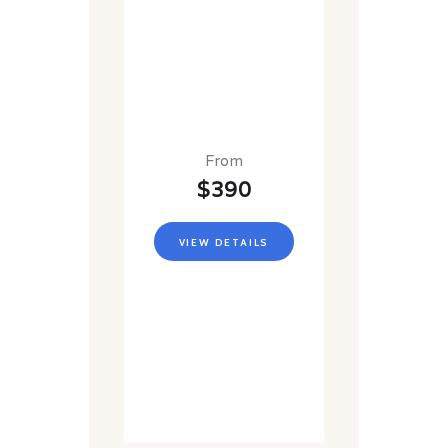
From
$390
VIEW DETAILS