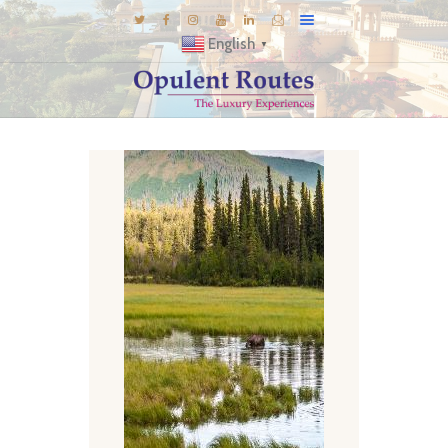
English
▼
DESTINATIONS
E-BROCHURES
GALLERY
INSPIRATIONS
KNOW US
LUXURY STAYS