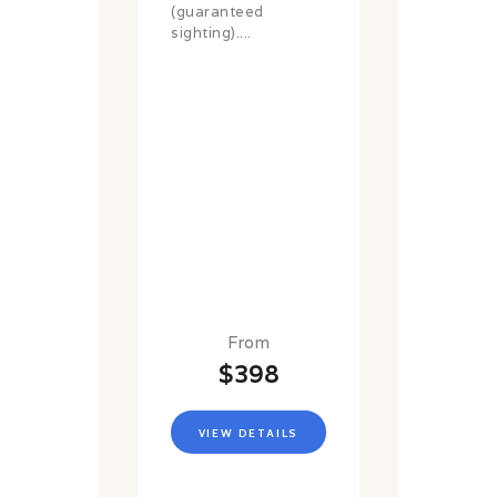
(guaranteed
sighting)....
From
$398
VIEW DETAILS