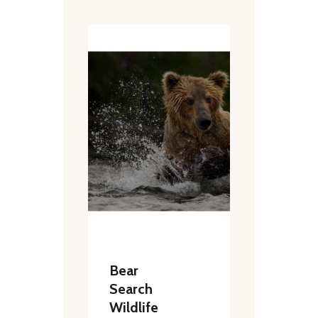
Bear
Search
Wildlife