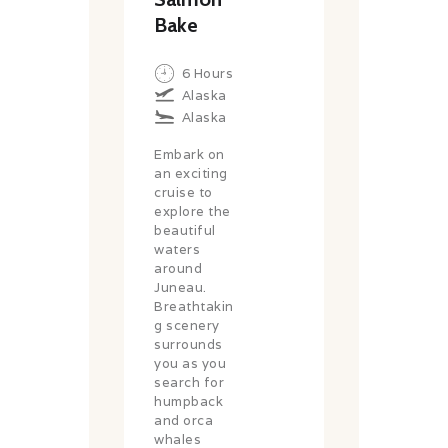
Bake
6 Hours
Alaska
Alaska
Embark on
an exciting
cruise to
explore the
beautiful
waters
around
Juneau.
Breathtakin
g scenery
surrounds
you as you
search for
humpback
and orca
whales