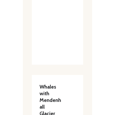
Whales
with
Mendenh
all
Glacier