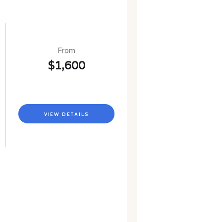
From
$1,600
VIEW DETAILS