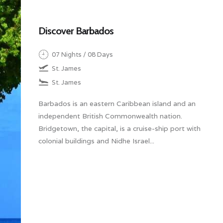
Discover Barbados
07 Nights / 08 Days
St. James
St. James
Barbados is an eastern Caribbean island and an
independent British Commonwealth nation.
Bridgetown, the capital, is a cruise-ship port with
colonial buildings and Nidhe Israel...