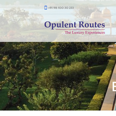
+91 98 100 30 233