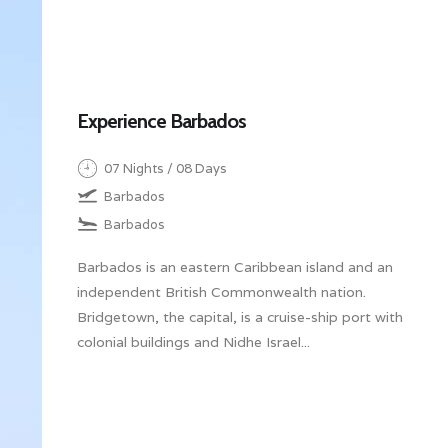
Experience Barbados
07 Nights / 08 Days
Barbados
Barbados
Barbados is an eastern Caribbean island and an
independent British Commonwealth nation.
Bridgetown, the capital, is a cruise-ship port with
colonial buildings and Nidhe Israel...