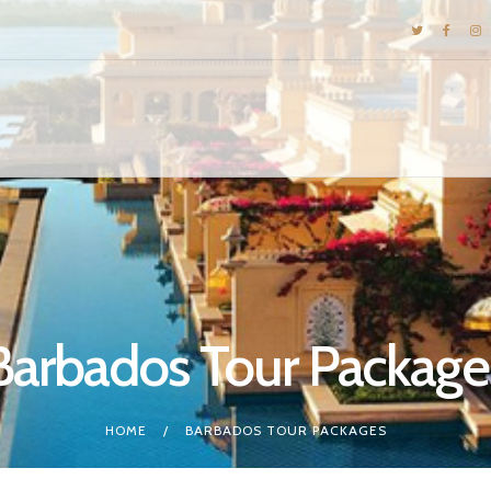
DESTINATIONS
E-BROCHURES
GALLERY
INSPIRATIONS
KNOW US
LUXURY STAYS
Barbados Tour Package
HOME
BARBADOS TOUR PACKAGES