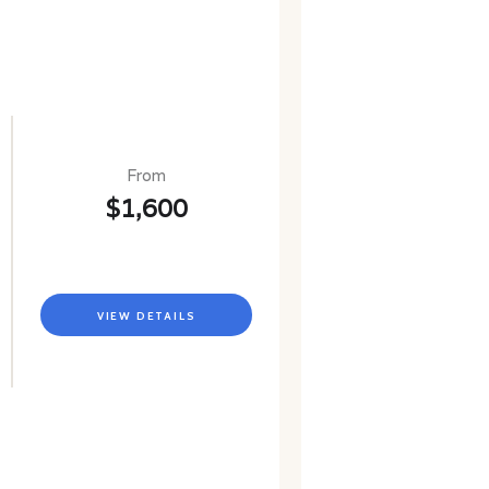
From
$1,600
VIEW DETAILS