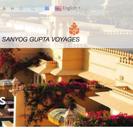
English
▼
s