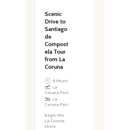
Scenic
Drive to
Santiago
de
Compost
ela Tour
from La
Coruna
8 Hours
La
Coruna Port
La
Coruna Port
Begin this
La Coruna
shore