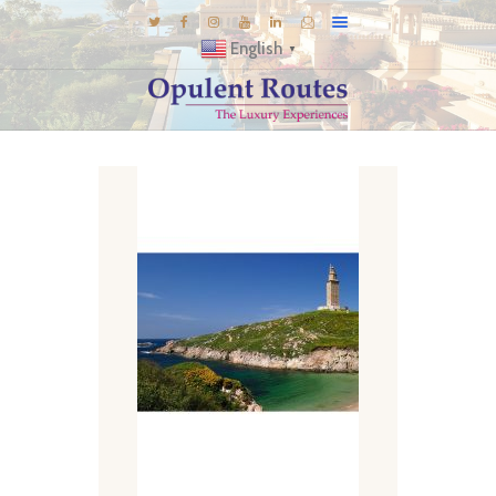
English
▼
DESTINATIONS
E-BROCHURES
GALLERY
INSPIRATIONS
KNOW US
LUXURY STAYS