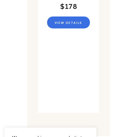
$178
VIEW DETAILS