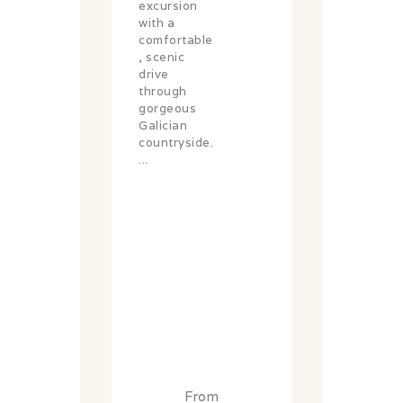
excursion
with a
comfortable
, scenic
drive
through
gorgeous
Galician
countryside.
...
From