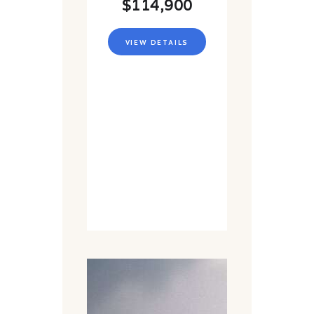
$114,900
VIEW DETAILS