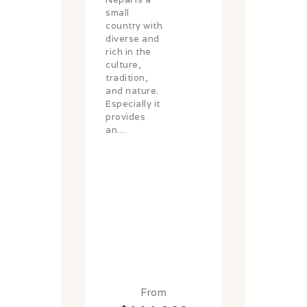
small
country with
diverse and
rich in the
culture,
tradition,
and nature.
Especially it
provides
an....
From