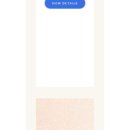
VIEW DETAILS