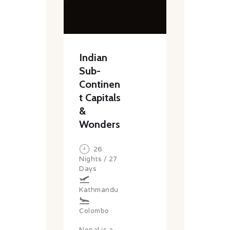
Indian
Sub-
Continen
t Capitals
&
Wonders
26
Nights / 27
Days
Kathmandu
Colombo
Nepal is a