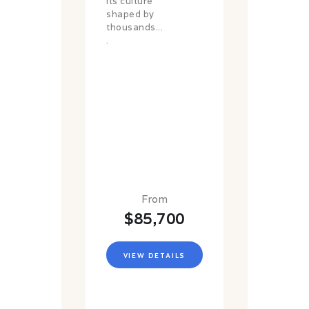
its culture
shaped by
thousands...
.
From
$85,700
VIEW DETAILS