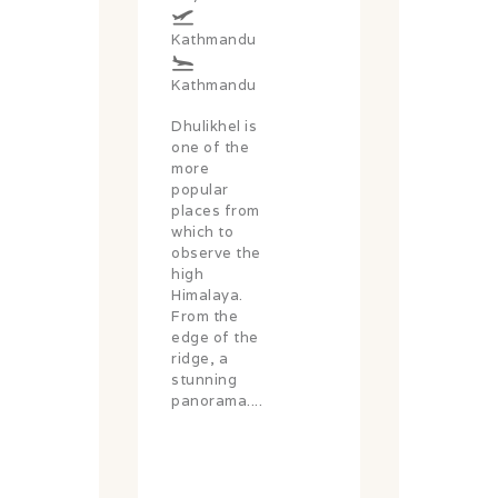
Kathmandu
Kathmandu
Dhulikhel is
one of the
more
popular
places from
which to
observe the
high
Himalaya.
From the
edge of the
ridge, a
stunning
panorama....