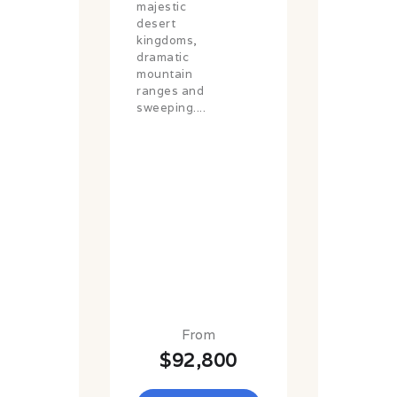
majestic
desert
kingdoms,
dramatic
mountain
ranges and
sweeping....
From
$92,800