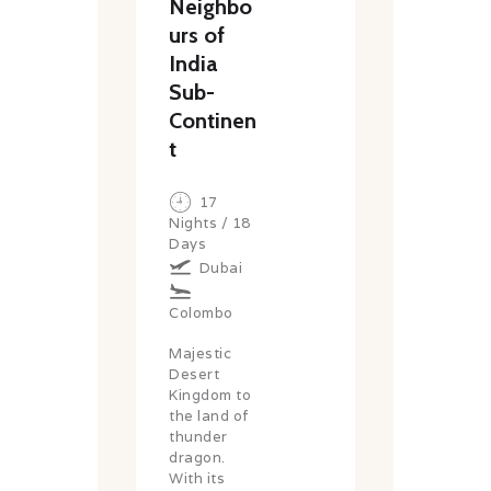
Neighbo
urs of
India
Sub-
Continen
t
17
Nights / 18
Days
Dubai
Colombo
Majestic
Desert
Kingdom to
the land of
thunder
dragon.
With its