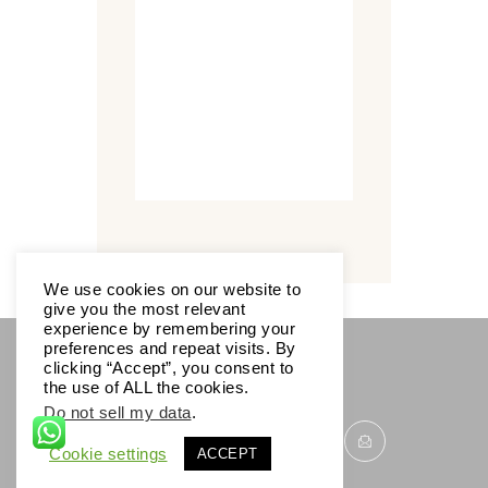
We use cookies on our website to
give you the most relevant
experience by remembering your
preferences and repeat visits. By
clicking “Accept”, you consent to
SOCIALS
the use of ALL the cookies.
Do not sell my data
.
Cookie settings
ACCEPT