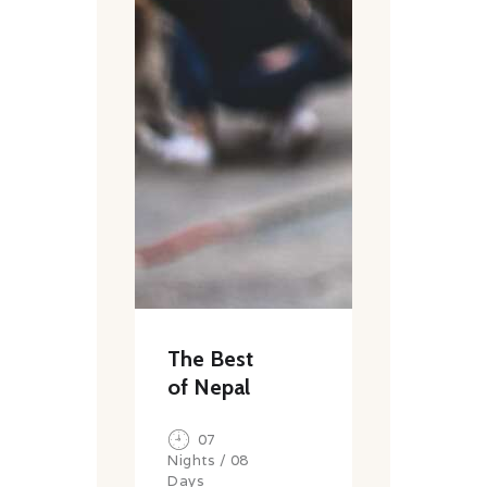
The Best
of Nepal
07
Nights / 08
Days