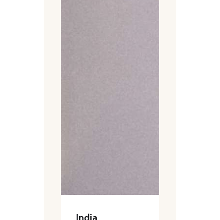
India