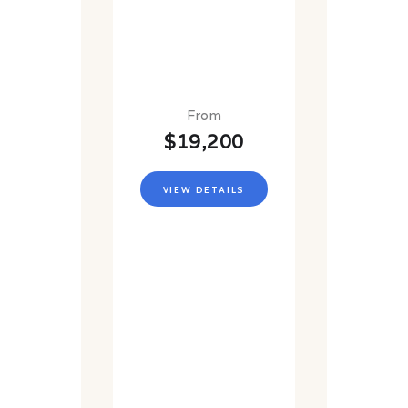
From
$19,200
VIEW DETAILS