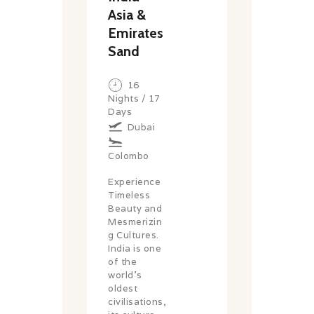
Asia &
Emirates
Sand
16
Nights / 17
Days
Dubai
Colombo
Experience
Timeless
Beauty and
Mesmerizin
g Cultures.
India is one
of the
world’s
oldest
civilisations,