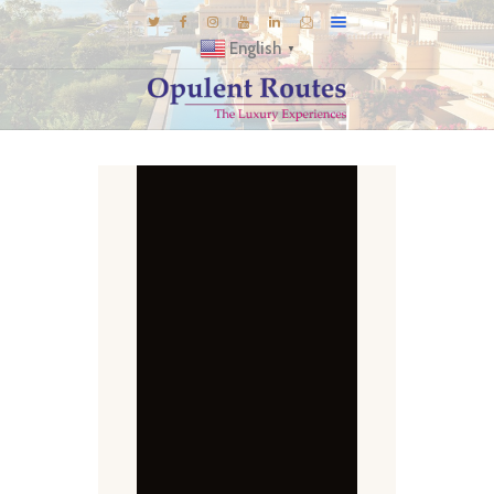
English
▼
DESTINATIONS
E-BROCHURES
GALLERY
INSPIRATIONS
KNOW US
LUXURY STAYS