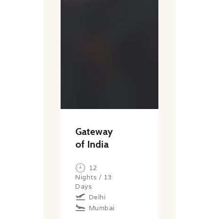
Gateway
of India
12
Nights / 13
Days
Delhi
Mumbai