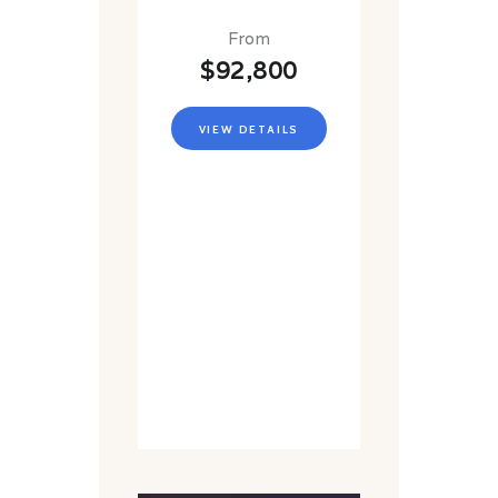
From
$92,800
VIEW DETAILS