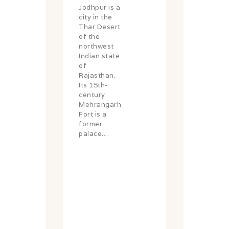
Jodhpur is a
city in the
Thar Desert
of the
northwest
Indian state
of
Rajasthan.
Its 15th-
century
Mehrangarh
Fort is a
former
palace....