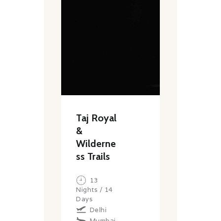
Taj Royal
&
Wilderne
ss Trails
13
Nights / 14
Days
Delhi
Mumbai