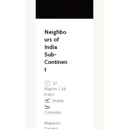
Neighbo
urs of
India
Sub-
Continen
t
17
Nights / 18
Days
Dubai
Colombo
Majestic
Desert