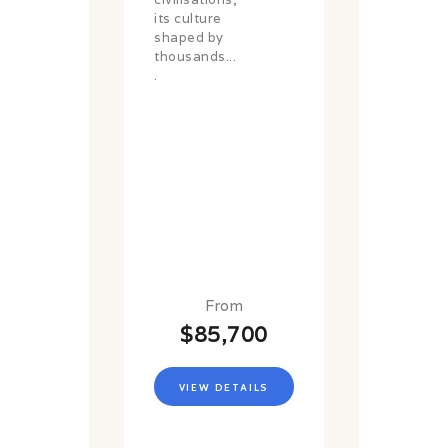
its culture
shaped by
thousands...
.
From
$85,700
VIEW DETAILS