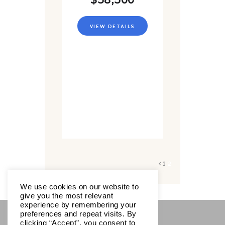
VIEW DETAILS
1
2
We use cookies on our website to
give you the most relevant
experience by remembering your
preferences and repeat visits. By
clicking “Accept”, you consent to