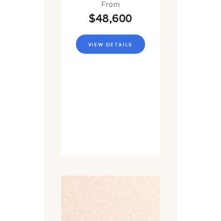
From
$48,600
VIEW DETAILS