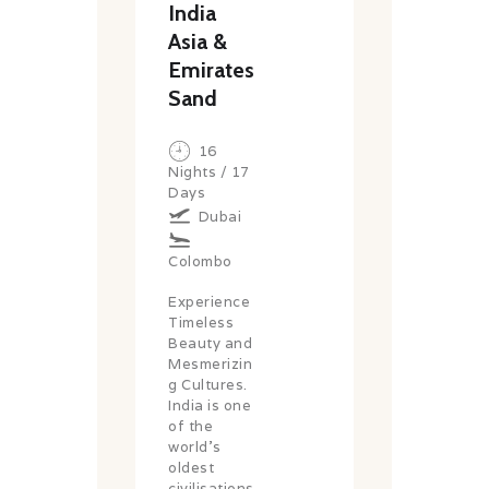
India
Asia &
Emirates
Sand
16
Nights / 17
Days
Dubai
Colombo
Experience
Timeless
Beauty and
Mesmerizin
g Cultures.
India is one
of the
world’s
oldest
civilisations,