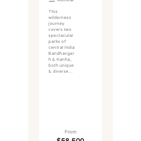
This
wilderness
journey
covers two
spectacular
parks of
central India
Bandhavgar
h & Kanha,
both unique
& diverse....
From
$58,500