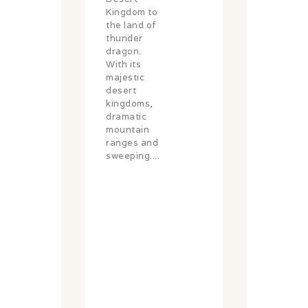
Kingdom to
the land of
thunder
dragon.
With its
majestic
desert
kingdoms,
dramatic
mountain
ranges and
sweeping....