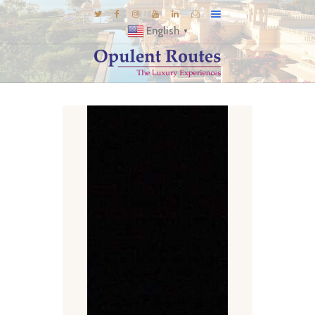
English
▼
DESTINATIONS
E-BROCHURES
GALLERY
INSPIRATIONS
KNOW US
LUXURY STAYS