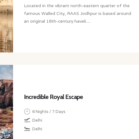
Located in the vibrant north-eastern quarter of the
famous Walled City, RAAS Jodhpur is based around
an original 18th-century haveli.....
Incredible Royal Escape
6 Nights / 7 Days
Delhi
Delhi