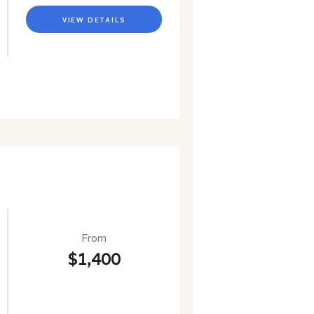
VIEW DETAILS
From
$1,400