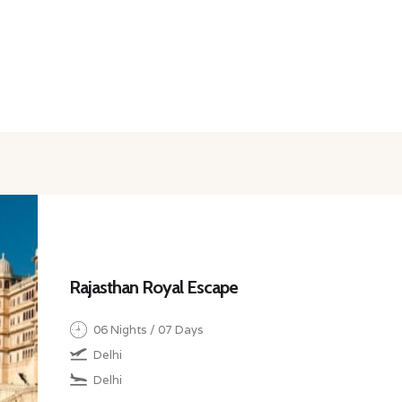
Rajasthan Royal Escape
06 Nights / 07 Days
Delhi
Delhi