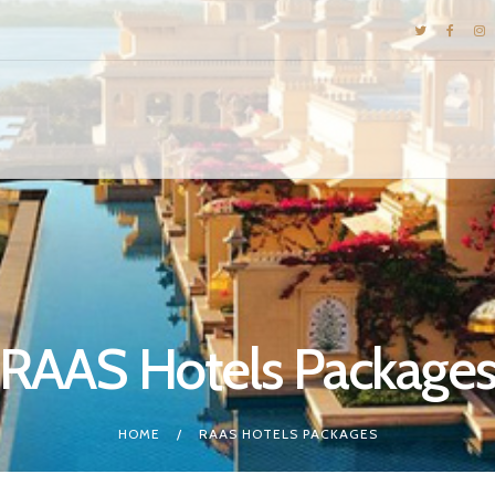
DESTINATIONS
E-BROCHURES
GALLERY
INSPIRATIONS
KNOW US
LUXURY STAYS
RAAS Hotels Package
HOME
RAAS HOTELS PACKAGES