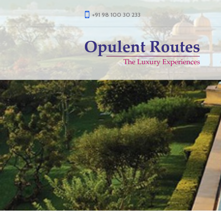
+91 98 100 30 233