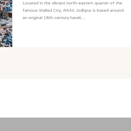
Located in the vibrant north-eastern quarter of the
famous Walled City, RAAS Jodhpur is based around
an original 18th-century haveli.....