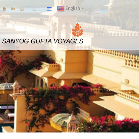
English
▼
s