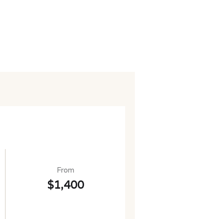
From
$1,400