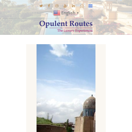
English
▼
DESTINATIONS
E-BROCHURES
GALLERY
INSPIRATIONS
KNOW US
LUXURY STAYS