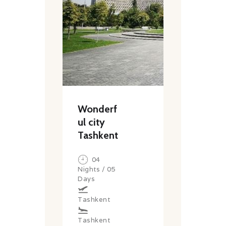
Wonderf
ul city
Tashkent
04
Nights / 05
Days
Tashkent
Tashkent