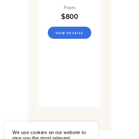
From
$800
VIEW DETAILS
We use cookies on our website to
give you the most relevant