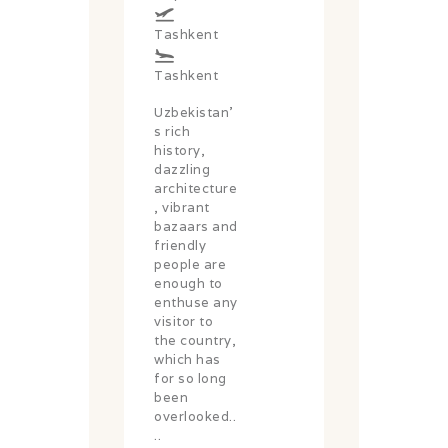
Tashkent
Tashkent
Uzbekistan’
s rich
history,
dazzling
architecture
, vibrant
bazaars and
friendly
people are
enough to
enthuse any
visitor to
the country,
which has
for so long
been
overlooked..
..