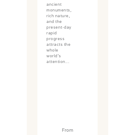
ancient
monuments,
rich nature,
and the
present-day
rapid
progress
attracts the
whole
world's
attention....
From