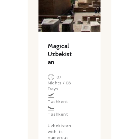
Magical
Uzbekist
an
07
Nights / 08
Days
Tashkent
Tashkent
Uzbekistan
with its
numerous