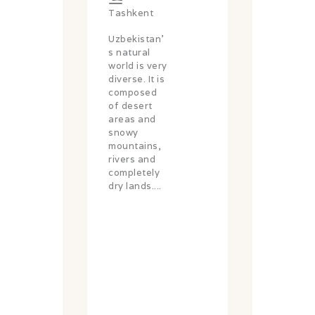
Tashkent
Uzbekistan'
s natural
world is very
diverse. It is
composed
of desert
areas and
snowy
mountains,
rivers and
completely
dry lands....