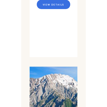
VIEW DETAILS