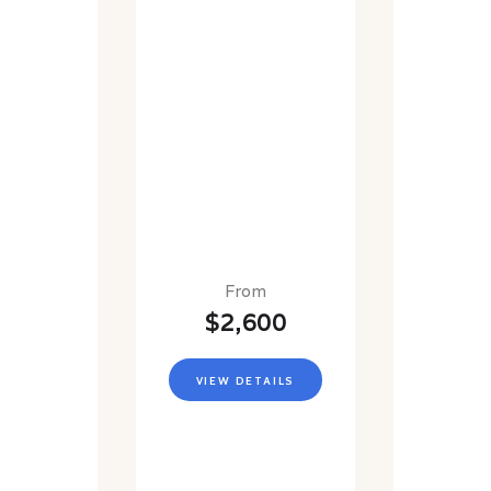
From
$2,600
VIEW DETAILS