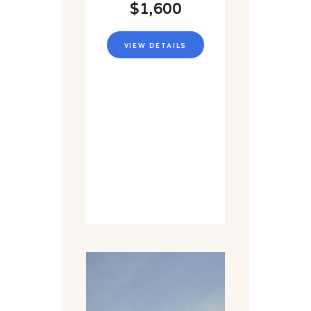
$1,600
VIEW DETAILS