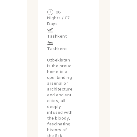
06
Nights / 07
Days
Tashkent
Tashkent
Uzbekistan
is the proud
home to a
spellbinding
arsenal of
architecture
and ancient
cities, all
deeply
infused with
the bloody,
fascinating
history of
the Silk