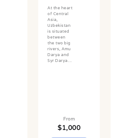
At the heart
of Central
Asia,
Uzbekistan
is situated
between
the two big
rivers, Amu
Darya and
Syr Darya....
From
$1,000