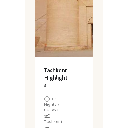
Tashkent
Highlight
s
03
Nights /
04Days
Tashkent