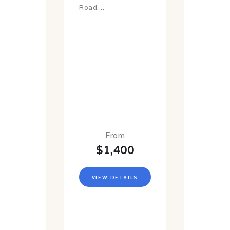
Road....
From
$1,400
VIEW DETAILS