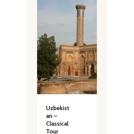
Uzbekist
an –
Classical
Tour