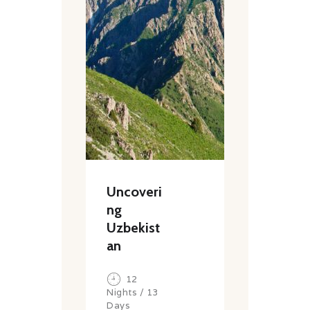
Uncoveri
ng
Uzbekist
an
12
Nights / 13
Days