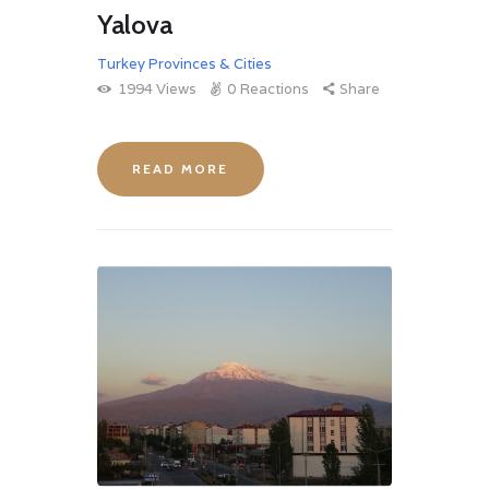
Yalova
Turkey Provinces & Cities
1994
Views
0
Reactions
Share
READ MORE