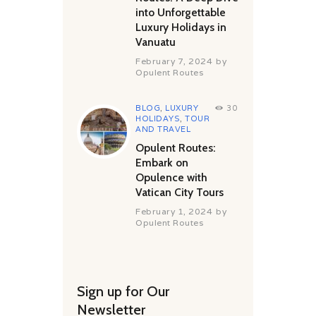
into Unforgettable
Luxury Holidays in
Vanuatu
February 7, 2024
by
Opulent Routes
BLOG
,
LUXURY
30
HOLIDAYS
,
TOUR
AND TRAVEL
Opulent Routes:
Embark on
Opulence with
Vatican City Tours
February 1, 2024
by
Opulent Routes
Sign up for Our
Newsletter