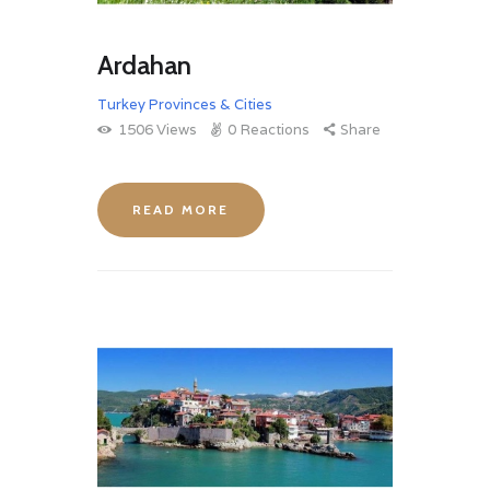
Ardahan
Turkey Provinces & Cities
1506
Views
0
Reactions
Share
READ MORE