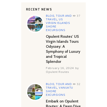
RECENT NEWS
BLOG
,
TOUR AND
37
TRAVEL
,
US
VIRGIN ISLANDS
SHORE
EXCURSIONS
Opulent Routes’ US
Virgin Islands Tours
Odyssey: A
Symphony of Luxury
and Tropical
Splendor
February 16, 2024
by
Opulent Routes
BLOG
,
TOUR AND
32
TRAVEL
,
VANUATU
SHORE
EXCURSIONS
Embark on Opulent
Routes: A Deep Dive