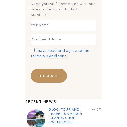
Keep yourself connected with our
latest offers, products &
services.
I have read and agree to the
terms & conditions
RECENT NEWS
BLOG
,
TOUR AND
37
TRAVEL
,
US VIRGIN
ISLANDS SHORE
EXCURSIONS