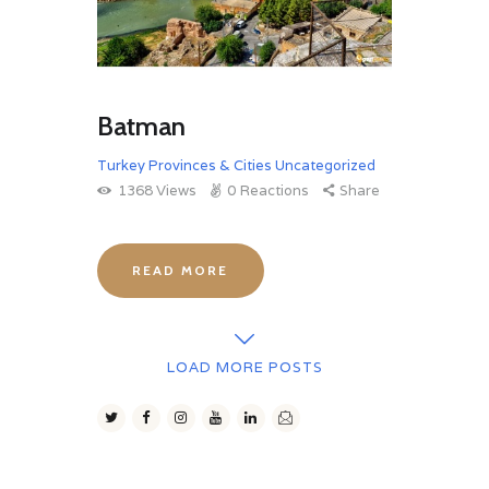
Batman
Turkey Provinces & Cities
Uncategorized
1368
Views
0
Reactions
Share
READ MORE
LOAD MORE POSTS