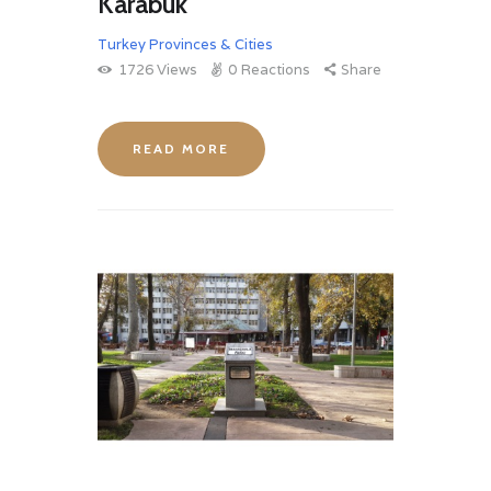
Karabuk
Turkey Provinces & Cities
1726
Views
0
Reactions
Share
READ MORE