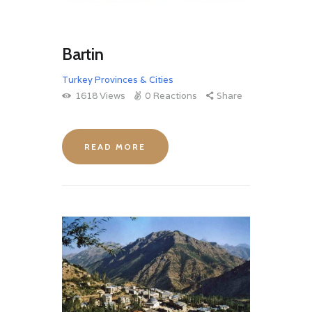
Bartin
Turkey Provinces & Cities
1618
Views
0
Reactions
Share
READ MORE