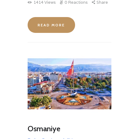
1414
Views
0
Reactions
Share
READ MORE
Osmaniye