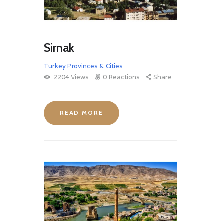
Sirnak
Turkey Provinces & Cities
2204
Views
0
Reactions
Share
READ MORE