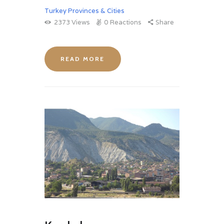
Turkey Provinces & Cities
2373
Views
0
Reactions
Share
READ MORE