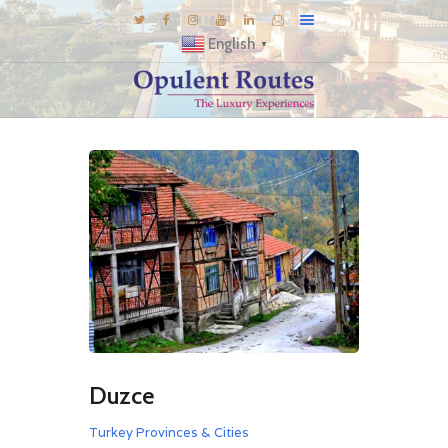
English
▼
DESTINATIONS
E-BROCHURES
GALLERY
INSPIRATIONS
KNOW US
LUXURY STAYS
Duzce
Turkey Provinces & Cities