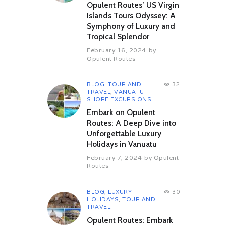
Opulent Routes’ US Virgin
Islands Tours Odyssey: A
Symphony of Luxury and
Tropical Splendor
February 16, 2024
by
Opulent Routes
BLOG
,
TOUR AND
32
TRAVEL
,
VANUATU
SHORE EXCURSIONS
Embark on Opulent
Routes: A Deep Dive into
Unforgettable Luxury
Holidays in Vanuatu
February 7, 2024
by
Opulent
Routes
BLOG
,
LUXURY
30
HOLIDAYS
,
TOUR AND
TRAVEL
Opulent Routes: Embark