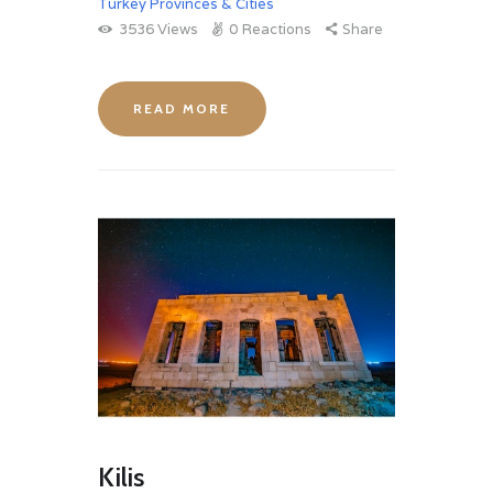
Turkey Provinces & Cities
3536
Views
0
Reactions
Share
READ MORE
Kilis