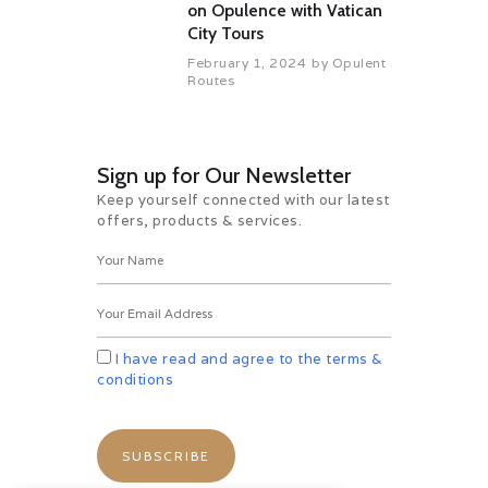
on Opulence with Vatican
City Tours
February 1, 2024
by
Opulent
Routes
Sign up for Our Newsletter
Keep yourself connected with our latest
offers, products & services.
I have read and agree to the terms &
conditions