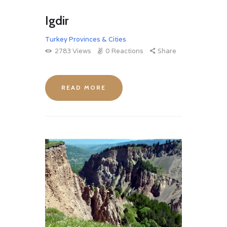
Igdir
Turkey Provinces & Cities
2783
Views
0
Reactions
Share
READ MORE