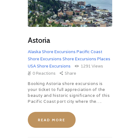
Astoria
Alaska Shore Excursions
Pacific Coast
Shore Excursions
Shore Excursions Places
USA Shore Excursions
1291
Views
0
Reactions
Share
Booking Astoria shore excursions is
your ticket to full appreciation of the
beauty and historic significance of this
Pacific Coast port city where the….
READ MORE