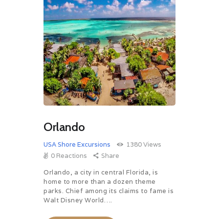
Orlando
USA Shore Excursions
1380
Views
0
Reactions
Share
Orlando, a city in central Florida, is
home to more than a dozen theme
parks. Chief among its claims to fame is
Walt Disney World….