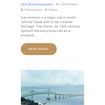
USA Shore Excursions
1546
Views
0
Reactions
Share
San Antonio is a major city in south-
central Texas with a rich colonial
heritage. The Alamo, an 18th-century
Spanish mission preserved as a
museum….
READ MORE