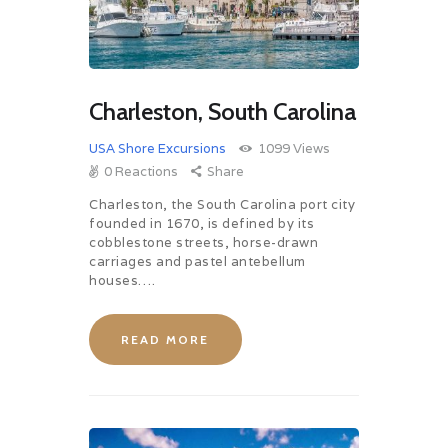
Charleston, South Carolina
USA Shore Excursions
1099
Views
0
Reactions
Share
Charleston, the South Carolina port city
founded in 1670, is defined by its
cobblestone streets, horse-drawn
carriages and pastel antebellum
houses….
READ MORE