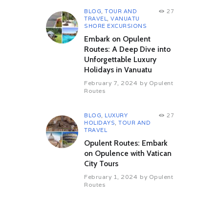
BLOG
,
TOUR AND
27
TRAVEL
,
VANUATU
SHORE EXCURSIONS
Embark on Opulent
Routes: A Deep Dive into
Unforgettable Luxury
Holidays in Vanuatu
February 7, 2024
by
Opulent
Routes
BLOG
,
LUXURY
27
HOLIDAYS
,
TOUR AND
TRAVEL
Opulent Routes: Embark
on Opulence with Vatican
City Tours
February 1, 2024
by
Opulent
Routes