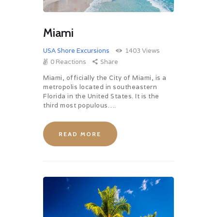
Miami
USA Shore Excursions
1403
Views
0
Reactions
Share
Miami, officially the City of Miami, is a
metropolis located in southeastern
Florida in the United States. It is the
third most populous….
READ MORE