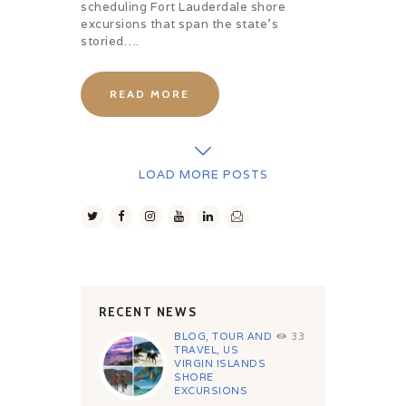
scheduling Fort Lauderdale shore
excursions that span the state’s
storied….
READ MORE
LOAD MORE POSTS
RECENT NEWS
BLOG
,
TOUR AND
33
TRAVEL
,
US
VIRGIN ISLANDS
SHORE
EXCURSIONS