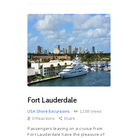
Fort Lauderdale
USA Shore Excursions
1238
Views
0
Reactions
Share
Passengers leaving on a cruise from
Fort Lauderdale have the pleasure of