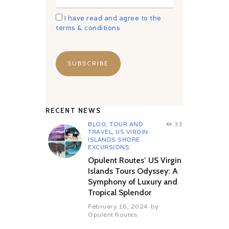
I have read and agree to the
terms & conditions
RECENT NEWS
BLOG
,
TOUR AND
33
TRAVEL
,
US VIRGIN
ISLANDS SHORE
EXCURSIONS
Opulent Routes’ US Virgin
Islands Tours Odyssey: A
Symphony of Luxury and
Tropical Splendor
February 16, 2024
by
Opulent Routes