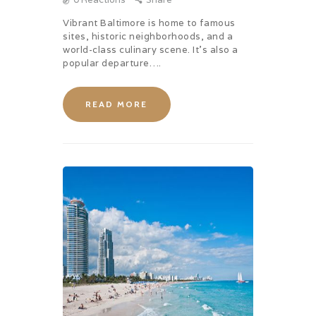
Vibrant Baltimore is home to famous
sites, historic neighborhoods, and a
world-class culinary scene. It’s also a
popular departure….
READ MORE