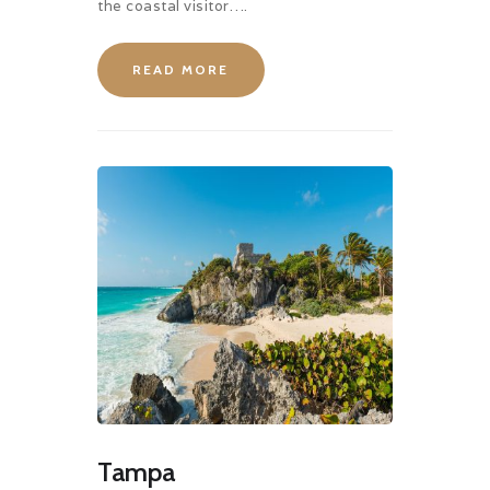
the coastal visitor….
READ MORE
Tampa