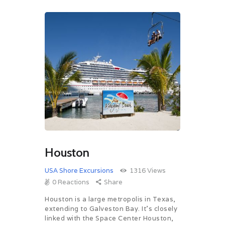
Houston
USA Shore Excursions
1316
Views
0
Reactions
Share
Houston is a large metropolis in Texas,
extending to Galveston Bay. It’s closely
linked with the Space Center Houston,