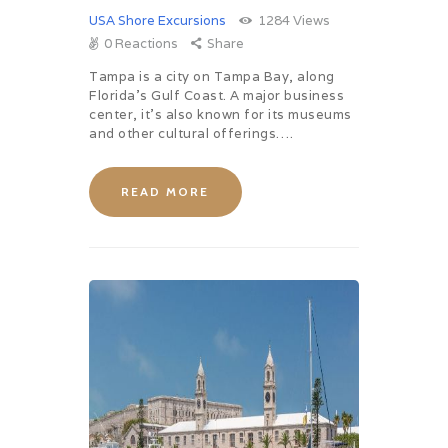
USA Shore Excursions
1284
Views
0
Reactions
Share
Tampa is a city on Tampa Bay, along
Florida’s Gulf Coast. A major business
center, it’s also known for its museums
and other cultural offerings….
READ MORE