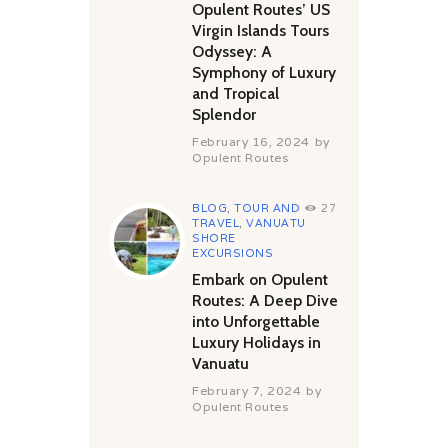
Opulent Routes’ US
Virgin Islands Tours
Odyssey: A
Symphony of Luxury
and Tropical
Splendor
February 16, 2024
by
Opulent Routes
BLOG
,
TOUR AND
27
TRAVEL
,
VANUATU
SHORE
EXCURSIONS
Embark on Opulent
Routes: A Deep Dive
into Unforgettable
Luxury Holidays in
Vanuatu
February 7, 2024
by
Opulent Routes