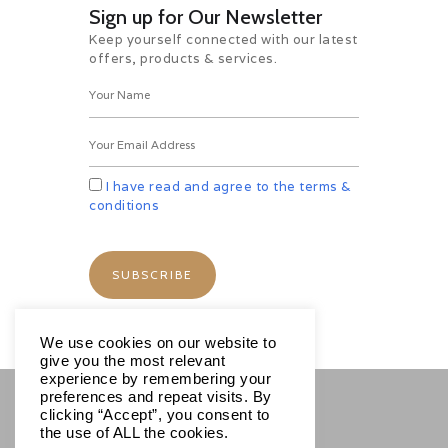
Sign up for Our Newsletter
Keep yourself connected with our latest
offers, products & services.
I have read and agree to the terms &
conditions
We use cookies on our website to
give you the most relevant
experience by remembering your
preferences and repeat visits. By
clicking “Accept”, you consent to
SOCIALS
the use of ALL the cookies.