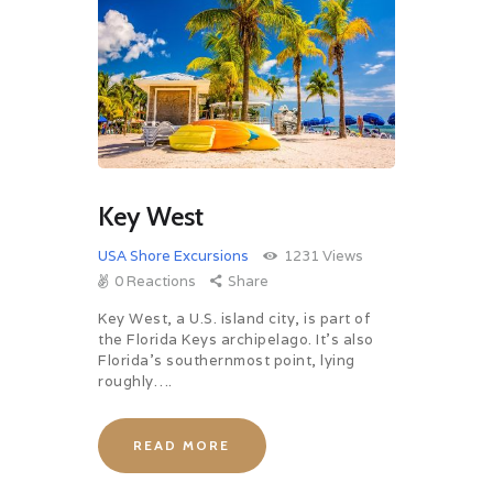
Key West
USA Shore Excursions
1231
Views
0
Reactions
Share
Key West, a U.S. island city, is part of
the Florida Keys archipelago. It’s also
Florida’s southernmost point, lying
roughly….
READ MORE