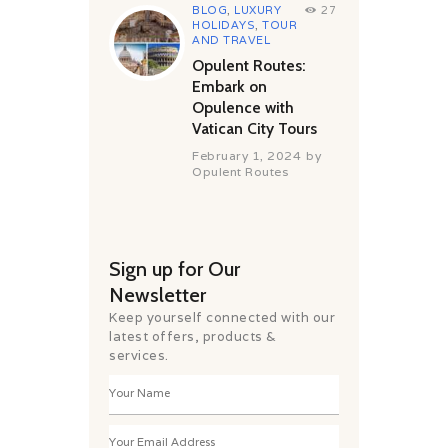
BLOG
,
LUXURY
27
HOLIDAYS
,
TOUR
AND TRAVEL
Opulent Routes:
Embark on
Opulence with
Vatican City Tours
February 1, 2024
by
Opulent Routes
Sign up for Our
Newsletter
Keep yourself connected with our
latest offers, products &
services.