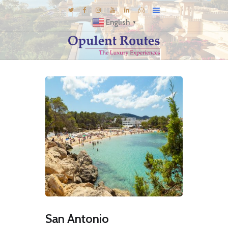
English
▼
DESTINATIONS
E-BROCHURES
GALLERY
INSPIRATIONS
KNOW US
LUXURY STAYS
San Antonio