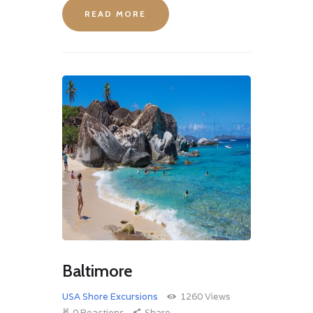
READ MORE
Baltimore
USA Shore Excursions
1260
Views
0
Reactions
Share