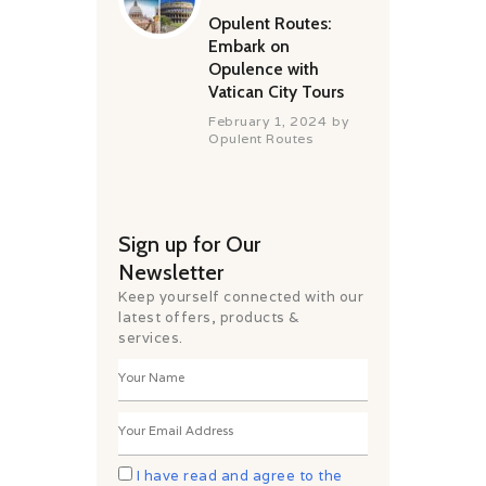
Opulent Routes:
Embark on
Opulence with
Vatican City Tours
February 1, 2024
by
Opulent Routes
Sign up for Our
Newsletter
Keep yourself connected with our
latest offers, products &
services.
I have read and agree to the