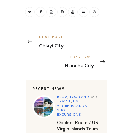
Post
navigation
Previous
NEXT POST
post:
Chiayi City
Next
PREV POST
post:
Hsinchu City
RECENT NEWS
BLOG
,
TOUR AND
31
TRAVEL
,
US
VIRGIN ISLANDS
SHORE
EXCURSIONS
Opulent Routes’ US
Virgin Islands Tours