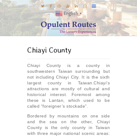
English
▼
DESTINATIONS
Chiayi County
E-BROCHURES
GALLERY
Chiayi County is a county in
INSPIRATIONS
southwestern Taiwan surrounding but
not including Chiayi City. It is the sixth
KNOW US
largest county in Taiwan.Chiayi’s
attractions are mostly of cultural and
LUXURY STAYS
historical interest. Foremost among
these is Lantan, which used to be
called “foreigner’s stockade”.
Bordered by mountains on one side
and the sea on the other, Chiayi
County is the only county in Taiwan
with three major national scenic areas: