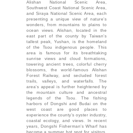
Alishan National Scenic Area,
Southwest Coast National Scenic Area,
and Siraya National Scenic Area, each
presenting a unique view of nature’s
wonders, from mountains to plains to
ocean views. Alishan, located in the
east part of the county by Taiwan’s
tallest peak, Yushan, is the homeland
of the Tsou indigenous people. This
area is famous for its breathtaking
sunrise views and cloud formations,
towering ancient trees, colorful cherry
blossoms, the world-famous Alishan
Forest Railway, and secluded forest
trails, valleys, and waterfalls. The
area’s appeal is further heightened by
the mountain culture and ancestral
legends of the Tsou. The fishing
harbors of Dongshi and Budai on the
west coast are good places to
experience the county’s oyster industry,
coastal ecology, and views. In recent
years, Dongshi Fisherman’s Wharf has
become a summer hot spot for visitors.