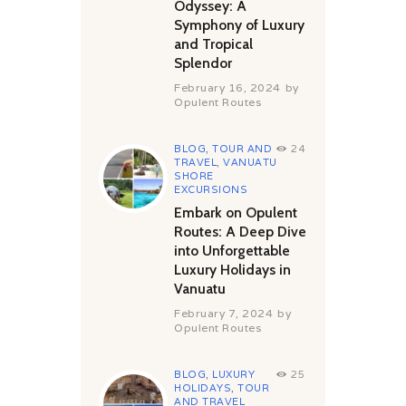
Odyssey: A
Symphony of Luxury
and Tropical
Splendor
February 16, 2024
by
Opulent Routes
BLOG
,
TOUR AND
24
TRAVEL
,
VANUATU
SHORE
EXCURSIONS
Embark on Opulent
Routes: A Deep Dive
into Unforgettable
Luxury Holidays in
Vanuatu
February 7, 2024
by
Opulent Routes
BLOG
,
LUXURY
25
HOLIDAYS
,
TOUR
AND TRAVEL