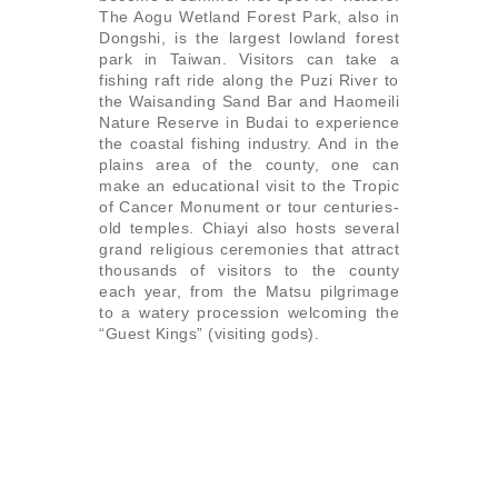
The Aogu Wetland Forest Park, also in
Dongshi, is the largest lowland forest
park in Taiwan. Visitors can take a
fishing raft ride along the Puzi River to
the Waisanding Sand Bar and Haomeili
Nature Reserve in Budai to experience
the coastal fishing industry. And in the
plains area of the county, one can
make an educational visit to the Tropic
of Cancer Monument or tour centuries-
old temples. Chiayi also hosts several
grand religious ceremonies that attract
thousands of visitors to the county
each year, from the Matsu pilgrimage
to a watery procession welcoming the
“Guest Kings” (visiting gods).