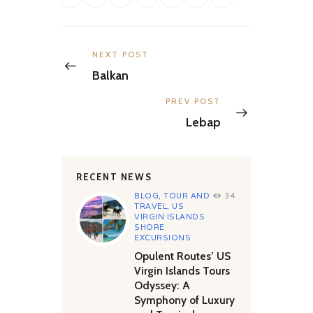
Post
navigation
Previous
NEXT POST
post:
Balkan
Next
PREV POST
post:
Lebap
RECENT NEWS
BLOG
,
TOUR AND
34
TRAVEL
,
US
VIRGIN ISLANDS
SHORE
EXCURSIONS
Opulent Routes’ US
Virgin Islands Tours
Odyssey: A
Symphony of Luxury