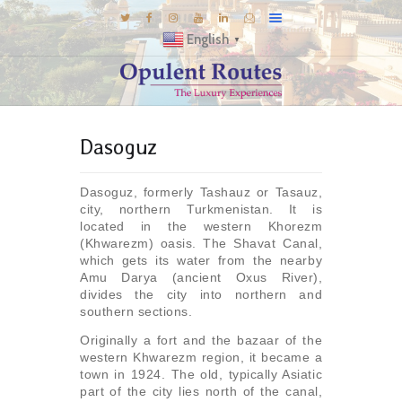
English
▼
DESTINATIONS
Dasoguz
E-BROCHURES
GALLERY
Dasoguz, formerly Tashauz or Tasauz,
INSPIRATIONS
city, northern Turkmenistan. It is
located in the western Khorezm
KNOW US
(Khwarezm) oasis. The Shavat Canal,
which gets its water from the nearby
LUXURY STAYS
Amu Darya (ancient Oxus River),
divides the city into northern and
southern sections.
Originally a fort and the bazaar of the
western Khwarezm region, it became a
town in 1924. The old, typically Asiatic
part of the city lies north of the canal,