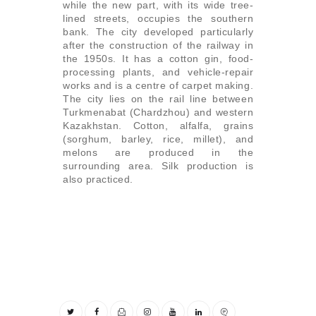
while the new part, with its wide tree-
lined streets, occupies the southern
bank. The city developed particularly
after the construction of the railway in
the 1950s. It has a cotton gin, food-
processing plants, and vehicle-repair
works and is a centre of carpet making.
The city lies on the rail line between
Turkmenabat (Chardzhou) and western
Kazakhstan. Cotton, alfalfa, grains
(sorghum, barley, rice, millet), and
melons are produced in the
surrounding area. Silk production is
also practiced.