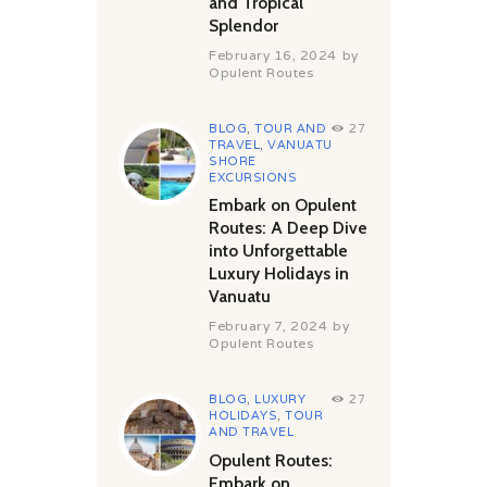
and Tropical
Splendor
February 16, 2024
by
Opulent Routes
BLOG
,
TOUR AND
27
TRAVEL
,
VANUATU
SHORE
EXCURSIONS
Embark on Opulent
Routes: A Deep Dive
into Unforgettable
Luxury Holidays in
Vanuatu
February 7, 2024
by
Opulent Routes
BLOG
,
LUXURY
27
HOLIDAYS
,
TOUR
AND TRAVEL
Opulent Routes:
Embark on