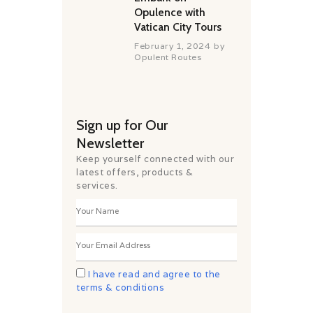
Opulence with
Vatican City Tours
February 1, 2024
by
Opulent Routes
Sign up for Our
Newsletter
Keep yourself connected with our
latest offers, products &
services.
I have read and agree to the
terms & conditions