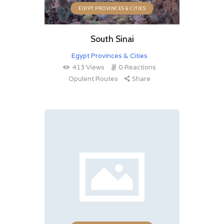
EGYPT PROVINCES & CITIES
South Sinai
Egypt Provinces & Cities
413
Views
0
Reactions
Opulent Routes
Share