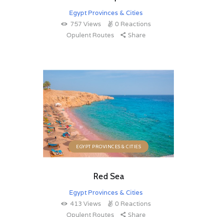
Egypt Provinces & Cities
757
Views
0
Reactions
Opulent Routes
Share
EGYPT PROVINCES & CITIES
Red Sea
Egypt Provinces & Cities
413
Views
0
Reactions
Opulent Routes
Share