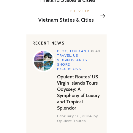
Next
PREV POST
post:
Vietnam States & Cities
RECENT NEWS
BLOG
,
TOUR AND
40
TRAVEL
,
US
VIRGIN ISLANDS
SHORE
EXCURSIONS
Opulent Routes’ US
Virgin Islands Tours
Odyssey: A
Symphony of Luxury
and Tropical
Splendor
February 16, 2024
by
Opulent Routes