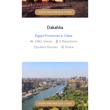
EGYPT PROVINCES & CITIES
Dakahlia
Egypt Provinces & Cities
1861
Views
0
Reactions
Opulent Routes
Share
EGYPT PROVINCES & CITIES