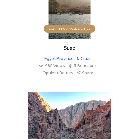
EGYPT PROVINCES & CITIES
Suez
Egypt Provinces & Cities
495
Views
5
Reactions
Opulent Routes
Share