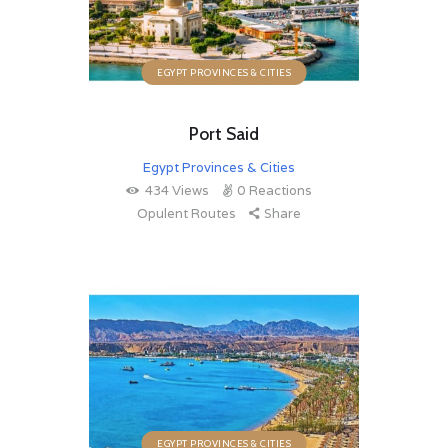
EGYPT PROVINCES & CITIES
Port Said
Egypt Provinces & Cities
434
Views
0
Reactions
Opulent Routes
Share
EGYPT PROVINCES & CITIES