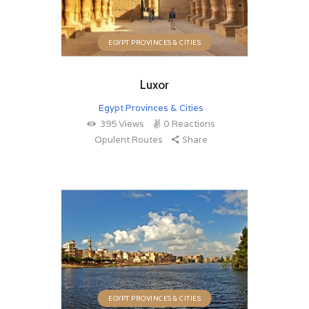
EGYPT PROVINCES & CITIES
Luxor
Egypt Provinces & Cities
395
Views
0
Reactions
Opulent Routes
Share
EGYPT PROVINCES & CITIES