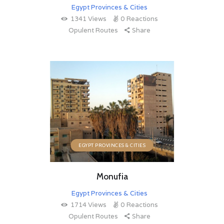
Egypt Provinces & Cities
1341
Views
0
Reactions
Opulent Routes
Share
EGYPT PROVINCES & CITIES
Monufia
Egypt Provinces & Cities
1714
Views
0
Reactions
Opulent Routes
Share