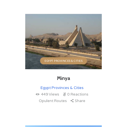
EGYPT PROVINCES & CITIES
Minya
Egypt Provinces & Cities
449
Views
0
Reactions
Opulent Routes
Share