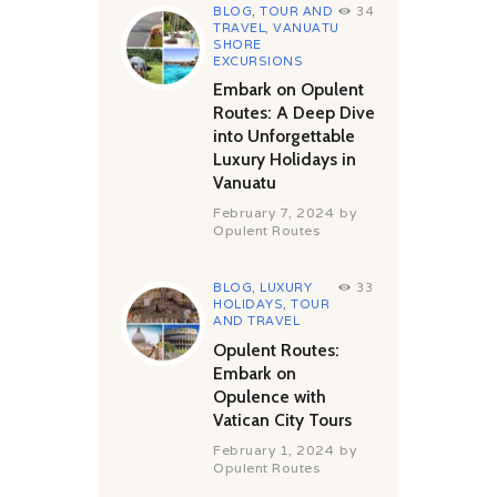
BLOG
,
TOUR AND
34
TRAVEL
,
VANUATU
SHORE
EXCURSIONS
Embark on Opulent
Routes: A Deep Dive
into Unforgettable
Luxury Holidays in
Vanuatu
February 7, 2024
by
Opulent Routes
BLOG
,
LUXURY
33
HOLIDAYS
,
TOUR
AND TRAVEL
Opulent Routes:
Embark on
Opulence with
Vatican City Tours
February 1, 2024
by
Opulent Routes