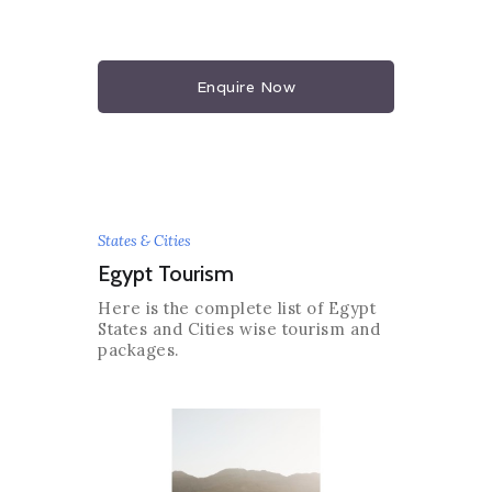
Enquire Now
States & Cities
Egypt Tourism
Here is the complete list of Egypt
States and Cities wise tourism and
packages.