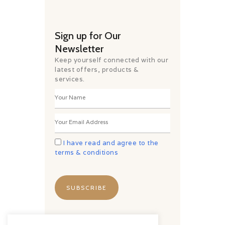
Sign up for Our
Newsletter
Keep yourself connected with our
latest offers, products &
services.
I have read and agree to the
terms & conditions