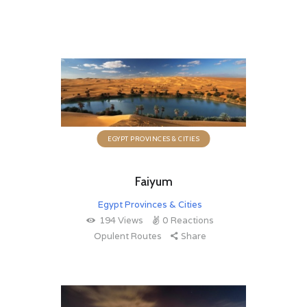
EGYPT PROVINCES & CITIES
Faiyum
Egypt Provinces & Cities
194
Views
0
Reactions
Opulent Routes
Share