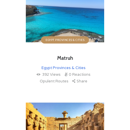
EGYPT PROVINCES & CITIES
Matruh
Egypt Provinces & Cities
392
Views
0
Reactions
Opulent Routes
Share