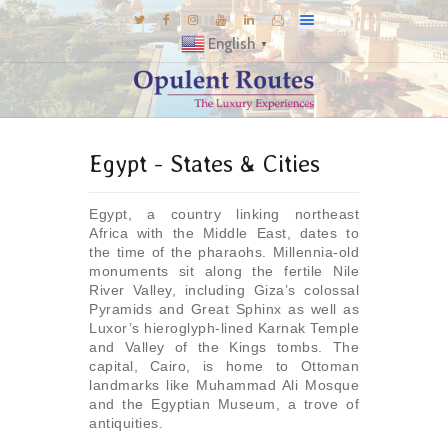
English
▼
DESTINATIONS
Egypt - States & Cities
E-BROCHURES
GALLERY
Egypt, a country linking northeast
INSPIRATIONS
Africa with the Middle East, dates to
the time of the pharaohs. Millennia-old
KNOW US
monuments sit along the fertile Nile
River Valley, including Giza’s colossal
LUXURY STAYS
Pyramids and Great Sphinx as well as
Luxor’s hieroglyph-lined Karnak Temple
and Valley of the Kings tombs. The
capital, Cairo, is home to Ottoman
landmarks like Muhammad Ali Mosque
and the Egyptian Museum, a trove of
antiquities.