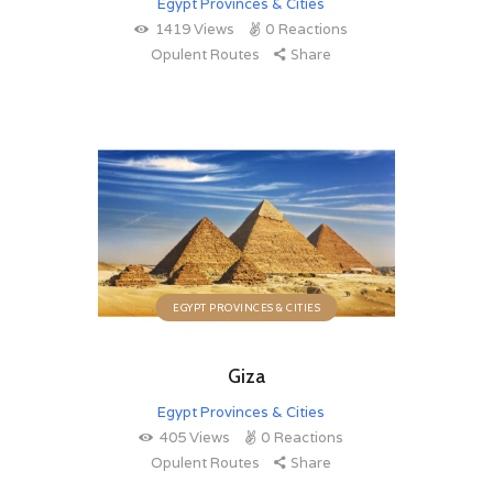
Egypt Provinces & Cities
1419
Views
0
Reactions
Opulent Routes
Share
EGYPT PROVINCES & CITIES
Giza
Egypt Provinces & Cities
405
Views
0
Reactions
Opulent Routes
Share