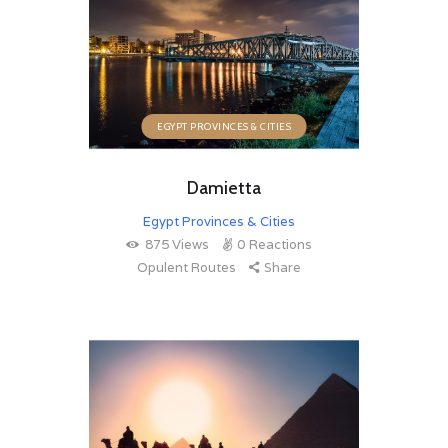
EGYPT PROVINCES & CITIES
Damietta
Egypt Provinces & Cities
875
Views
0
Reactions
Opulent Routes
Share