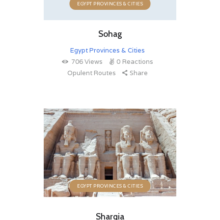
EGYPT PROVINCES & CITIES
Sohag
Egypt Provinces & Cities
706
Views
0
Reactions
Opulent Routes
Share
EGYPT PROVINCES & CITIES
Sharqia