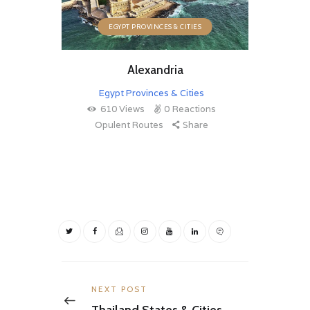
EGYPT PROVINCES & CITIES
Alexandria
Egypt Provinces & Cities
610
Views
0
Reactions
Opulent Routes
Share
Post
navigation
Previous
NEXT POST
post:
Thailand States & Cities