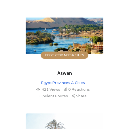
EGYPT PROVINCES & CITIES
Aswan
Egypt Provinces & Cities
421
Views
0
Reactions
Opulent Routes
Share