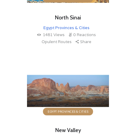
North Sinai
Egypt Provinces & Cities
1481
Views
0
Reactions
Opulent Routes
Share
EGYPT PROVINCES & CITIES
New Valley