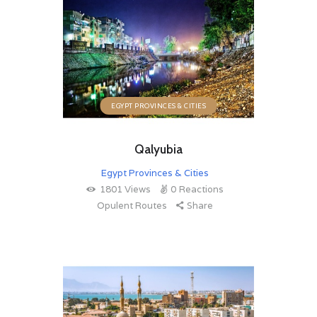
EGYPT PROVINCES & CITIES
Qalyubia
Egypt Provinces & Cities
1801
Views
0
Reactions
Opulent Routes
Share