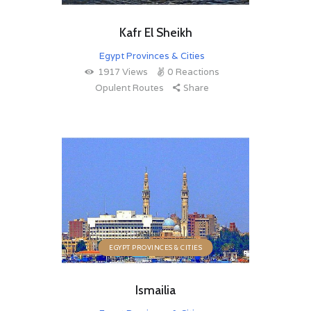
Kafr El Sheikh
Egypt Provinces & Cities
1917
Views
0
Reactions
Opulent Routes
Share
EGYPT PROVINCES & CITIES
Ismailia