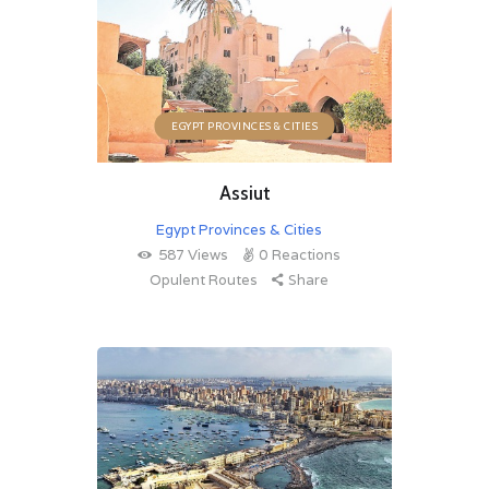
EGYPT PROVINCES & CITIES
Assiut
Egypt Provinces & Cities
587
Views
0
Reactions
Opulent Routes
Share