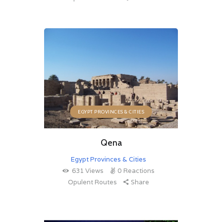
EGYPT PROVINCES & CITIES
Qena
Egypt Provinces & Cities
631
Views
0
Reactions
Opulent Routes
Share