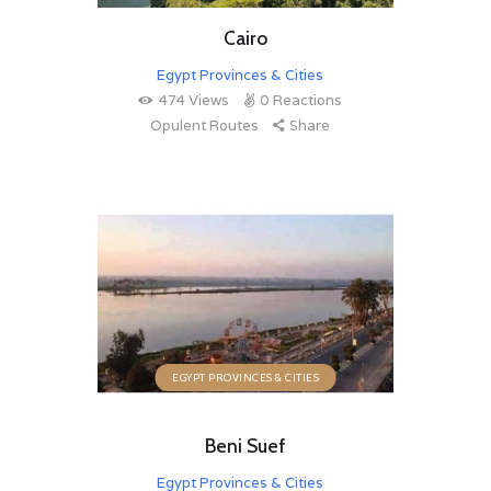
Cairo
Egypt Provinces & Cities
474
Views
0
Reactions
Opulent Routes
Share
EGYPT PROVINCES & CITIES
Beni Suef
Egypt Provinces & Cities