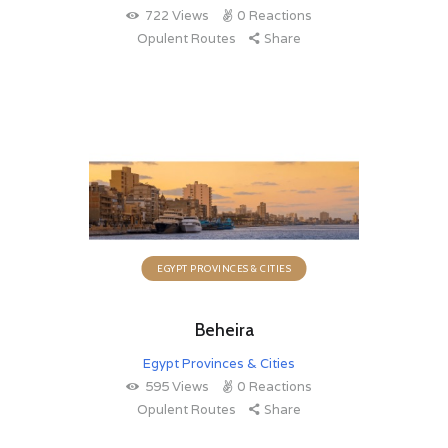
722
Views
0
Reactions
Opulent Routes
Share
EGYPT PROVINCES & CITIES
Beheira
Egypt Provinces & Cities
595
Views
0
Reactions
Opulent Routes
Share