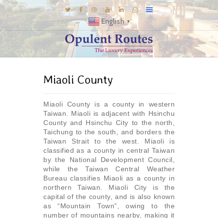
English
▼
DESTINATIONS
Miaoli County
E-BROCHURES
GALLERY
Miaoli County is a county in western
INSPIRATIONS
Taiwan. Miaoli is adjacent with Hsinchu
County and Hsinchu City to the north,
KNOW US
Taichung to the south, and borders the
Taiwan Strait to the west. Miaoli is
LUXURY STAYS
classified as a county in central Taiwan
by the National Development Council,
while the Taiwan Central Weather
Bureau classifies Miaoli as a county in
northern Taiwan. Miaoli City is the
capital of the county, and is also known
as “Mountain Town”, owing to the
number of mountains nearby, making it