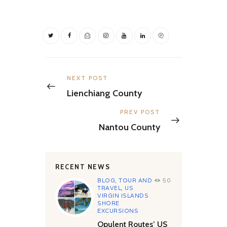
Post
navigation
Previous
NEXT POST
post:
Lienchiang County
Next
PREV POST
post:
Nantou County
RECENT NEWS
BLOG
,
TOUR AND
50
TRAVEL
,
US
VIRGIN ISLANDS
SHORE
EXCURSIONS
Opulent Routes’ US