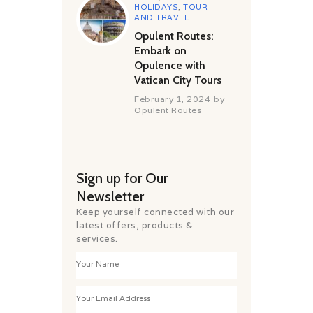
HOLIDAYS
,
TOUR
AND TRAVEL
Opulent Routes:
Embark on
Opulence with
Vatican City Tours
February 1, 2024
by
Opulent Routes
Sign up for Our
Newsletter
Keep yourself connected with our
latest offers, products &
services.