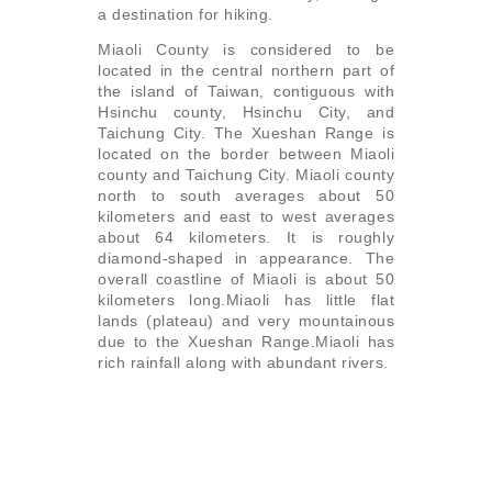
a destination for hiking.
Miaoli County is considered to be
located in the central northern part of
the island of Taiwan, contiguous with
Hsinchu county, Hsinchu City, and
Taichung City. The Xueshan Range is
located on the border between Miaoli
county and Taichung City. Miaoli county
north to south averages about 50
kilometers and east to west averages
about 64 kilometers. It is roughly
diamond-shaped in appearance. The
overall coastline of Miaoli is about 50
kilometers long.Miaoli has little flat
lands (plateau) and very mountainous
due to the Xueshan Range.Miaoli has
rich rainfall along with abundant rivers.