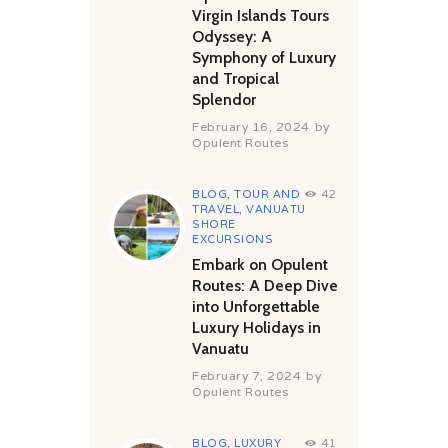
Virgin Islands Tours
Odyssey: A
Symphony of Luxury
and Tropical
Splendor
February 16, 2024
by
Opulent Routes
BLOG
,
TOUR AND
42
TRAVEL
,
VANUATU
SHORE
EXCURSIONS
Embark on Opulent
Routes: A Deep Dive
into Unforgettable
Luxury Holidays in
Vanuatu
February 7, 2024
by
Opulent Routes
BLOG
,
LUXURY
41