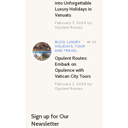
into Unforgettable
Luxury Holidays in
Vanuatu
February 7, 2024
by
Opulent Routes
BLOG
,
LUXURY
30
HOLIDAYS
,
TOUR
AND TRAVEL
Opulent Routes:
Embark on
Opulence with
Vatican City Tours
February 1, 2024
by
Opulent Routes
Sign up for Our
Newsletter