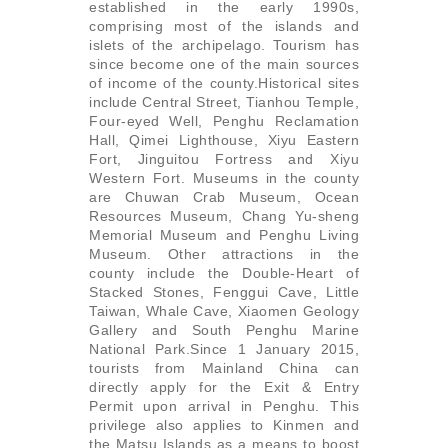
established in the early 1990s,
comprising most of the islands and
islets of the archipelago. Tourism has
since become one of the main sources
of income of the county.Historical sites
include Central Street, Tianhou Temple,
Four-eyed Well, Penghu Reclamation
Hall, Qimei Lighthouse, Xiyu Eastern
Fort, Jinguitou Fortress and Xiyu
Western Fort. Museums in the county
are Chuwan Crab Museum, Ocean
Resources Museum, Chang Yu-sheng
Memorial Museum and Penghu Living
Museum. Other attractions in the
county include the Double-Heart of
Stacked Stones, Fenggui Cave, Little
Taiwan, Whale Cave, Xiaomen Geology
Gallery and South Penghu Marine
National Park.Since 1 January 2015,
tourists from Mainland China can
directly apply for the Exit & Entry
Permit upon arrival in Penghu. This
privilege also applies to Kinmen and
the Matsu Islands as a means to boost