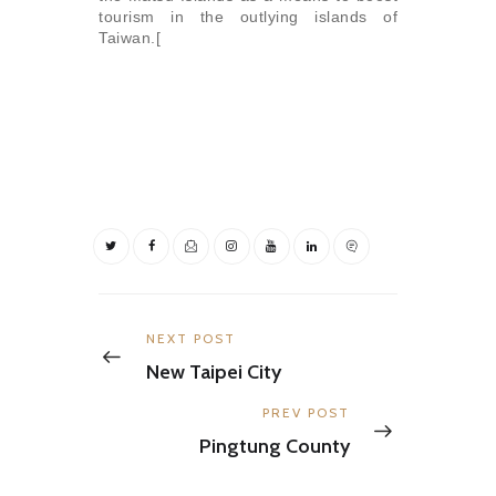
tourism in the outlying islands of
Taiwan.[
Post
navigation
Previous
NEXT POST
post:
New Taipei City
Next
PREV POST
post:
Pingtung County