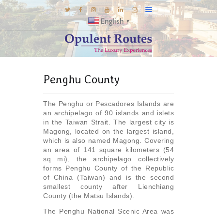
English
▼
DESTINATIONS
Penghu County
E-BROCHURES
GALLERY
The Penghu or Pescadores Islands are
INSPIRATIONS
an archipelago of 90 islands and islets
in the Taiwan Strait. The largest city is
KNOW US
Magong, located on the largest island,
which is also named Magong. Covering
LUXURY STAYS
an area of 141 square kilometers (54
sq mi), the archipelago collectively
forms Penghu County of the Republic
of China (Taiwan) and is the second
smallest county after Lienchiang
County (the Matsu Islands).
The Penghu National Scenic Area was