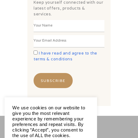
Keep yourself connected with our
latest offers, products &
services.
I have read and agree to the
terms & conditions
We use cookies on our website to
give you the most relevant
experience by remembering your
preferences and repeat visits. By
clicking “Accept”, you consent to
SOCIALS
the use of ALL the cookies.