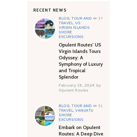
RECENT NEWS
BLOG
,
TOUR AND
37
TRAVEL
,
US
VIRGIN ISLANDS
SHORE
EXCURSIONS
Opulent Routes’ US
Virgin Islands Tours
Odyssey: A
Symphony of Luxury
and Tropical
Splendor
February 16, 2024
by
Opulent Routes
BLOG
,
TOUR AND
31
TRAVEL
,
VANUATU
SHORE
EXCURSIONS
Embark on Opulent
Routes: A Deep Dive