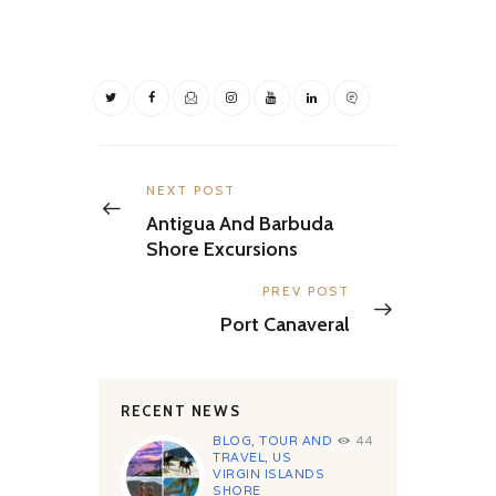
Post
navigation
Previous
NEXT POST
post:
Antigua And Barbuda
Shore Excursions
Next
PREV POST
post:
Port Canaveral
RECENT NEWS
BLOG
,
TOUR AND
44
TRAVEL
,
US
VIRGIN ISLANDS
SHORE