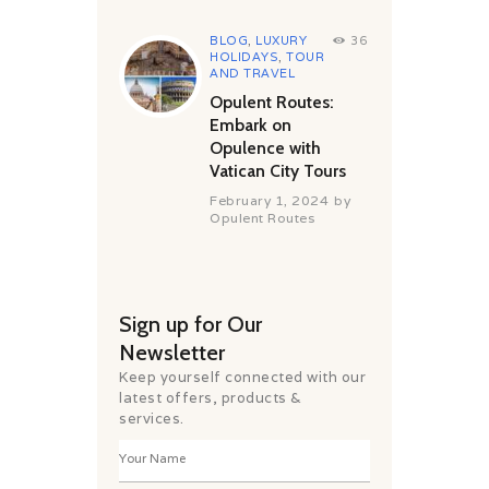
BLOG
,
LUXURY
36
HOLIDAYS
,
TOUR
AND TRAVEL
Opulent Routes:
Embark on
Opulence with
Vatican City Tours
February 1, 2024
by
Opulent Routes
Sign up for Our
Newsletter
Keep yourself connected with our
latest offers, products &
services.