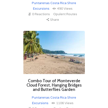
Puntarenas Costa Rica Shore
Excursions
490
Views
0
Reactions
Opulent Routes
Share
Combo Tour of Monteverde
Cloud Forest, Hanging Bridges
and Butterflies Garden
Puntarenas Costa Rica Shore
Excursions
1106
Views