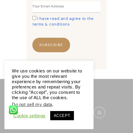
I have read and agree to the
terms & conditions
We use cookies on our website to
give you the most relevant
experience by remembering your
preferences and repeat visits. By
clicking “Accept”, you consent to
SOCIALS
the use of ALL the cookies.
Do not sell my data
.
Cookie settings
ACCEPT