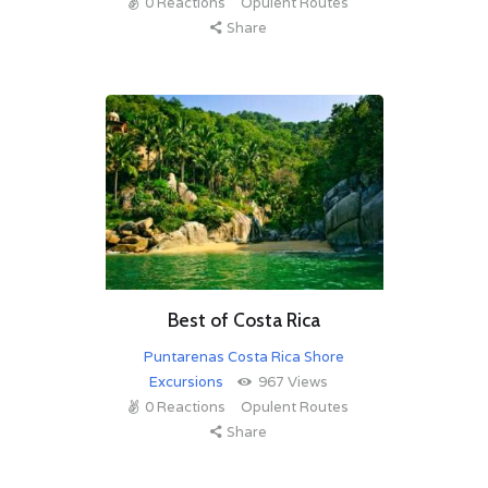
0
Reactions
Opulent Routes
Share
Best of Costa Rica
Puntarenas Costa Rica Shore
Excursions
967
Views
0
Reactions
Opulent Routes
Share