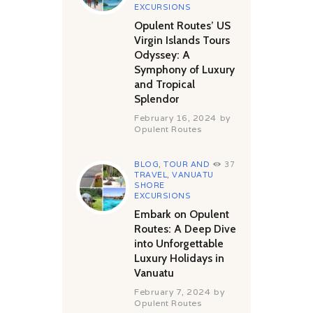
EXCURSIONS
Opulent Routes’ US
Virgin Islands Tours
Odyssey: A
Symphony of Luxury
and Tropical
Splendor
February 16, 2024
by
Opulent Routes
BLOG
,
TOUR AND
37
TRAVEL
,
VANUATU
SHORE
EXCURSIONS
Embark on Opulent
Routes: A Deep Dive
into Unforgettable
Luxury Holidays in
Vanuatu
February 7, 2024
by
Opulent Routes