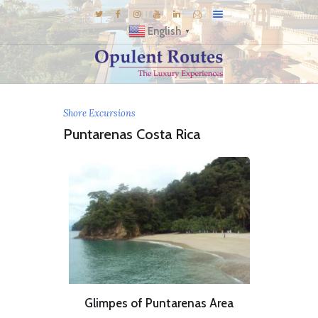
English
▼
DESTINATIONS
Shore Excursions
E-BROCHURES
Puntarenas Costa Rica
GALLERY
INSPIRATIONS
KNOW US
LUXURY STAYS
Glimpes of Puntarenas Area