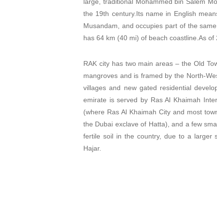
large, traditional Mohammed bin Salem Mo
the 19th century.Its name in English mean
Musandam, and occupies part of the same 
has 64 km (40 mi) of beach coastline.
As of
RAK city has two main areas – the Old Tow
mangroves and is framed by the North-West
villages and new gated residential devel
emirate is served by Ras Al Khaimah Intern
(where Ras Al Khaimah City and most towns
the Dubai exclave of Hatta), and a few sma
fertile soil in the country, due to a larg
Hajar.