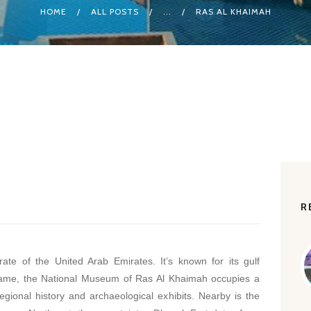
HOME
ALL POSTS
...
RAS AL KHAIMAH
R
te of the United Arab Emirates. It’s known for its gulf
 name, the National Museum of Ras Al Khaimah occupies a
gional history and archaeological exhibits. Nearby is the