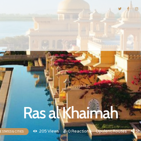
DESTINATIONS
E-BROCHURES
GALLERY
INSPIRATIONS
KNOW US
LUXURY STAYS
Ras al Khaimah
205
Views
0
Reactions
Opulent Routes
Sh
 STATES & CITIES