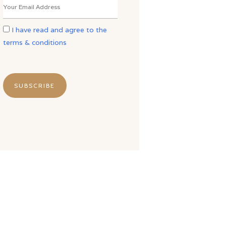
I have read and agree to the
terms & conditions