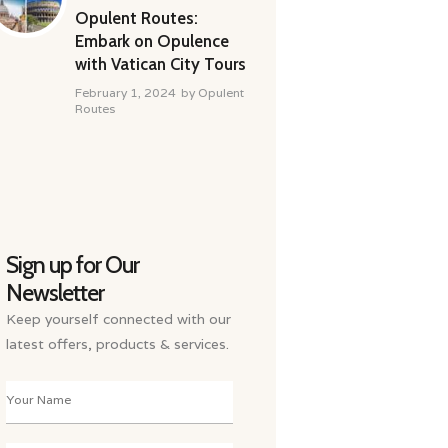
Opulent Routes:
Embark on Opulence
with Vatican City Tours
February 1, 2024
by
Opulent
Routes
Sign up for Our
Newsletter
Keep yourself connected with our
latest offers, products & services.