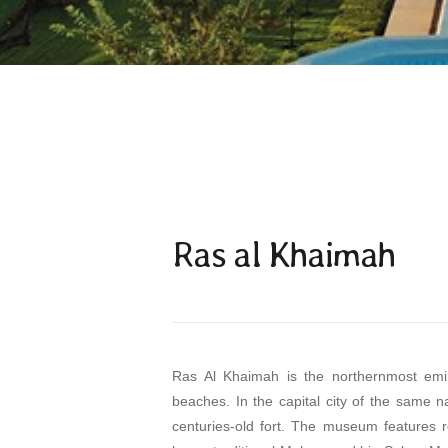
Ras al Khaimah
Ras Al Khaimah is the northernmost emira
beaches. In the capital city of the same
centuries-old fort. The museum features re