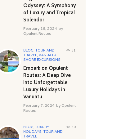
Odyssey: A Symphony
of Luxury and Tropical
Splendor
February 16, 2024
by
Opulent Routes
BLOG
,
TOUR AND
31
TRAVEL
,
VANUATU
SHORE EXCURSIONS
Embark on Opulent
Routes: A Deep Dive
into Unforgettable
Luxury Holidays in
Vanuatu
February 7, 2024
by
Opulent
Routes
BLOG
,
LUXURY
30
HOLIDAYS
,
TOUR AND
TRAVEL