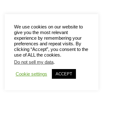
We use cookies on our website to
give you the most relevant
experience by remembering your
preferences and repeat visits. By
clicking “Accept”, you consent to the
use of ALL the cookies.
Do not sell my data
.
Cookie settings
ACCEPT