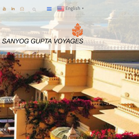
English
▼
are