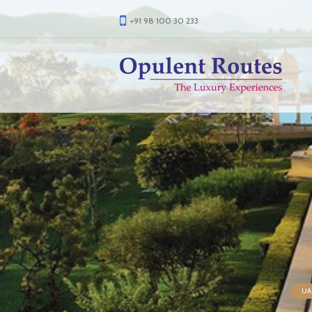
+91 98 100 30 233
UAE