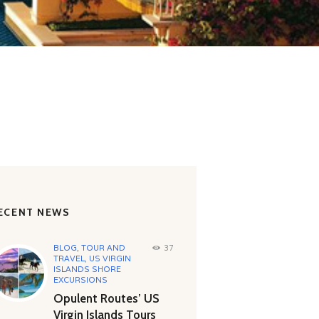
ECENT NEWS
BLOG
,
TOUR AND
37
TRAVEL
,
US VIRGIN
ISLANDS SHORE
EXCURSIONS
Opulent Routes’ US
Virgin Islands Tours