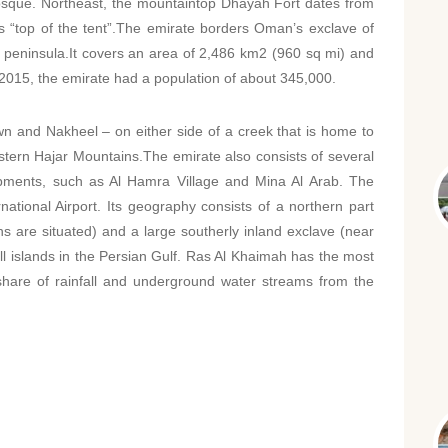
sque. Northeast, the mountaintop Dhayah Fort dates from
s “top of the tent”.The emirate borders Oman’s exclave of
peninsula.It covers an area of 2,486 km2 (960 sq mi) and
 2015, the emirate had a population of about 345,000.
n and Nakheel – on either side of a creek that is home to
ern Hajar Mountains.The emirate also consists of several
opments, such as Al Hamra Village and Mina Al Arab. The
ational Airport. Its geography consists of a northern part
 are situated) and a large southerly inland exclave (near
ll islands in the Persian Gulf. Ras Al Khaimah has the most
er share of rainfall and underground water streams from the