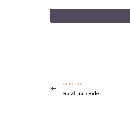
Post
navigation
Previous
NEXT POST
post:
Rural Train Ride