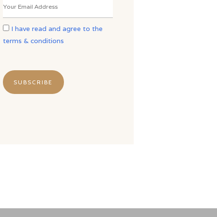
I have read and agree to the
terms & conditions