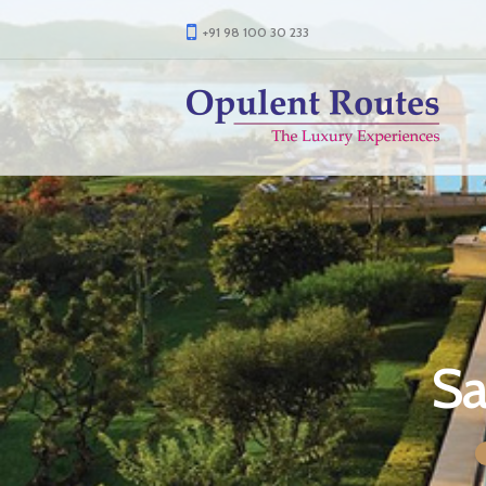
+91 98 100 30 233
Sa