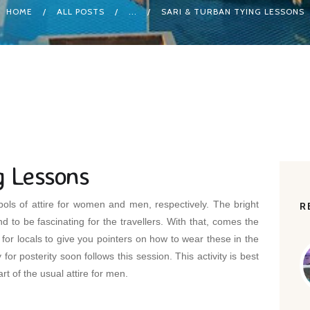
HOME
ALL POSTS
...
SARI & TURBAN TYING LESSONS
g Lessons
ols of attire for women and men, respectively. The bright
R
d to be fascinating for the travellers. With that, comes the
for locals to give you pointers on how to wear these in the
or posterity soon follows this session. This activity is best
rt of the usual attire for men.