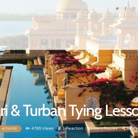
DESTINATIONS
E-BROCHURES
GALLERY
INSPIRATIONS
KNOW US
LUXURY STAYS
ri & Turban Tying Less
4765
Views
1
Reaction
Opulent Routes
Share
ACTIVITIES