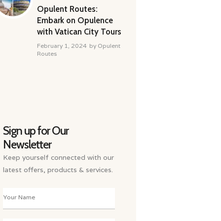
Opulent Routes:
Embark on Opulence
with Vatican City Tours
February 1, 2024
by
Opulent
Routes
Sign up for Our
Newsletter
Keep yourself connected with our
latest offers, products & services.