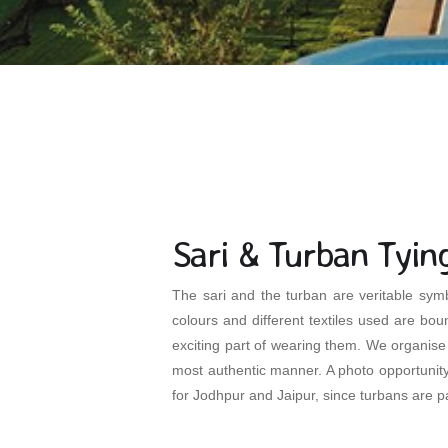
Sari & Turban Tyin
The sari and the turban are veritable symb
colours and different textiles used are boun
exciting part of wearing them. We organise 
most authentic manner. A photo opportunity f
for Jodhpur and Jaipur, since turbans are pa