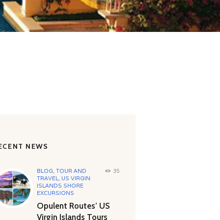
ECENT NEWS
BLOG
,
TOUR AND
35
TRAVEL
,
US VIRGIN
ISLANDS SHORE
EXCURSIONS
Opulent Routes’ US
Virgin Islands Tours