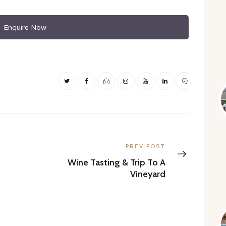
Enquire Now
Next
PREV POST
post:
Wine Tasting & Trip To A
Vineyard