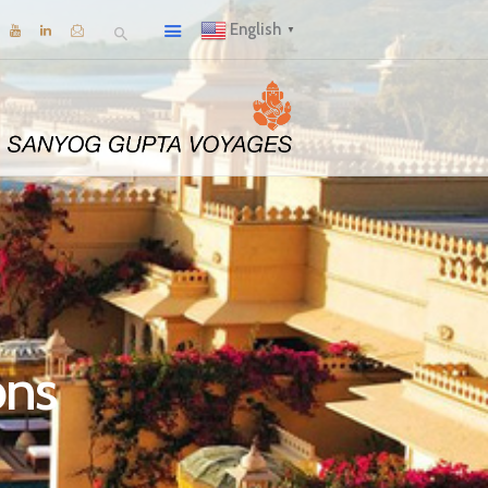
English
▼
ons