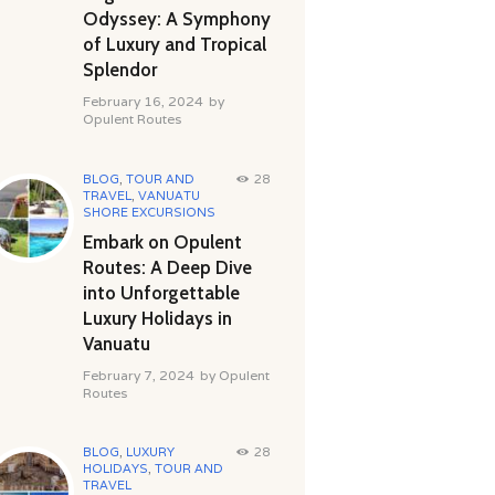
Odyssey: A Symphony
of Luxury and Tropical
Splendor
February 16, 2024
by
Opulent Routes
BLOG
,
TOUR AND
28
TRAVEL
,
VANUATU
SHORE EXCURSIONS
Embark on Opulent
Routes: A Deep Dive
into Unforgettable
Luxury Holidays in
Vanuatu
February 7, 2024
by
Opulent
Routes
BLOG
,
LUXURY
28
HOLIDAYS
,
TOUR AND
TRAVEL