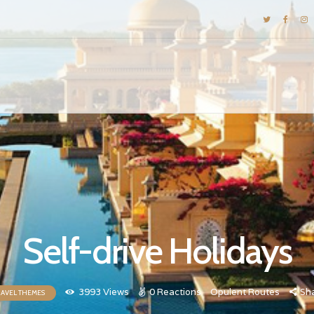
DESTINATIONS
E-BROCHURES
GALLERY
INSPIRATIONS
KNOW US
LUXURY STAYS
Self-drive Holidays
3993
Views
0
Reactions
Opulent Routes
Sh
RAVEL THEMES