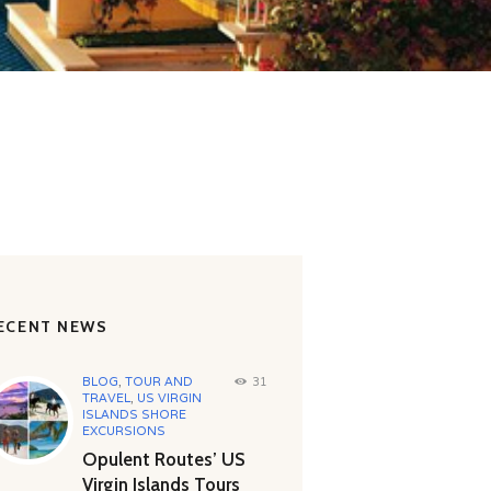
ECENT NEWS
BLOG
,
TOUR AND
31
TRAVEL
,
US VIRGIN
ISLANDS SHORE
EXCURSIONS
Opulent Routes’ US
Virgin Islands Tours