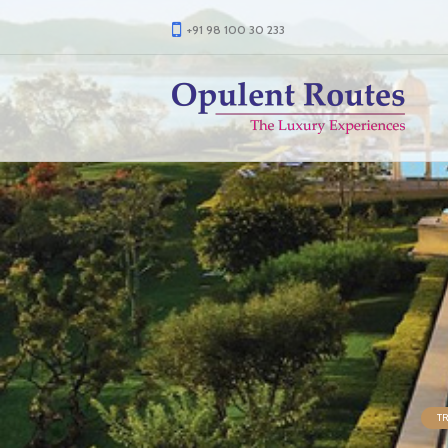
+91 98 100 30 233
T