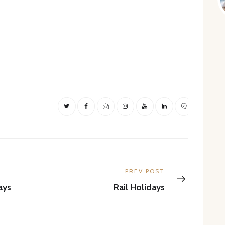
Next
PREV POST
post:
ays
Rail Holidays