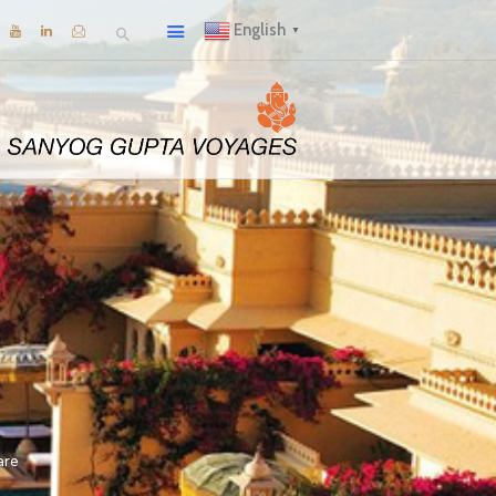
English
▼
are