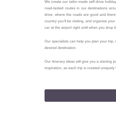
We create our tailor-made self-drive holida
road-tested routes in our destinations aro
drive, where the roads are good and there’s
country you’ll be visiting, and organise your
car at the airport right until when you drop it
Our specialists can help you plan your trip, 
desired destination.
Our itinerary ideas will give you a starting p
inspiration, as each trip is created uniquel