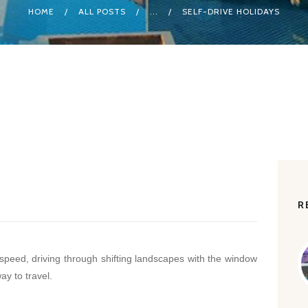
HOME
ALL POSTS
...
SELF-DRIVE HOLIDAYS
R
peed, driving through shifting landscapes with the window
ay to travel.