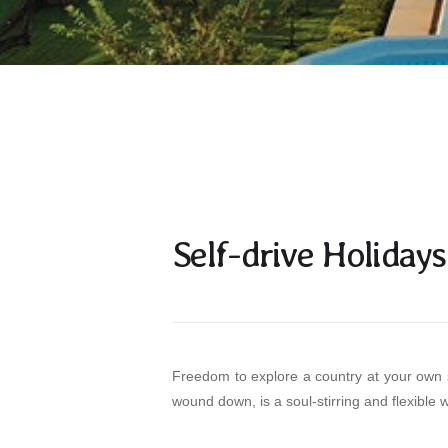
Self-drive Holidays
Freedom to explore a country at your own s
wound down, is a soul-stirring and flexible w