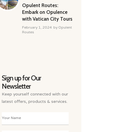
Opulent Routes:
Embark on Opulence
with Vatican City Tours
February 1, 2024
by
Opulent
Routes
Sign up for Our
Newsletter
Keep yourself connected with our
latest offers, products & services.