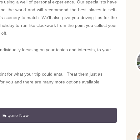
ys using a well of personal experience. Our specialists have
und the world and will recommend the best places to self-
 scenery to match. We’ll also give you driving tips for the
 holiday to run like clockwork from the point you collect your
 off.
individually focusing on your tastes and interests, to your
oint for what your trip could entail. Treat them just as
y for you and there are many more options available.
Enquire Now