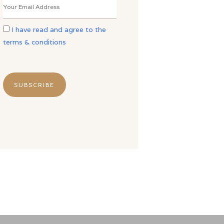
I have read and agree to the
terms & conditions