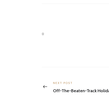
0
Post
navigation
Previous
NEXT POST
post:
Off-The-Beaten-Track Holid