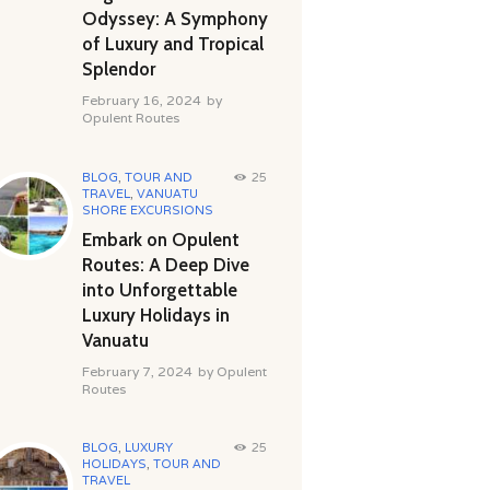
Odyssey: A Symphony
of Luxury and Tropical
Splendor
February 16, 2024
by
Opulent Routes
BLOG
,
TOUR AND
25
TRAVEL
,
VANUATU
SHORE EXCURSIONS
Embark on Opulent
Routes: A Deep Dive
into Unforgettable
Luxury Holidays in
Vanuatu
February 7, 2024
by
Opulent
Routes
BLOG
,
LUXURY
25
HOLIDAYS
,
TOUR AND
TRAVEL