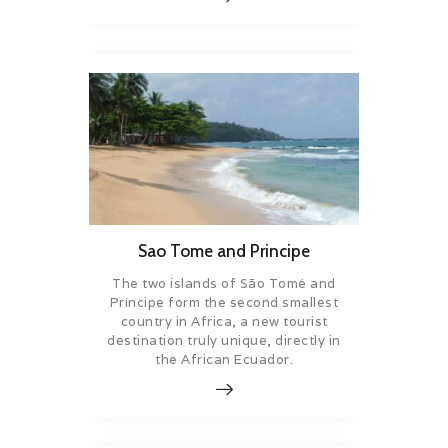
Sao Tome and Principe
The two islands of São Tomé and
Príncipe form the second smallest
country in Africa, a new tourist
destination truly unique, directly in
the African Ecuador.