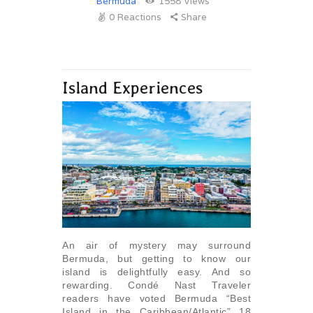
Bermuda
1558
Views
0
Reactions
Share
Island Experiences
An air of mystery may surround
Bermuda, but getting to know our
island is delightfully easy. And so
rewarding. Condé Nast Traveler
readers have voted Bermuda “Best
Island in the Caribbean/Atlantic” 18