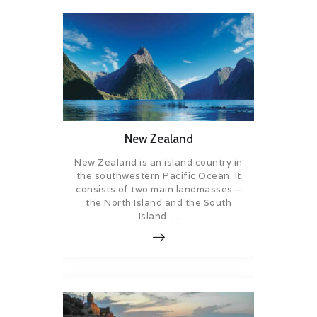
New Zealand
New Zealand is an island country in
the southwestern Pacific Ocean. It
consists of two main landmasses—
the North Island and the South
Island….