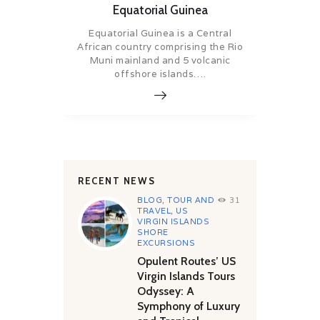
Equatorial Guinea
Equatorial Guinea is a Central
African country comprising the Rio
Muni mainland and 5 volcanic
offshore islands….
RECENT NEWS
BLOG
,
TOUR AND
31
TRAVEL
,
US
VIRGIN ISLANDS
SHORE
EXCURSIONS
Opulent Routes’ US
Virgin Islands Tours
Odyssey: A
Symphony of Luxury