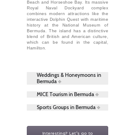
Beach and Horseshoe Bay. Its massive
Royal Naval Dockyard complex
combines modern attractions like the
interactive Dolphin Quest with maritime
history at the National Museum of
Bermuda. The island has a distinctive
blend of British and American culture,
which can be found in the capital,
Hamilton.
Weddings & Honeymoons in
Bermuda
MICE Tourism in Bermuda
Sports Groups in Bermuda
Interesting? Let's go to