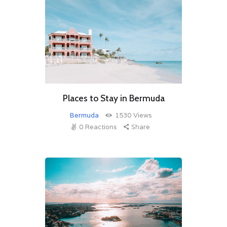
Places to Stay in Bermuda
Bermuda
1530
Views
0
Reactions
Share