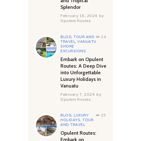
and Tropical
Splendor
February 16, 2024
by
Opulent Routes
BLOG
,
TOUR AND
24
TRAVEL
,
VANUATU
SHORE
EXCURSIONS
Embark on Opulent
Routes: A Deep Dive
into Unforgettable
Luxury Holidays in
Vanuatu
February 7, 2024
by
Opulent Routes
BLOG
,
LUXURY
25
HOLIDAYS
,
TOUR
AND TRAVEL
Opulent Routes:
Embark on