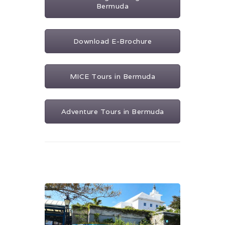
Bermuda
Download E-Brochure
MICE Tours in Bermuda
Adventure Tours in Bermuda