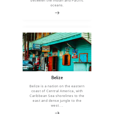
between the Indian and Pacific
oceans.
Belize
Belize is a nation on the eastern
coast of Central America, with
Caribbean Sea shorelines to the
east and dense jungle to the
west….