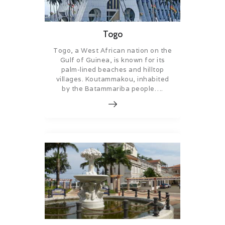
Togo
Togo, a West African nation on the
Gulf of Guinea, is known for its
palm-lined beaches and hilltop
villages. Koutammakou, inhabited
by the Batammariba people….