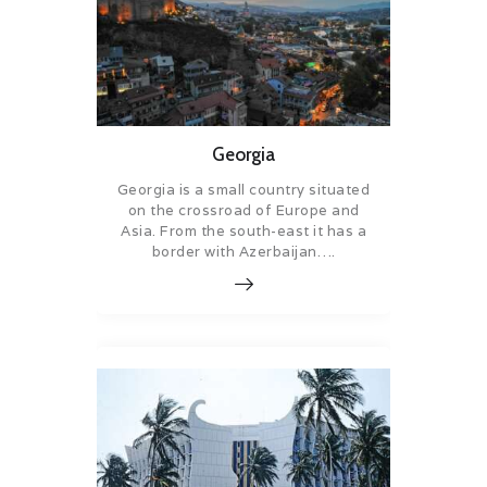
Georgia
Georgia is a small country situated
on the crossroad of Europe and
Asia. From the south-east it has a
border with Azerbaijan….