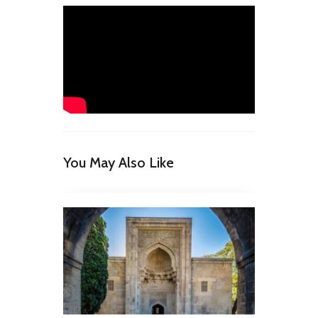
You May Also Like