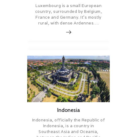
Luxembourg is a small European
country, surrounded by Belgium,
France and Germany. It’s mostly
rural, with dense Ardennes….
Indonesia
Indonesia, officially the Republic of
Indonesia, is a country in
Southeast Asia and Oceania,