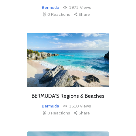
Bermuda
1973
Views
0
Reactions
Share
BERMUDA’S Regions & Beaches
Bermuda
1510
Views
0
Reactions
Share