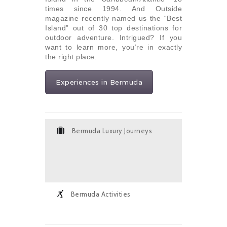
times since 1994. And Outside
magazine recently named us the “Best
Island” out of 30 top destinations for
outdoor adventure. Intrigued? If you
want to learn more, you’re in exactly
the right place.
Experiences in Bermuda
Bermuda Luxury Journeys
Bermuda Activities