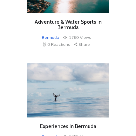
Adventure & Water Sports in
Bermuda
Bermuda
1760
Views
0
Reactions
Share
Experiences in Bermuda