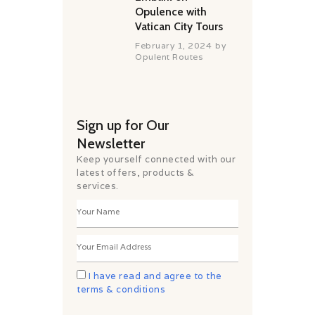
Opulence with
Vatican City Tours
February 1, 2024
by
Opulent Routes
Sign up for Our
Newsletter
Keep yourself connected with our
latest offers, products &
services.
I have read and agree to the
terms & conditions