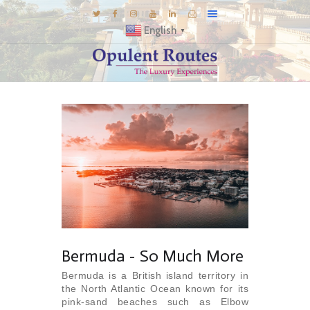
English
▼
DESTINATIONS
E-BROCHURES
GALLERY
INSPIRATIONS
KNOW US
LUXURY STAYS
Bermuda - So Much More
Bermuda is a British island territory in
the North Atlantic Ocean known for its
pink-sand beaches such as Elbow