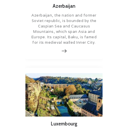
Azerbaijan
Azerbaijan, the nation and former
Soviet republic, is bounded by the
Caspian Sea and Caucasus
Mountains, which span Asia and
Europe. Its capital, Baku, is famed
for its medieval walled Inner City.
Luxembourg