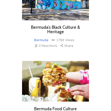
Bermuda’s Black Culture &
Heritage
Bermuda
1784
Views
0
Reactions
Share
Bermuda Food Culture