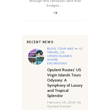
through this fantastic land that
bridges….
RECENT NEWS
BLOG
,
TOUR AND
42
TRAVEL
,
US
VIRGIN ISLANDS
SHORE
EXCURSIONS
Opulent Routes’ US
Virgin Islands Tours
Odyssey: A
Symphony of Luxury
and Tropical
Splendor
February 16, 2024
by
Opulent Routes