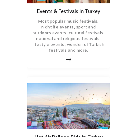
Events & Festivals in Turkey
Most popular music festivals,
nightlife events, sport and
outdoors events, cultural festivals,
national and religious festivals,
lifestyle events, wonderful Turkish
festivals and more.