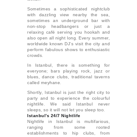
Sometimes a sophisticated nightclub
with dazzling view nearby the sea,
sometimes an underground bar with
non-stop headbangers or just a
relaxing café serving you hookah and
also open all night long. Every summer,
worldwide known DJ’s visit the city and
perform fabulous shows to enthusiastic
crowds.
In Istanbul, there is something for
everyone; bars playing rock, jazz or
blues, dance clubs, traditional taverns
called meyhane.
Shortly, Istanbul is just the right city to
party and to experience the colourful
nightlife. We said Istanbul never
sleeps, so it will not let you sleep too.
Istanbul’s 24/7 Nightlife
Nightlife in Istanbul is multifarious,
ranging from some rooted
establishments to hip clubs, from