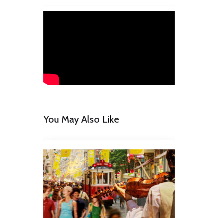
You May Also Like