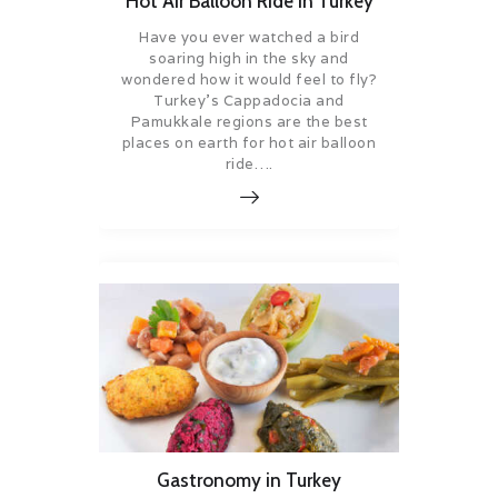
Hot Air Balloon Ride in Turkey
Have you ever watched a bird
soaring high in the sky and
wondered how it would feel to fly?
Turkey’s Cappadocia and
Pamukkale regions are the best
places on earth for hot air balloon
ride….
Gastronomy in Turkey