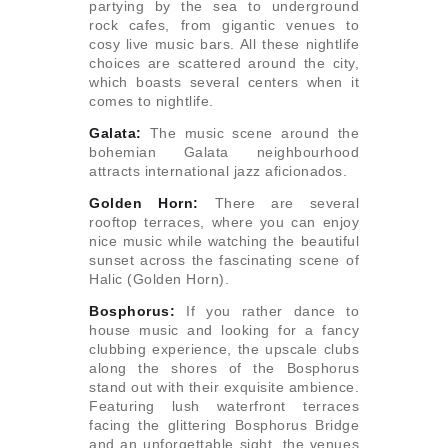
partying by the sea to underground
rock cafes, from gigantic venues to
cosy live music bars. All these nightlife
choices are scattered around the city,
which boasts several centers when it
comes to nightlife.
Galata:
The music scene around the
bohemian Galata neighbourhood
attracts international jazz aficionados.
Golden Horn:
There are several
rooftop terraces, where you can enjoy
nice music while watching the beautiful
sunset across the fascinating scene of
Halic (Golden Horn).
Bosphorus:
If you rather dance to
house music and looking for a fancy
clubbing experience, the upscale clubs
along the shores of the Bosphorus
stand out with their exquisite ambience.
Featuring lush waterfront terraces
facing the glittering Bosphorus Bridge
and an unforgettable sight, the venues