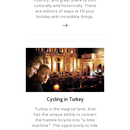
country, and great place to visit
culturally and historically. There
are millions of ways to fill your
holiday with incredible things.
Cycling in Turkey
Turkey is the magical land, that
has the unique ability to convert
the humble bicycle into “a time
machine”. The opportunity to ride