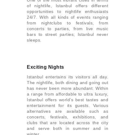
One of the most vibrant cities in terms
of nightlife, Istanbul offers different
opportunities to nightlife enthusiasts
24/7. With all kinds of events ranging
from nightclubs to festivals, from
concerts to parties, from live music
bars to street parties; Istanbul never
sleeps.
Exciting Nights
Istanbul entertains its visitors all day.
The nightlife, both dining and going out
has never been more abundant. Within
a range from affordable to ultra luxury,
Istanbul offers world’s best tastes and
entertainment for its guests. Various
alternatives are available such as
concerts, festivals, exhibitions, and
clubs that are located across the city
and serve both in summer and in
winter.