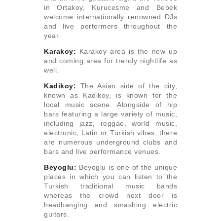
in Ortakoy, Kurucesme and Bebek
welcome internationally renowned DJs
and live performers throughout the
year.
Karakoy:
Karakoy area is the new up
and coming area for trendy nightlife as
well.
Kadikoy:
The Asian side of the city,
known as Kadikoy, is known for the
local music scene. Alongside of hip
bars featuring a large variety of music,
including jazz, reggae, world music,
electronic, Latin or Turkish vibes, there
are numerous underground clubs and
bars and live performance venues.
Beyoglu:
Beyoglu is one of the unique
places in which you can listen to the
Turkish traditional music bands
whereas the crowd next door is
headbanging and smashing electric
guitars.