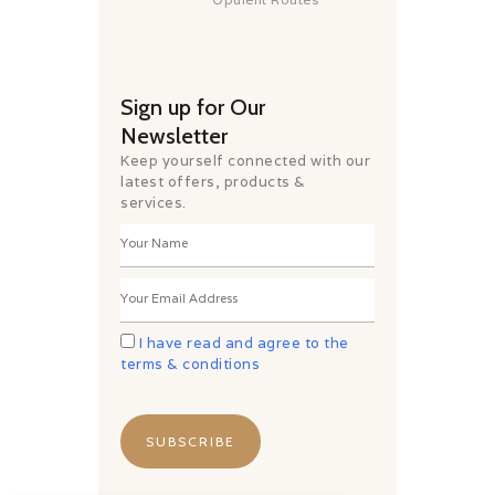
Sign up for Our
Newsletter
Keep yourself connected with our
latest offers, products &
services.
I have read and agree to the
terms & conditions