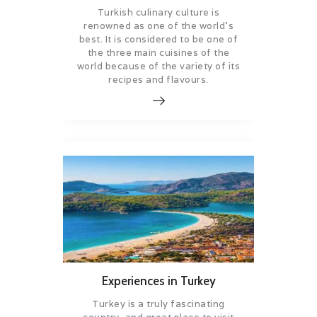
Turkish culinary culture is
renowned as one of the world’s
best. It is considered to be one of
the three main cuisines of the
world because of the variety of its
recipes and flavours.
Experiences in Turkey
Turkey is a truly fascinating