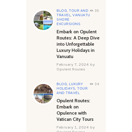
BLOG
,
TOUR AND
35
TRAVEL
,
VANUATU
SHORE
EXCURSIONS
Embark on Opulent
Routes: A Deep Dive
into Unforgettable
Luxury Holidays in
Vanuatu
February 7, 2024
by
Opulent Routes
BLOG
,
LUXURY
34
HOLIDAYS
,
TOUR
AND TRAVEL
Opulent Routes:
Embark on
Opulence with
Vatican City Tours
February 1, 2024
by
Opulent Routes