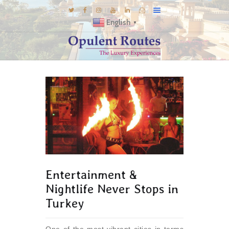
English
▼
DESTINATIONS
E-BROCHURES
GALLERY
INSPIRATIONS
KNOW US
LUXURY STAYS
Entertainment &
Nightlife Never Stops in
Turkey