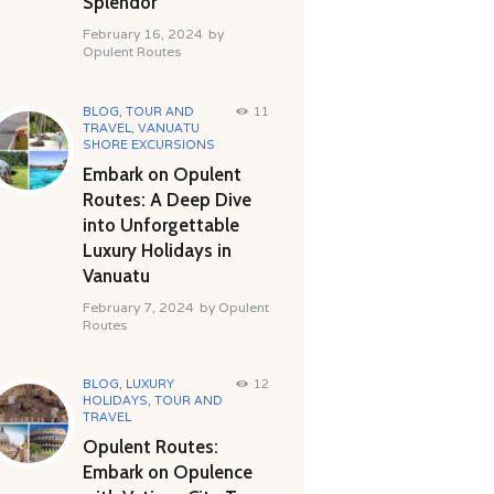
Splendor
February 16, 2024
by
Opulent Routes
BLOG
,
TOUR AND
11
TRAVEL
,
VANUATU
SHORE EXCURSIONS
Embark on Opulent
Routes: A Deep Dive
into Unforgettable
Luxury Holidays in
Vanuatu
February 7, 2024
by
Opulent
Routes
BLOG
,
LUXURY
12
HOLIDAYS
,
TOUR AND
TRAVEL
Opulent Routes:
Embark on Opulence