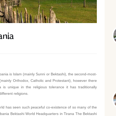
ania
bania is Islam (mainly Sunni or Bektashi), the second-most-
y (mainly Orthodox, Catholic and Protestant), however there
 is unique in the religious tolerance it has traditionally
ifferent religions.
rld has seen such peaceful co-existence of so many of the
 Albania Bektashi World Headquarters in Tirana The Bektashi