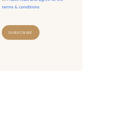
terms & conditions