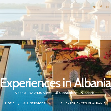
DESTINATIONS
E-BROCHURES
GALLERY
INSPIRATIONS
KNOW US
LUXURY STAYS
Experiences in Albani
Albania
2439
Views
0
Reactions
Share
HOME
ALL SERVICES
...
EXPERIENCES IN ALBANIA