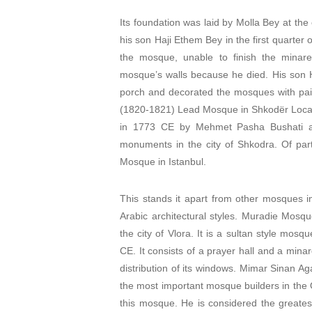
Its foundation was laid by Molla Bey at th
his son Haji Ethem Bey in the first quarter
the mosque, unable to finish the minaret
mosque’s walls because he died. His son Ha
porch and decorated the mosques with pai
(1820-1821) Lead Mosque in Shkodër Locat
in 1773 CE by Mehmet Pasha Bushati and
monuments in the city of Shkodra. Of particu
Mosque in Istanbul.
This stands it apart from other mosques i
Arabic architectural styles. Muradie Mosqu
the city of Vlora. It is a sultan style mosq
CE. It consists of a prayer hall and a min
distribution of its windows. Mimar Sinan Ag
the most important mosque builders in the 
this mosque. He is considered the greatest