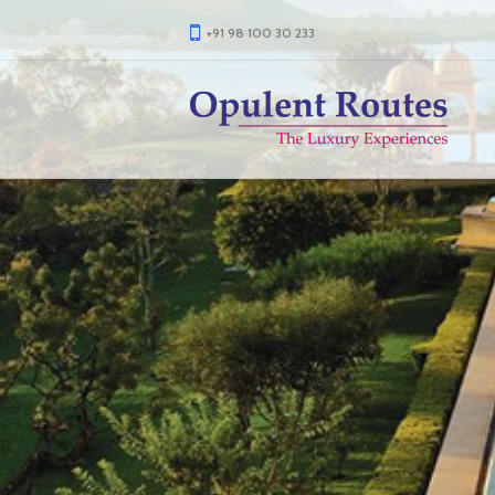
+91 98 100 30 233