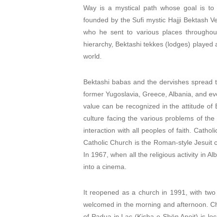
Way is a mystical path whose goal is to 
founded by the Sufi mystic Hajji Bektash Ve
who he sent to various places throughout
hierarchy, Bektashi tekkes (lodges) played an
world.
Bektashi babas and the dervishes spread th
former Yugoslavia, Greece, Albania, and ev
value can be recognized in the attitude of 
culture facing the various problems of the
interaction with all peoples of faith. Cathol
Catholic Church is the Roman-style Jesuit ch
In 1967, when all the religious activity in A
into a cinema.
It reopened as a church in 1991, with two
welcomed in the morning and afternoon. Ch
of Padua in Laç (Kisha e Shën Anoit) is lo