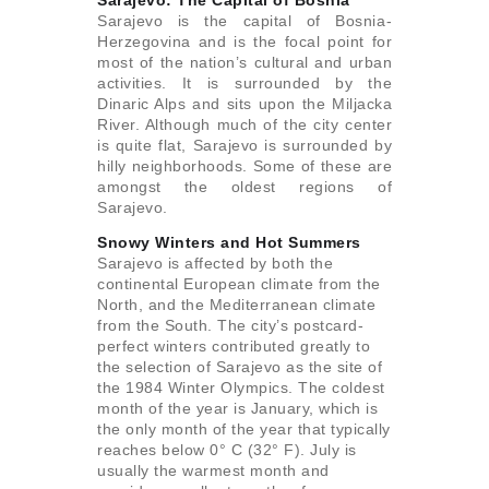
Sarajevo: The Capital of Bosnia
Sarajevo is the capital of Bosnia-
Herzegovina and is the focal point for
most of the nation’s cultural and urban
activities. It is surrounded by the
Dinaric Alps and sits upon the Miljacka
River. Although much of the city center
is quite flat, Sarajevo is surrounded by
hilly neighborhoods. Some of these are
amongst the oldest regions of
Sarajevo.
Snowy Winters and Hot Summers
Sarajevo is affected by both the
continental European climate from the
North, and the Mediterranean climate
from the South. The city’s postcard-
perfect winters contributed greatly to
the selection of Sarajevo as the site of
the 1984 Winter Olympics. The coldest
month of the year is January, which is
the only month of the year that typically
reaches below 0° C (32° F). July is
usually the warmest month and