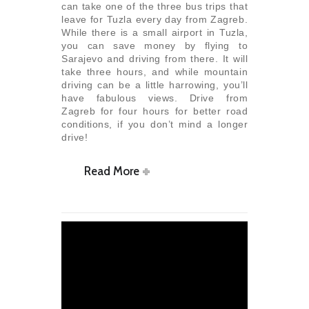
can take one of the three bus trips that
leave for Tuzla every day from Zagreb.
While there is a small airport in Tuzla,
you can save money by flying to
Sarajevo and driving from there. It will
take three hours, and while mountain
driving can be a little harrowing, you’ll
have fabulous views. Drive from
Zagreb for four hours for better road
conditions, if you don’t mind a longer
drive!
Read More