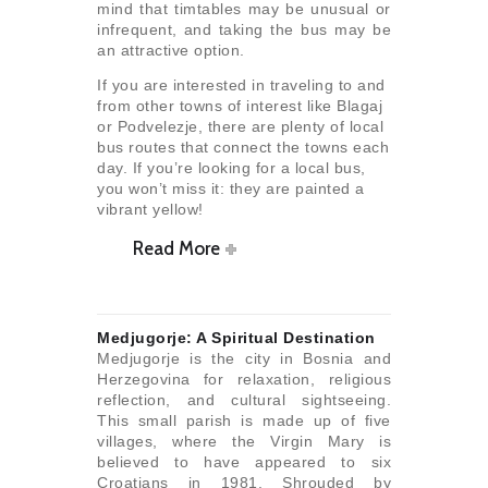
mind that timtables may be unusual or
infrequent, and taking the bus may be
an attractive option.
If you are interested in traveling to and
from other towns of interest like Blagaj
or Podvelezje, there are plenty of local
bus routes that connect the towns each
day. If you’re looking for a local bus,
you won’t miss it: they are painted a
vibrant yellow!
Read More
Medjugorje: A Spiritual Destination
Medjugorje is the city in Bosnia and
Herzegovina for relaxation, religious
reflection, and cultural sightseeing.
This small parish is made up of five
villages, where the Virgin Mary is
believed to have appeared to six
Croatians in 1981. Shrouded by