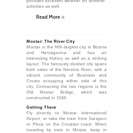
provides excellent weather for summer
activities as well.
Read More
Mostar: The River City
Mostar is the fifth-largest city in Bosnia
and Herzegovina and has an
interesting history as well as a striking
layout. The famously divided city spans
both sides of the Neretva River, with a
vibrant community of Bosniaks and
Croats occupying either side of this
city. Connecting the two regions is the
Old Mostar Bridge, which was
constructed in 1566 .
Getting There
Fly directly to Mostar International
Airport, or take the train from Sarajevo
or Ploce on the Croatian coast. When
traveling by train to Mostar, keep in