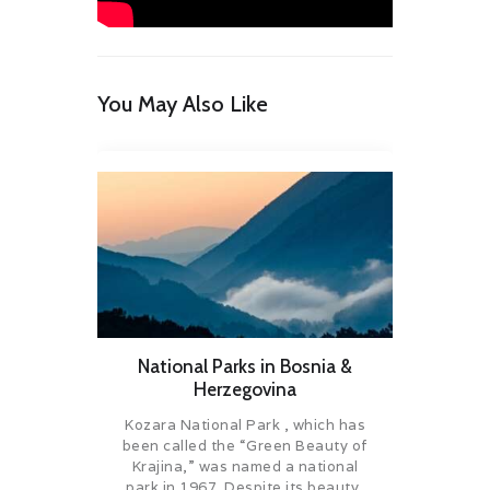
You May Also Like
National Parks in Bosnia &
Herzegovina
Kozara National Park , which has
been called the “Green Beauty of
Krajina,” was named a national
park in 1967. Despite its beauty,