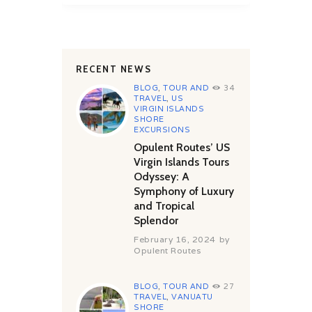
RECENT NEWS
BLOG
,
TOUR AND
34
TRAVEL
,
US
VIRGIN ISLANDS
SHORE
EXCURSIONS
Opulent Routes’ US
Virgin Islands Tours
Odyssey: A
Symphony of Luxury
and Tropical
Splendor
February 16, 2024
by
Opulent Routes
BLOG
,
TOUR AND
27
TRAVEL
,
VANUATU
SHORE