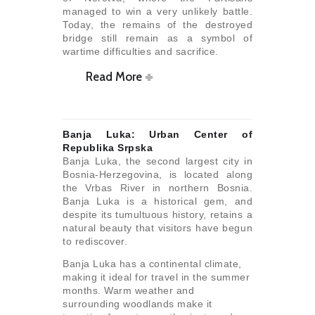
managed to win a very unlikely battle.
Today, the remains of the destroyed
bridge still remain as a symbol of
wartime difficulties and sacrifice.
Read More
Banja Luka: Urban Center of
Republika Srpska
Banja Luka, the second largest city in
Bosnia-Herzegovina, is located along
the Vrbas River in northern Bosnia.
Banja Luka is a historical gem, and
despite its tumultuous history, retains a
natural beauty that visitors have begun
to rediscover.
Banja Luka has a continental climate,
making it ideal for travel in the summer
months. Warm weather and
surrounding woodlands make it