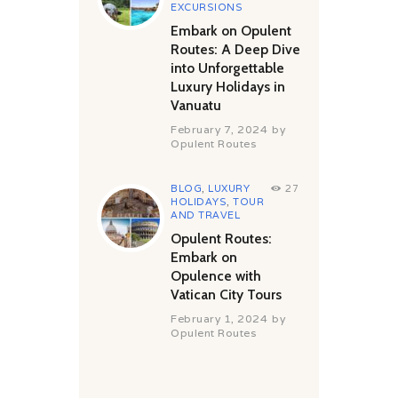
EXCURSIONS
Embark on Opulent
Routes: A Deep Dive
into Unforgettable
Luxury Holidays in
Vanuatu
February 7, 2024
by
Opulent Routes
BLOG
,
LUXURY
27
HOLIDAYS
,
TOUR
AND TRAVEL
Opulent Routes:
Embark on
Opulence with
Vatican City Tours
February 1, 2024
by
Opulent Routes