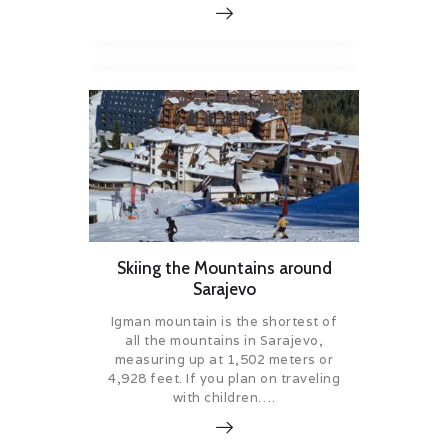
Skiing the Mountains around
Sarajevo
Igman mountain is the shortest of
all the mountains in Sarajevo,
measuring up at 1,502 meters or
4,928 feet. If you plan on traveling
with children….