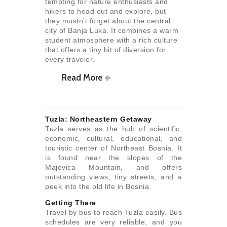
tempting for nature enthusiasts and
hikers to head out and explore, but
they mustn’t forget about the central
city of Banja Luka. It combines a warm
student atmosphere with a rich culture
that offers a tiny bit of diversion for
every traveler.
Read More
Tuzla: Northeastern Getaway
Tuzla serves as the hub of scientific,
economic, cultural, educational, and
touristic center of Northeast Bosnia. It
is found near the slopes of the
Majevica Mountain, and offers
outstanding views, tiny streets, and a
peek into the old life in Bosnia.
Getting There
Travel by bus to reach Tuzla easily. Bus
schedules are very reliable, and you