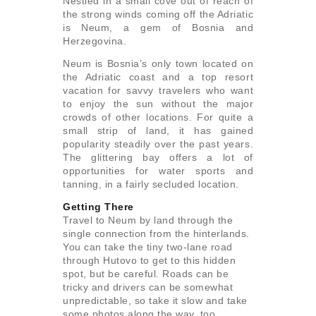
Nestled in a small cove out of reach of
the strong winds coming off the Adriatic
is Neum, a gem of Bosnia and
Herzegovina.
Neum is Bosnia’s only town located on
the Adriatic coast and a top resort
vacation for savvy travelers who want
to enjoy the sun without the major
crowds of other locations. For quite a
small strip of land, it has gained
popularity steadily over the past years.
The glittering bay offers a lot of
opportunities for water sports and
tanning, in a fairly secluded location.
Getting There
Travel to Neum by land through the
single connection from the hinterlands.
You can take the tiny two-lane road
through Hutovo to get to this hidden
spot, but be careful. Roads can be
tricky and drivers can be somewhat
unpredictable, so take it slow and take
some photos along the way, too.