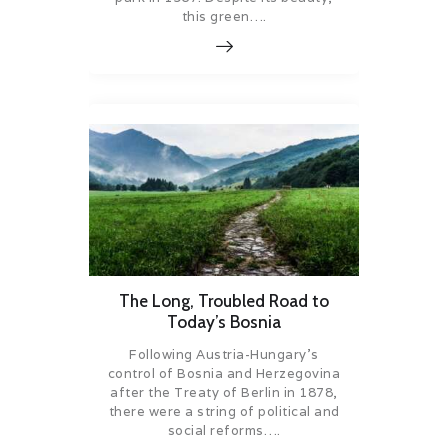
this green….
The Long, Troubled Road to
Today’s Bosnia
Following Austria-Hungary’s
control of Bosnia and Herzegovina
after the Treaty of Berlin in 1878,
there were a string of political and
social reforms….