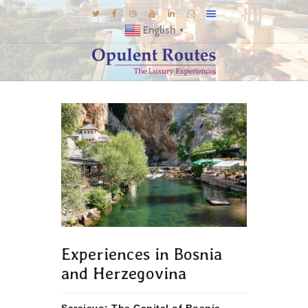
English
▼
DESTINATIONS
E-BROCHURES
GALLERY
INSPIRATIONS
KNOW US
LUXURY STAYS
Experiences in Bosnia
and Herzegovina