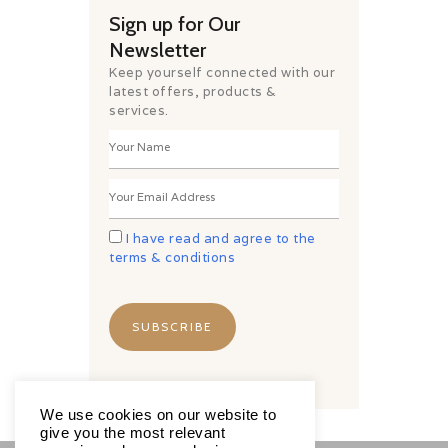
Sign up for Our
Newsletter
Keep yourself connected with our
latest offers, products &
services.
I have read and agree to the
terms & conditions
We use cookies on our website to
give you the most relevant