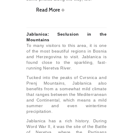
Read More
Jablanica: Seclusion in the
Mountains
To many visitors to this area, it is one
of the most beautiful regions in Bosnia
and Herzegovina to visit. Jablanica is
found close to the sparkling, fast-
running Neretva River.
Tucked into the peaks of Cvrsnica and
Prenj Mountains, Jablanica also
benefits from a somewhat mild climate
that ranges between the Mediterranean
and Continental, which means a mild
summer and even wintertime
precipitation.
Jablanica has a rich history. During
Word War II, it was the site of the Battle
of Neretva, where the Partisans