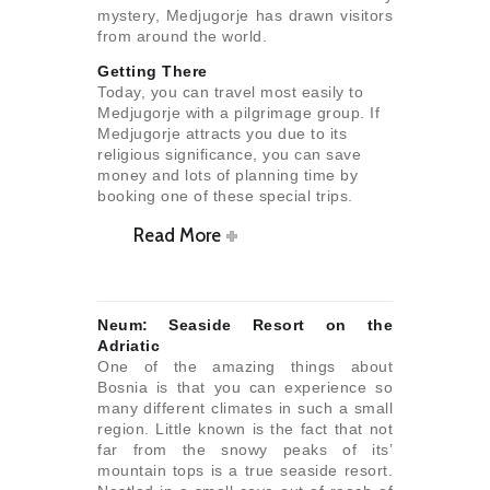
mystery, Medjugorje has drawn visitors
from around the world.
Getting There
Today, you can travel most easily to
Medjugorje with a pilgrimage group. If
Medjugorje attracts you due to its
religious significance, you can save
money and lots of planning time by
booking one of these special trips.
Read More
Neum: Seaside Resort on the
Adriatic
One of the amazing things about
Bosnia is that you can experience so
many different climates in such a small
region. Little known is the fact that not
far from the snowy peaks of its’
mountain tops is a true seaside resort.