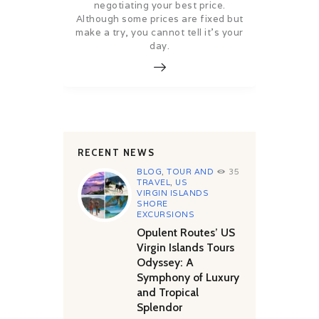
negotiating your best price.
Although some prices are fixed but
make a try, you cannot tell it’s your
day.
RECENT NEWS
BLOG
,
TOUR AND
35
TRAVEL
,
US
VIRGIN ISLANDS
SHORE
EXCURSIONS
Opulent Routes’ US
Virgin Islands Tours
Odyssey: A
Symphony of Luxury
and Tropical
Splendor