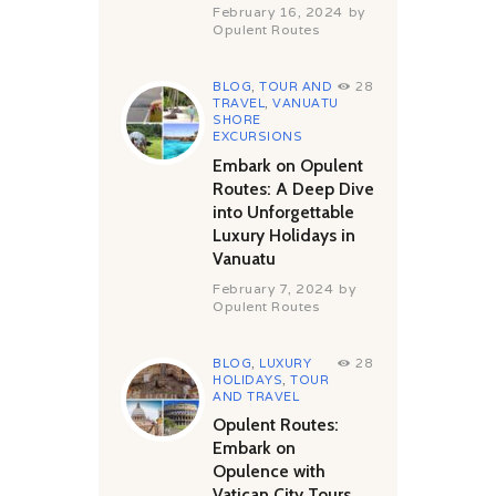
February 16, 2024
by
Opulent Routes
BLOG
,
TOUR AND
28
TRAVEL
,
VANUATU
SHORE
EXCURSIONS
Embark on Opulent
Routes: A Deep Dive
into Unforgettable
Luxury Holidays in
Vanuatu
February 7, 2024
by
Opulent Routes
BLOG
,
LUXURY
28
HOLIDAYS
,
TOUR
AND TRAVEL
Opulent Routes:
Embark on
Opulence with
Vatican City Tours