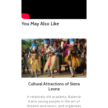
You May Also Like
Cultural Attractions of Sierra
Leone
A relatively old academy, Balenta
trains young people in the art of
theatre and music, and organises