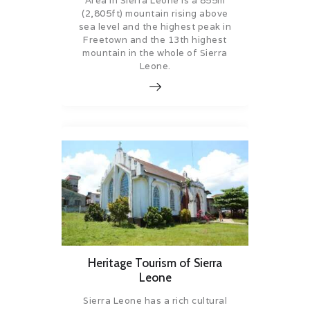
Area in Sierra Leone is a 855m
(2,805ft) mountain rising above
sea level and the highest peak in
Freetown and the 13th highest
mountain in the whole of Sierra
Leone.
Heritage Tourism of Sierra
Leone
Sierra Leone has a rich cultural