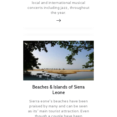
local and international musical
concerts including jazz, throughout
the year.
Beaches & Islands of Sierra
Leone
Sierra eone’s beaches have been
praised by many and can be seen
as its’ main tourist attraction. Even
though a couple have been