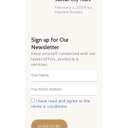
February 1, 2024
by
Opulent Routes
Sign up for Our
Newsletter
Keep yourself connected with our
latest offers, products &
services.
I have read and agree to the
terms & conditions