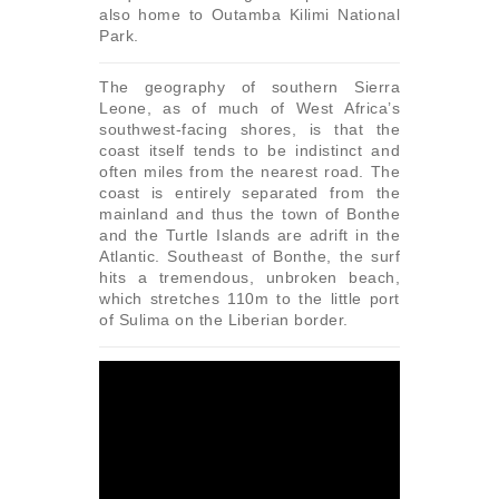
also home to Outamba Kilimi National
Park.
The geography of southern Sierra
Leone, as of much of West Africa’s
southwest-facing shores, is that the
coast itself tends to be indistinct and
often miles from the nearest road. The
coast is entirely separated from the
mainland and thus the town of Bonthe
and the Turtle Islands are adrift in the
Atlantic. Southeast of Bonthe, the surf
hits a tremendous, unbroken beach,
which stretches 110m to the little port
of Sulima on the Liberian border.