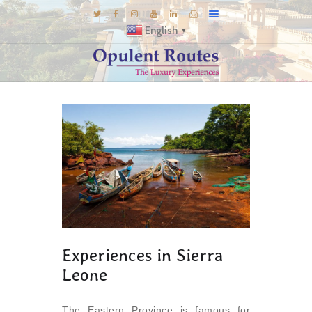
English
▼
DESTINATIONS
E-BROCHURES
GALLERY
INSPIRATIONS
KNOW US
LUXURY STAYS
Experiences in Sierra
Leone
The Eastern Province is famous for