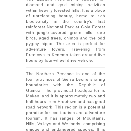
diamond and gold mining activities
within heavily forested hills. It is a place
of unrelenting beauty, home to rich
biodiversity in the country’s first
rainforest National Park at Gola Forest
with jungle-covered green hills, rare
birds, aged trees, chimps and the odd
pygmy hippo. The area is perfect for
adventure lovers. Traveling from
Freetown to Kenema takes around five
hours by four-wheel drive vehicle.
The Northern Province is one of the
four provinces of Sierra Leone sharing
boundaries with the Republic of
Guinea. The provincial headquarter is
Makeni and it is approximately two and
half hours from Freetown and has good
road network. This region is a potential
paradise for eco-tourism and adventure
tourism. It has ranges of Mountains,
Hills, Valleys and Wetlands; comprising
unique and endangered species. It is