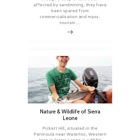
affected by sandmining, they have
been spared from
commercialisation and mass-
tourism….
Nature & Wildlife of Sierra
Leone
Pickett Hill, situated in the
Peninsula near Waterloo, Western