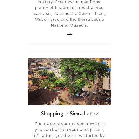
history. Freetown in itself has
plenty of historical sites that you
can visit, such as the Cotton Tree,
Wilberforce and the Sierra Leone
National Museum.
Shopping in Sierra Leone
The traders want to see how best
you can bargain your best prices,
it’s a fun, get the show started by