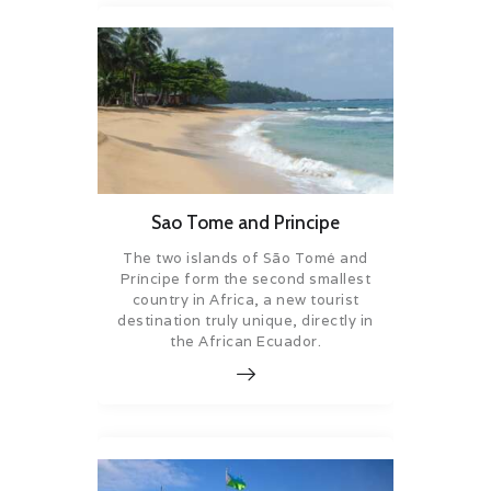
Sao Tome and Principe
The two islands of São Tomé and
Príncipe form the second smallest
country in Africa, a new tourist
destination truly unique, directly in
the African Ecuador.