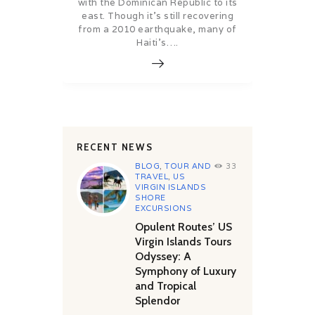
with the Dominican Republic to its
east. Though it’s still recovering
from a 2010 earthquake, many of
Haiti’s….
RECENT NEWS
BLOG
,
TOUR AND
33
TRAVEL
,
US
VIRGIN ISLANDS
SHORE
EXCURSIONS
Opulent Routes’ US
Virgin Islands Tours
Odyssey: A
Symphony of Luxury
and Tropical
Splendor