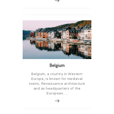
Belgium
Belgium, a country in Western
Europe, is known for medieval
towns, Renaissance architecture
and as headquarters of the
European….