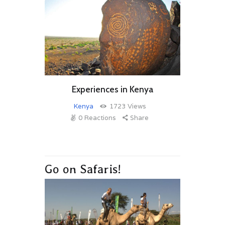
Experiences in Kenya
Kenya
1723
Views
0
Reactions
Share
Go on Safaris!