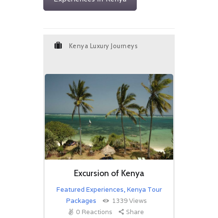
Kenya Luxury Journeys
Excursion of Kenya
Featured Experiences
,
Kenya Tour
Packages
1339
Views
0
Reactions
Share