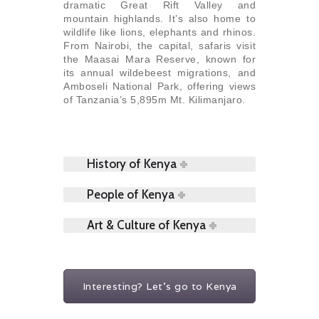
dramatic Great Rift Valley and
mountain highlands. It’s also home to
wildlife like lions, elephants and rhinos.
From Nairobi, the capital, safaris visit
the Maasai Mara Reserve, known for
its annual wildebeest migrations, and
Amboseli National Park, offering views
of Tanzania’s 5,895m Mt. Kilimanjaro.
History of Kenya
People of Kenya
Art & Culture of Kenya
Interesting? Let's go to Kenya