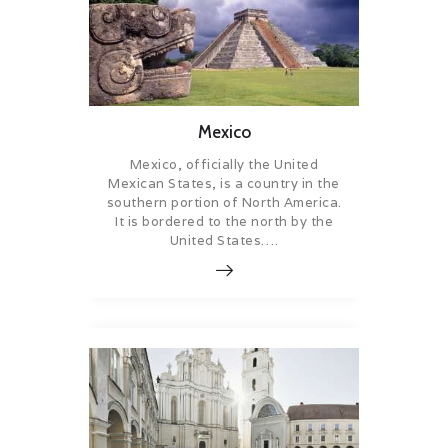
Mexico
Mexico, officially the United
Mexican States, is a country in the
southern portion of North America.
It is bordered to the north by the
United States….