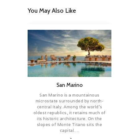
You May Also Like
San Marino
San Marino is a mountainous
microstate surrounded by north-
central Italy. Among the world’s
oldest republics, it retains much of
its historic architecture. On the
slopes of Monte Titano sits the
capital….