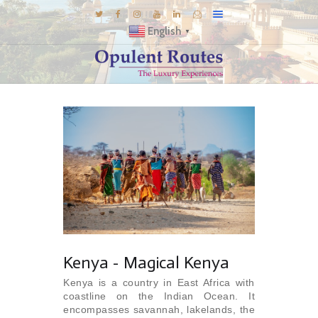
English
▼
DESTINATIONS
E-BROCHURES
GALLERY
INSPIRATIONS
KNOW US
LUXURY STAYS
Kenya - Magical Kenya
Kenya is a country in East Africa with
coastline on the Indian Ocean. It
encompasses savannah, lakelands, the