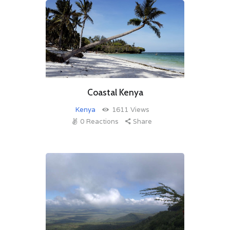
Coastal Kenya
Kenya
1611
Views
0
Reactions
Share