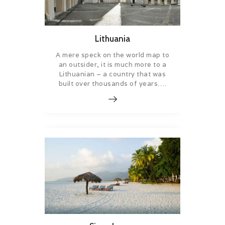
Lithuania
A mere speck on the world map to
an outsider, it is much more to a
Lithuanian – a country that was
built over thousands of years….