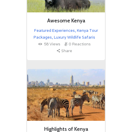
Awesome Kenya
Featured Experiences
,
Kenya Tour
Packages
,
Luxury Wildlife Safaris
58
Views
0
Reactions
Share
Highlights of Kenya