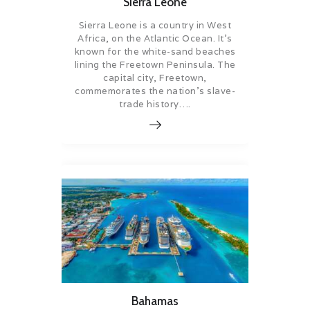
Sierra Leone
Sierra Leone is a country in West
Africa, on the Atlantic Ocean. It’s
known for the white-sand beaches
lining the Freetown Peninsula. The
capital city, Freetown,
commemorates the nation’s slave-
trade history….
Bahamas