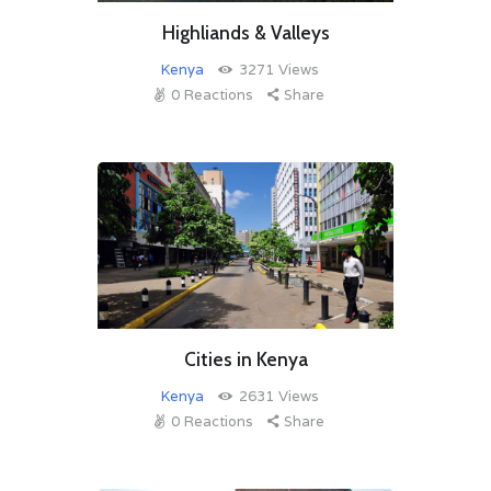
Highliands & Valleys
Kenya
3271
Views
0
Reactions
Share
Cities in Kenya
Kenya
2631
Views
0
Reactions
Share