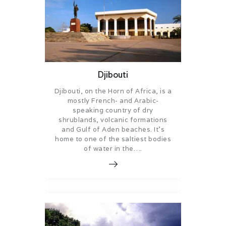
Djibouti
Djibouti, on the Horn of Africa, is a
mostly French- and Arabic-
speaking country of dry
shrublands, volcanic formations
and Gulf of Aden beaches. It’s
home to one of the saltiest bodies
of water in the….