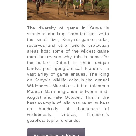
The diversity of game in Kenya is
simply astounding. From the big five to
the small five, Kenya’s game parks,
reserves and other wildlife protection
areas host some of the wildest game
thus the reason why this is home for
the safari. Dotted in their unique
landscapes, geographical features, a
vast array of game ensues. The icing
on Kenya’s wildlife cake is the annual
Wildebeest Migration at the infamous
Maasai Mara migration between mid-
August and late October. This is the
best example of wild nature at its best
as hundreds of thousands of
wildebeests, zebras, Thomson’s
gazelles, topi and elands.
Experiences in Kenya