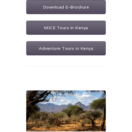
Download E-Brochure
MICE Tours in Kenya
Adventure Tours in Kenya