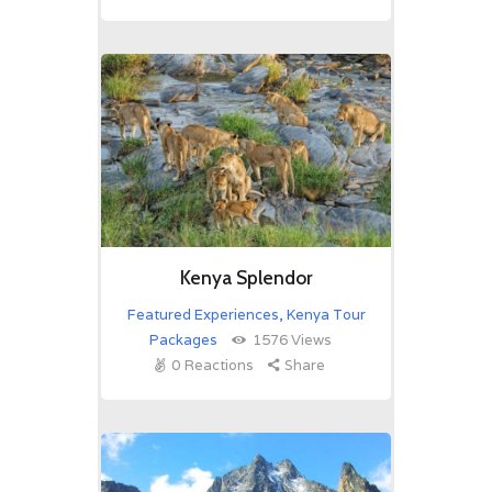
Kenya Splendor
Featured Experiences
,
Kenya Tour
Packages
1576
Views
0
Reactions
Share