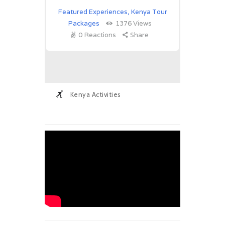
Featured Experiences
,
Kenya Tour
Packages
1376
Views
0
Reactions
Share
Kenya Activities