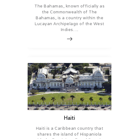
The Bahamas, known officially as
the Commonwealth of The
Bahamas, is a country within the
Lucayan Archipelago of the West
Indies….
Haiti
Haiti is a Caribbean country that
shares the island of Hispaniola