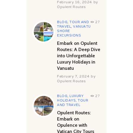
February 16, 2024
by
Opulent Routes
BLOG
,
TOUR AND
27
TRAVEL
,
VANUATU
SHORE
EXCURSIONS
Embark on Opulent
Routes: A Deep Dive
into Unforgettable
Luxury Holidays in
Vanuatu
February 7, 2024
by
Opulent Routes
BLOG
,
LUXURY
27
HOLIDAYS
,
TOUR
AND TRAVEL
Opulent Routes:
Embark on
Opulence with
Vatican City Tours