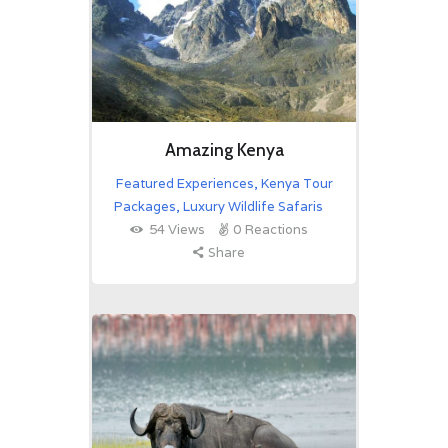
Amazing Kenya
Featured Experiences
,
Kenya Tour
Packages
,
Luxury Wildlife Safaris
54
Views
0
Reactions
Share