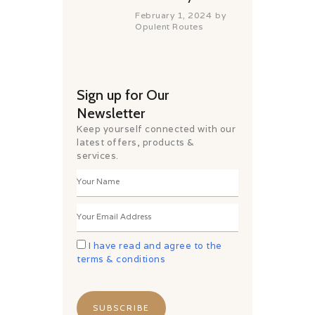
February 1, 2024
by
Opulent Routes
Sign up for Our
Newsletter
Keep yourself connected with our
latest offers, products &
services.
I have read and agree to the
terms & conditions