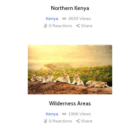
Northern Kenya
Kenya
3635
Views
0
Reactions
Share
Wilderness Areas
Kenya
1906
Views
0
Reactions
Share