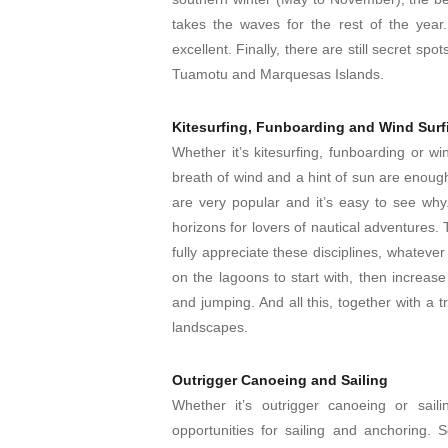
takes the waves for the rest of the year.
excellent. Finally, there are still secret sp
Tuamotu and Marquesas Islands.
Kitesurfing, Funboarding and Wind Surf
Whether it’s kitesurfing, funboarding or wi
breath of wind and a hint of sun are enoug
are very popular and it’s easy to see wh
horizons for lovers of nautical adventures. T
fully appreciate these disciplines, whateve
on the lagoons to start with, then increas
and jumping. And all this, together with a t
landscapes.
Outrigger Canoeing and Sailing
Whether it’s outrigger canoeing or sail
opportunities for sailing and anchoring. S