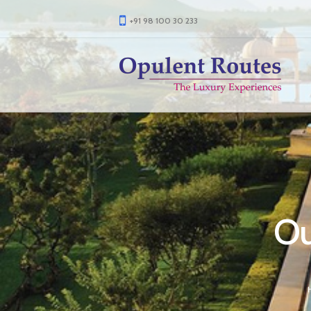
+91 98 100 30 233
Ou