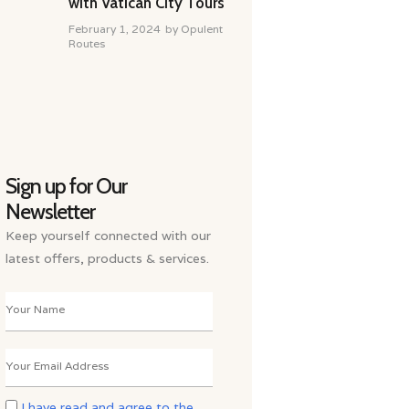
with Vatican City Tours
February 1, 2024
by
Opulent
Routes
Sign up for Our
Newsletter
Keep yourself connected with our
latest offers, products & services.
I have read and agree to the