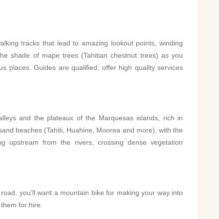
?
walking tracks that lead to amazing lookout points, winding
the shade of mape trees (Tahitian chestnut trees) as you
s places. Guides are qualified, offer high quality services
lleys and the plateaux of the Marquesas islands, rich in
 sand beaches (Tahiti, Huahine, Moorea and more), with the
g upstream from the rivers, crossing dense vegetation
ng road, you’ll want a mountain bike for making your way into
 them for hire.