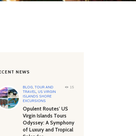
ECENT NEWS
BLOG
,
TOUR AND
15
TRAVEL
,
US VIRGIN
ISLANDS SHORE
EXCURSIONS
Opulent Routes’ US
Virgin Islands Tours
Odyssey: A Symphony
of Luxury and Tropical