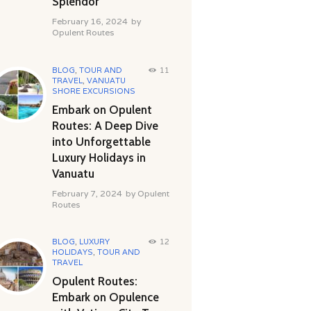
Splendor
February 16, 2024
by
Opulent Routes
BLOG
,
TOUR AND
11
TRAVEL
,
VANUATU
SHORE EXCURSIONS
Embark on Opulent
Routes: A Deep Dive
into Unforgettable
Luxury Holidays in
Vanuatu
February 7, 2024
by
Opulent
Routes
BLOG
,
LUXURY
12
HOLIDAYS
,
TOUR AND
TRAVEL
Opulent Routes:
Embark on Opulence