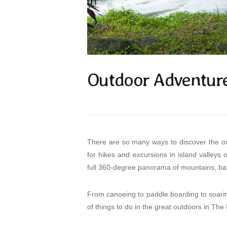
Outdoor Adventure 
There are so many ways to discover the out
for hikes and excursions in island valleys
full 360-degree panorama of mountains, bay
From canoeing to paddle boarding to soaring
of things to do in the great outdoors in The 