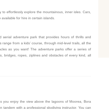
 to effortlessly explore the mountainous, inner isles. Cars,
available for hire in certain islands.
ed aerial adventure park that provides hours of thrills and
s range from a kids’ course, through mid-level trails, all the
acles as you want! The adventure parks offer a series of
, bridges, ropes, ziplines and obstacles of every kind, all
 as you enjoy the view above the lagoons of Moorea, Bora
in tandem with a professional skydiving instructor. You can