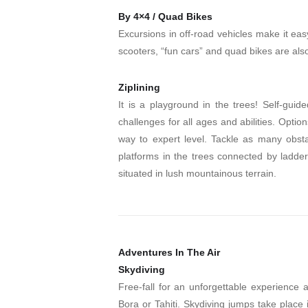
By 4×4 / Quad Bikes
Excursions in off-road vehicles make it easy
scooters, “fun cars” and quad bikes are also 
Ziplining
It is a playground in the trees! Self-guid
challenges for all ages and abilities. Option
way to expert level. Tackle as many obst
platforms in the trees connected by ladders
situated in lush mountainous terrain.
Adventures In The Air
Skydiving
Free-fall for an unforgettable experience
Bora or Tahiti. Skydiving jumps take place 