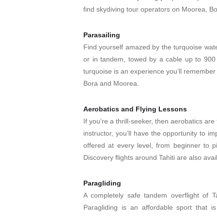
find skydiving tour operators on Moorea, Bo
Parasailing
Find yourself amazed by the turquoise water
or in tandem, towed by a cable up to 900 
turquoise is an experience you’ll remember f
Bora and Moorea.
Aerobatics and Flying Lessons
If you’re a thrill-seeker, then aerobatics are 
instructor, you’ll have the opportunity to i
offered at every level, from beginner to p
Discovery flights around Tahiti are also avai
Paragliding
A completely safe tandem overflight of Tah
Paragliding is an affordable sport that is