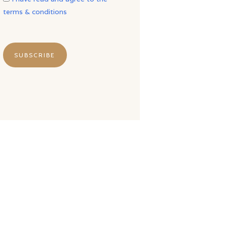
terms & conditions