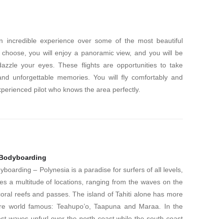
an incredible experience over some of the most beautiful
 choose, you will enjoy a panoramic view, and you will be
azzle your eyes. These flights are opportunities to take
and unforgettable memories. You will fly comfortably and
xperienced pilot who knows the area perfectly.
 Bodyboarding
boarding – Polynesia is a paradise for surfers of all levels,
des a multitude of locations, ranging from the waves on the
ral reefs and passes. The island of Tahiti alone has more
e are world famous: Teahupo’o, Taapuna and Maraa. In the
t waves unfurl over the north coast while the south coast