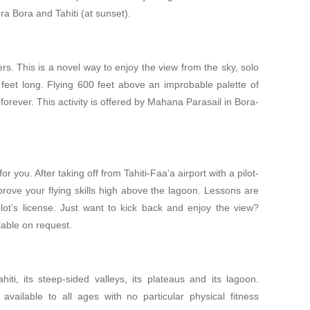
ra Bora and Tahiti (at sunset).
s. This is a novel way to enjoy the view from the sky, solo
feet long. Flying 600 feet above an improbable palette of
orever. This activity is offered by Mahana Parasail in Bora-
for you. After taking off from Tahiti-Faa’a airport with a pilot-
mprove your flying skills high above the lagoon. Lessons are
ilot’s license. Just want to kick back and enjoy the view?
lable on request.
iti, its steep-sided valleys, its plateaus and its lagoon.
 available to all ages with no particular physical fitness