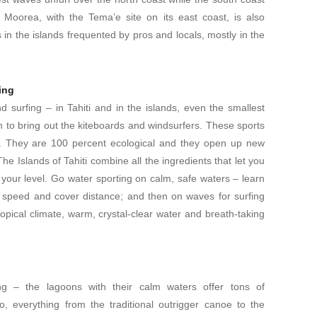
 Moorea, with the Tema’e site on its east coast, is also
ots in the islands frequented by pros and locals, mostly in the
ing
nd surfing – in Tahiti and in the islands, even the smallest
h to bring out the kiteboards and windsurfers. These sports
y. They are 100 percent ecological and they open up new
he Islands of Tahiti combine all the ingredients that let you
r your level. Go water sporting on calm, safe waters – learn
e speed and cover distance; and then on waves for surfing
ropical climate, warm, crystal-clear water and breath-taking
ing – the lagoons with their calm waters offer tons of
o, everything from the traditional outrigger canoe to the