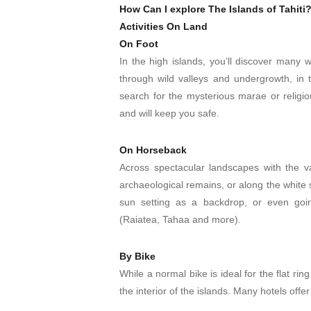
How Can I explore The Islands of Tahiti
Activities On Land
On Foot
In the high islands, you’ll discover many 
through wild valleys and undergrowth, in 
search for the mysterious marae or religiou
and will keep you safe.
On Horseback
Across spectacular landscapes with the va
archaeological remains, or along the white
sun setting as a backdrop, or even goin
(Raiatea, Tahaa and more).
By Bike
While a normal bike is ideal for the flat ri
the interior of the islands. Many hotels offer