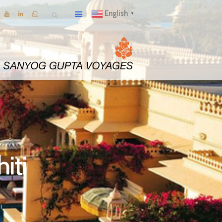
English
▼
iti
I