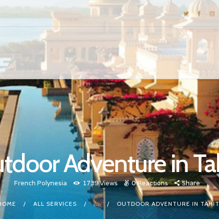
DESTINATIONS
E-BROCHURES
GALLERY
INSPIRATIONS
KNOW US
LUXURY STAYS
tdoor Adventure in Tah
French Polynesia
1739
Views
0
Reactions
Share
HOME
ALL SERVICES
...
OUTDOOR ADVENTURE IN TAHIT