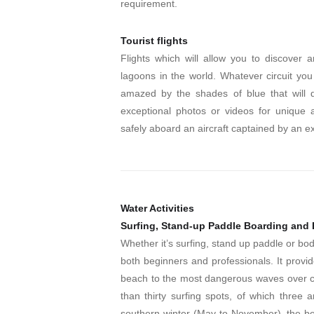
requirement.
Tourist flights
Flights which will allow you to discover 
lagoons in the world. Whatever circuit you
amazed by the shades of blue that will d
exceptional photos or videos for unique 
safely aboard an aircraft captained by an e
Water Activities
Surfing, Stand-up Paddle Boarding and
Whether it’s surfing, stand up paddle or body
both beginners and professionals. It provi
beach to the most dangerous waves over co
than thirty surfing spots, of which thre
southern winter (May to November), the bes