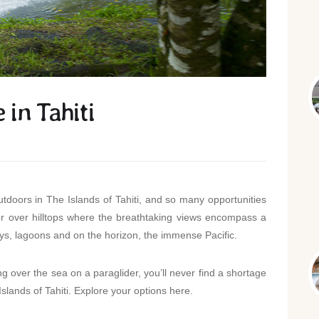
in Tahiti
doors in The Islands of Tahiti, and so many opportunities
 or over hilltops where the breathtaking views encompass a
s, lagoons and on the horizon, the immense Pacific.
 over the sea on a paraglider, you’ll never find a shortage
Islands of Tahiti. Explore your options here.