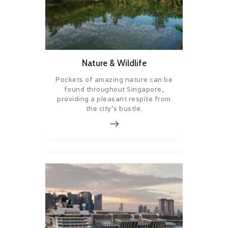
Nature & Wildlife
Pockets of amazing nature can be
found throughout Singapore,
providing a pleasant respite from
the city’s bustle.