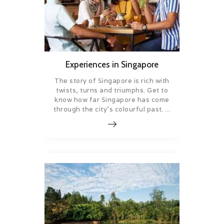
Experiences in Singapore
The story of Singapore is rich with
twists, turns and triumphs. Get to
know how far Singapore has come
through the city’s colourful past….