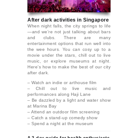
After dark activities in Singapore
When night falls, the city springs to life
—and we’re not just talking about bars
and clubs. There are many
entertainment options that run well into
the wee hours. You can cosy up to a
movie under the stars, chill out to live
music, or explore museums at night.
Here’s how to make the best of our city
after dark.
– Watch an indie or arthouse film
– Chill out to live music and
performances along Haji Lane
– Be dazzled by a light and water show
at Marina Bay
– Attend an outdoor film screening
– Catch a stand-up comedy show
– Spend a night at the museum
A 2-day guide for health enthusiasts