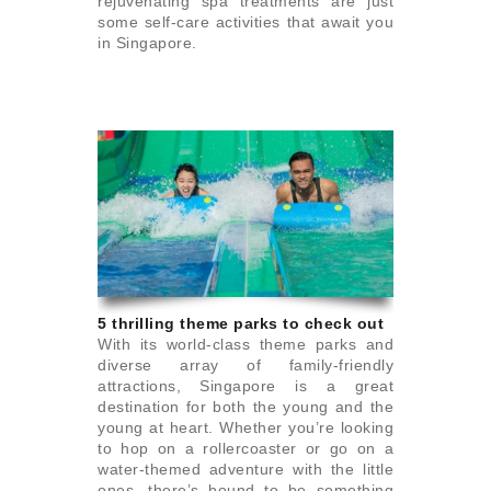
rejuvenating spa treatments are just
some self-care activities that await you
in Singapore.
5 thrilling theme parks to check out
With its world-class theme parks and
diverse array of family-friendly
attractions, Singapore is a great
destination for both the young and the
young at heart. Whether you’re looking
to hop on a rollercoaster or go on a
water-themed adventure with the little
ones, there’s bound to be something