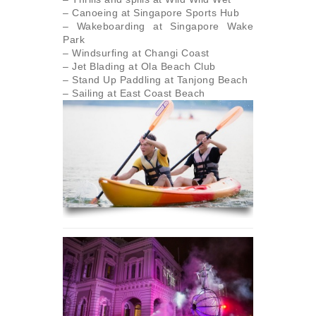
– Canoeing at Singapore Sports Hub
– Wakeboarding at Singapore Wake
Park
– Windsurfing at Changi Coast
– Jet Blading at Ola Beach Club
– Stand Up Paddling at Tanjong Beach
– Sailing at East Coast Beach