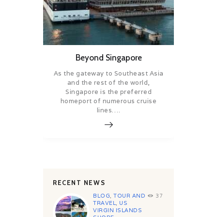
Beyond Singapore
As the gateway to Southeast Asia
and the rest of the world,
Singapore is the preferred
homeport of numerous cruise
lines….
RECENT NEWS
BLOG
,
TOUR AND
37
TRAVEL
,
US
VIRGIN ISLANDS