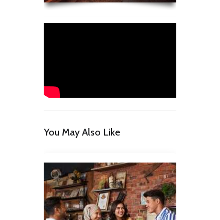
You May Also Like