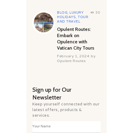
BLOG
,
LUXURY
30
HOLIDAYS
,
TOUR
AND TRAVEL
Opulent Routes:
Embark on
Opulence with
Vatican City Tours
February 1, 2024
by
Opulent Routes
Sign up for Our
Newsletter
Keep yourself connected with our
latest offers, products &
services.