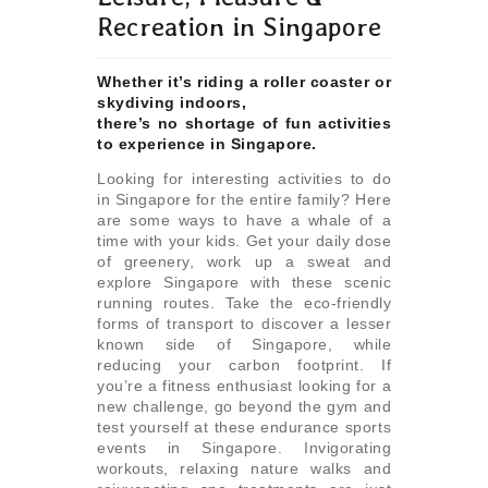
Recreation in Singapore
Whether it’s riding a roller coaster or
skydiving indoors,
there’s no shortage of fun activities
to experience in Singapore.
Looking for interesting activities to do
in Singapore for the entire family? Here
are some ways to have a whale of a
time with your kids. Get your daily dose
of greenery, work up a sweat and
explore Singapore with these scenic
running routes. Take the eco-friendly
forms of transport to discover a lesser
known side of Singapore, while
reducing your carbon footprint. If
you’re a fitness enthusiast looking for a
new challenge, go beyond the gym and
test yourself at these endurance sports
events in Singapore. Invigorating
workouts, relaxing nature walks and