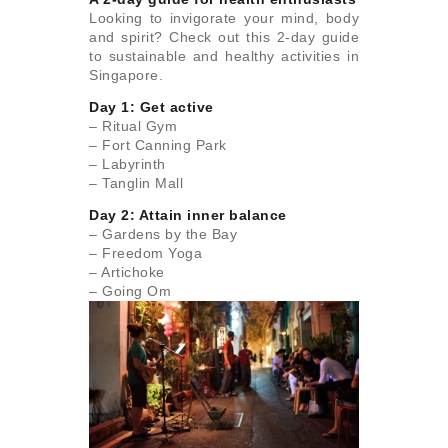
Looking to invigorate your mind, body
and spirit? Check out this 2-day guide
to sustainable and healthy activities in
Singapore.
Day 1: Get active
– Ritual Gym
– Fort Canning Park
– Labyrinth
– Tanglin Mall
Day 2: Attain inner balance
– Gardens by the Bay
– Freedom Yoga
– Artichoke
– Going Om