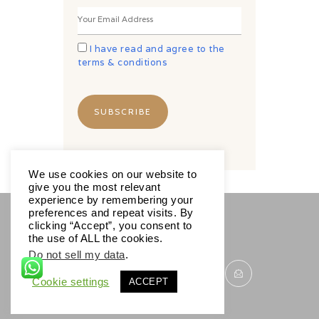
I have read and agree to the
terms & conditions
We use cookies on our website to
give you the most relevant
experience by remembering your
preferences and repeat visits. By
clicking “Accept”, you consent to
SOCIALS
the use of ALL the cookies.
Do not sell my data
.
Cookie settings
ACCEPT