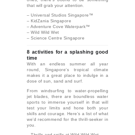
that will grab your attention.
– Universal Studios Singapore™
– KidZania Singapore
– Adventure Cove Waterpark™
– Wild Wild Wet
– Science Centre Singapore
8 activities for a splashing good
time
With an endless summer all year
round, Singapore’s tropical climate
makes it a great place to indulge in a
dose of sun, sand and surf.
From windsurfing to water-propelling
jet blades, there are boundless water
sports to immerse yourself in that will
test your limits and hone both your
skills and courage. Here’s a list of what
we’d recommend for the thrill-seeker in
you.
– Thrills and spills at Wild Wild Wet