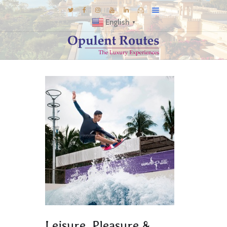
English
▼
DESTINATIONS
E-BROCHURES
GALLERY
INSPIRATIONS
KNOW US
LUXURY STAYS
Leisure, Pleasure &