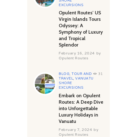
SHORE
EXCURSIONS
Opulent Routes’ US
Virgin Islands Tours
Odyssey: A
Symphony of Luxury
and Tropical
Splendor
February 16, 2024
by
Opulent Routes
BLOG
,
TOUR AND
31
TRAVEL
,
VANUATU
SHORE
EXCURSIONS
Embark on Opulent
Routes: A Deep Dive
into Unforgettable
Luxury Holidays in
Vanuatu
February 7, 2024
by
Opulent Routes