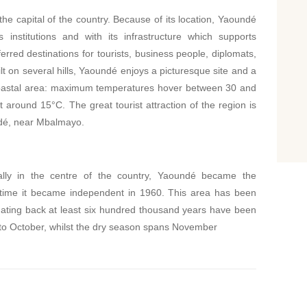
the capital of the country. Because of its location, Yaoundé
 institutions and with its infrastructure which supports
ferred destinations for tourists, business people, diplomats,
t on several hills, Yaoundé enjoys a picturesque site and a
e coastal area: maximum temperatures hover between 30 and
round 15°C. The great tourist attraction of the region is
dé, near Mbalmayo.
ically in the centre of the country, Yaoundé became the
e time it became independent in 1960. This area has been
s dating back at least six hundred thousand years have been
 to October, whilst the dry season spans November