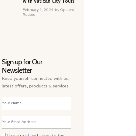
with Vatican City Tours
February 1, 2024
by
Opulent
Routes
Sign up for Our
Newsletter
Keep yourself connected with our
latest offers, products & services.
I have read and agree to the