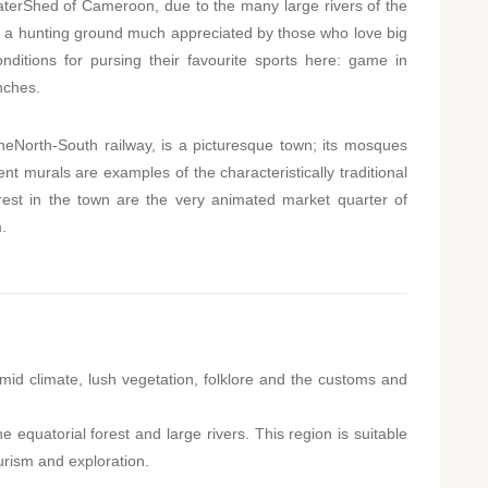
terShed of Cameroon, due to the many large rivers of the
also a hunting ground much appreciated by those who love big
ditions for pursing their favourite sports here: game in
nches.
heNorth-South railway, is a picturesque town; its mosques
nt murals are examples of the characteristically traditional
terest in the town are the very animated market quarter of
.
mid climate, lush vegetation, folklore and the customs and
e equatorial forest and large rivers. This region is suitable
urism and exploration.