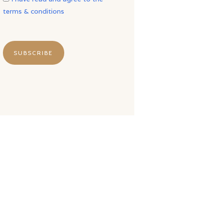
terms & conditions