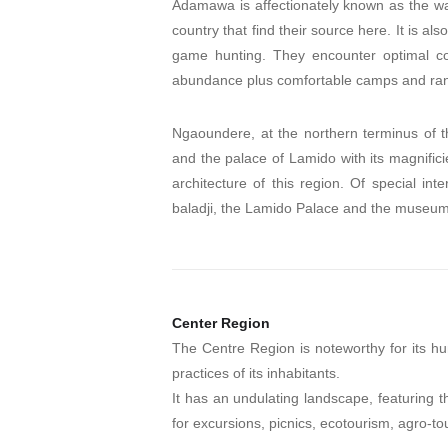
Adamawa is affectionately known as the wa
country that find their source here. It is 
game hunting. They encounter optimal con
abundance plus comfortable camps and ra
Ngaoundere, at the northern terminus of t
and the palace of Lamido with its magnificie
architecture of this region. Of special in
baladji, the Lamido Palace and the museum
Center Region
The Centre Region is noteworthy for its hu
practices of its inhabitants.
It has an undulating landscape, featuring th
for excursions, picnics, ecotourism, agro-to