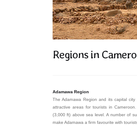
Regions in Camer
Adamawa Region
The Adamawa Region and its capital city 
attractive areas for tourists in Cameroon
(3,000 ft) above sea level. A number of su
make Adamawa a firm favourite with tourist