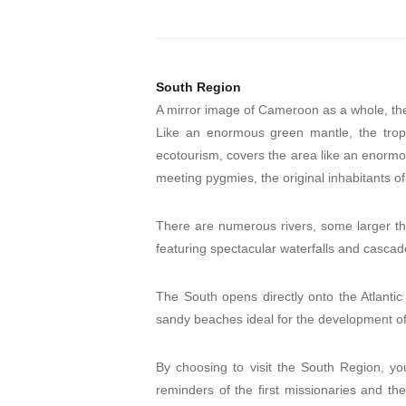
South Region
A mirror image of Cameroon as a whole, the 
Like an enormous green mantle, the tropica
ecotourism, covers the area like an enormous
meeting pygmies, the original inhabitants of 
There are numerous rivers, some larger tha
featuring spectacular waterfalls and casca
The South opens directly onto the Atlantic
sandy beaches ideal for the development of 
By choosing to visit the South Region, y
reminders of the first missionaries and the 