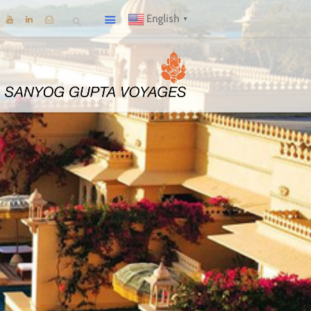
English
▼