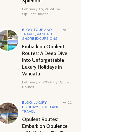
Splendor
February 16, 2024
by
Opulent Routes
BLOG
,
TOUR AND
11
TRAVEL
,
VANUATU
SHORE EXCURSIONS
Embark on Opulent
Routes: A Deep Dive
into Unforgettable
Luxury Holidays in
Vanuatu
February 7, 2024
by
Opulent
Routes
BLOG
,
LUXURY
11
HOLIDAYS
,
TOUR AND
TRAVEL
Opulent Routes:
Embark on Opulence