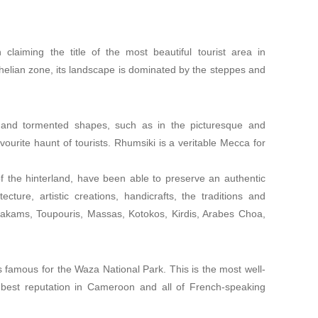
 claiming the title of the most beautiful tourist area in
elian zone, its landscape is dominated by the steppes and
ge and tormented shapes, such as in the picturesque and
ourite haunt of tourists. Rhumsiki is a veritable Mecca for
f the hinterland, have been able to preserve an authentic
ture, artistic creations, handicrafts, the traditions and
atakams, Toupouris, Massas, Kotokos, Kirdis, Arabes Choa,
s famous for the Waza National Park. This is the most well-
 best reputation in Cameroon and all of French-speaking