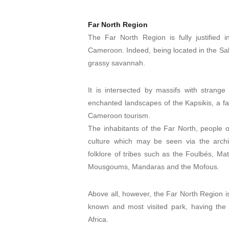
Far North Region
The Far North Region is fully justified in
Cameroon. Indeed, being located in the Sah
grassy savannah.
It is intersected by massifs with stran
enchanted landscapes of the Kapsikis, a fav
Cameroon tourism.
The inhabitants of the Far North, people o
culture which may be seen via the architec
folklore of tribes such as the Foulbés, M
Mousgoums, Mandaras and the Mofous.
Above all, however, the Far North Region i
known and most visited park, having the
Africa.