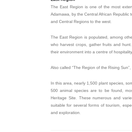
The East Region is one of the most exten
Adamawa, by the Central African Republic t
and Central Regions to the west.
The East Region is populated, among other 
who harvest crops, gather fruits and hunt
their environment into a centre of hospitalit
Also called “The Region of the Rising Sun”,
In this area, nearly 1,500 plant species, som
500 animal species are to be found, mo
Heritage Site. These numerous and varie
suitable for several forms of tourism, espe
and exploration.