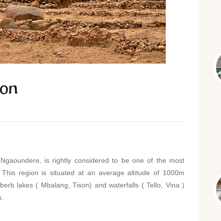
oon
Ngaoundere, is rightly considered to be one of the most
. This region is situated at an average altitude of 1000m
berb lakes ( Mbalang, Tison) and waterfalls ( Tello, Vina )
s.