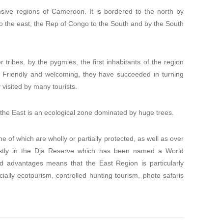
sive regions of Cameroon. It is bordered to the north by
o the east, the Rep of Congo to the South and by the South
tribes, by the pygmies, the first inhabitants of the region
. Friendly and welcoming, they have succeeded in turning
y visited by many tourists.
 the East is an ecological zone dominated by huge trees.
e of which are wholly or partially protected, as well as over
stly in the Dja Reserve which has been named a World
d advantages means that the East Region is particularly
cially ecotourism, controlled hunting tourism, photo safaris