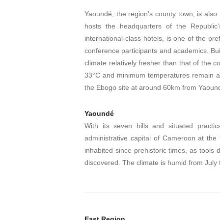
Yaoundé, the region’s county town, is also 
hosts the headquarters of the Republic’s
international-class hotels, is one of the pre
conference participants and academics. Buil
climate relatively fresher than that of th
33°C and minimum temperatures remain at a
the Ebogo site at around 60km from Yaoun
Yaoundé
With its seven hills and situated pract
administrative capital of Cameroon at th
inhabited since prehistoric times, as tool
discovered. The climate is humid from July
East Region