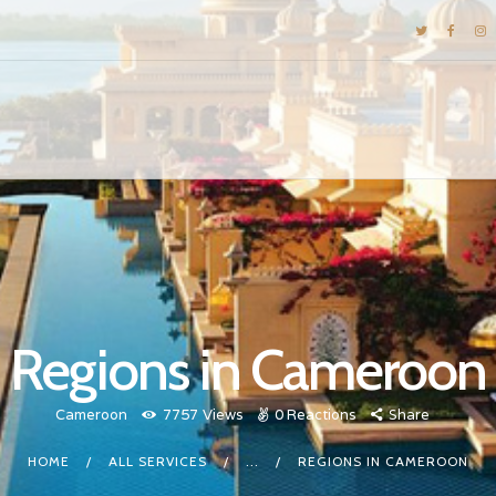
DESTINATIONS
E-BROCHURES
GALLERY
INSPIRATIONS
KNOW US
LUXURY STAYS
Regions in Cameroon
Cameroon
7757
Views
0
Reactions
Share
HOME
ALL SERVICES
...
REGIONS IN CAMEROON