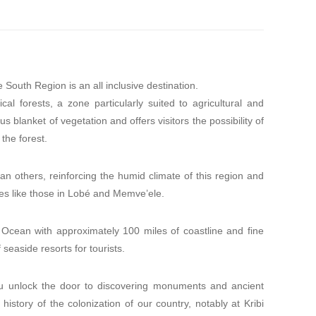
South Region is an all inclusive destination.
l forests, a zone particularly suited to agricultural and
 blanket of vegetation and offers visitors the possibility of
the forest.
n others, reinforcing the humid climate of this region and
des like those in Lobé and Memve’ele.
 Ocean with approximately 100 miles of coastline and fine
seaside resorts for tourists.
ou unlock the door to discovering monuments and ancient
history of the colonization of our country, notably at Kribi