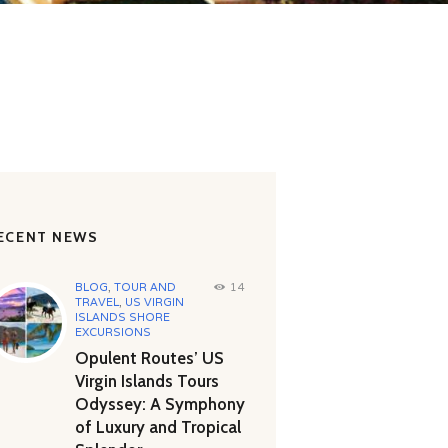
ECENT NEWS
BLOG
,
TOUR AND
14
TRAVEL
,
US VIRGIN
ISLANDS SHORE
EXCURSIONS
Opulent Routes’ US
Virgin Islands Tours
Odyssey: A Symphony
of Luxury and Tropical