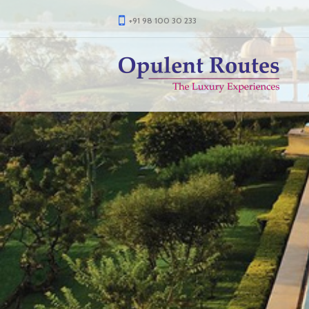
+91 98 100 30 233