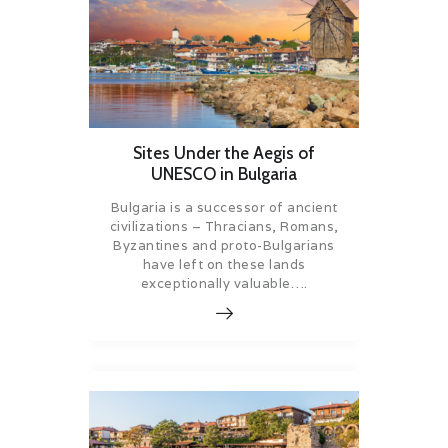
Sites Under the Aegis of
UNESCO in Bulgaria
Bulgaria is a successor of ancient
civilizations – Thracians, Romans,
Byzantines and proto-Bulgarians
have left on these lands
exceptionally valuable….