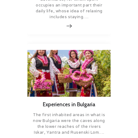
occupies an important part their
daily life, whose idea of relaxing
includes staying….
Experiences in Bulgaria
The first inhabited areas in what is
now Bulgaria were the caves along
the lower reaches of the rivers
Iskar, Yantra and Rusenski Lom….