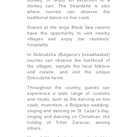
donkey, or enjoy an excursion in a
donkey cart. The Strandzha is also
where tourists can observe the
traditional dance on live coals.
Guests at the large Black Sea resorts
have the opportunity to visit nearby
villages and enjoy the residents’
hospitality.
In Dobrudzha (Bulgaria’s breadbasket)
tourists can observe the livelihood of
the villages, sample the local folklore
and cuisine, and visit the unique
Dobrudzha farms.
Throughout the country, guests can
experience a wide range of customs
and rituals, such as the dancing on live
coals, mummers, a Bulgarian wedding,
singing and dancing on St. Lazar’s day,
singing and dancing on Christmas, the
holiday of Trifon Zarezan, among
others.