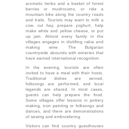
aromatic herbs and a basket of forest
berries or mushrooms, or ride a
mountain bike along the country roads
and trails. Tourists may want to milk a
cow, cut hay, prepare yoghurt, help
make white and yellow cheese, or put
up jam. Almost every family in the
villages engages in distilling rakia and
making wine. The Bulgarian
countryside abounds with wineries that
have earned international recognition.
In the evening, tourists are often
invited to have a meal with their hosts.
Traditional dishes are served,
folksongs are performed, and local
legends are shared. In most cases,
guests can help prepare the food.
Some villages offer lessons in pottery
making, icon painting or folksongs and
dances, and there are demonstrations
of sewing and embroidering.
Visitors can find country guesthouses