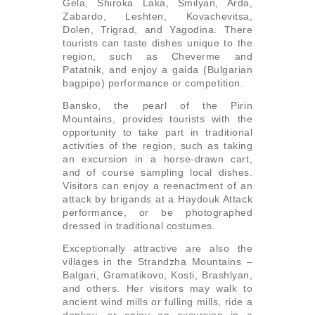
Gela, Shiroka Laka, Smilyan, Arda,
Zabardo, Leshten, Kovachevitsa,
Dolen, Trigrad, and Yagodina. There
tourists can taste dishes unique to the
region, such as Cheverme and
Patatnik, and enjoy a gaida (Bulgarian
bagpipe) performance or competition.
Bansko, the pearl of the Pirin
Mountains, provides tourists with the
opportunity to take part in traditional
activities of the region, such as taking
an excursion in a horse-drawn cart,
and of course sampling local dishes.
Visitors can enjoy a reenactment of an
attack by brigands at a Haydouk Attack
performance, or be photographed
dressed in traditional costumes.
Exceptionally attractive are also the
villages in the Strandzha Mountains –
Balgari, Gramatikovo, Kosti, Brashlyan,
and others. Her visitors may walk to
ancient wind mills or fulling mills, ride a