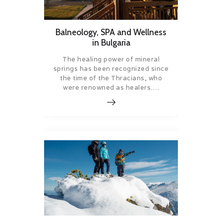
Balneology, SPA and Wellness
in Bulgaria
The healing power of mineral
springs has been recognized since
the time of the Thracians, who
were renowned as healers….