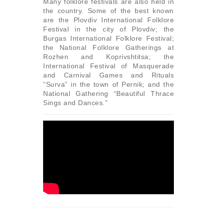
Many folklore festivals are also held in
the country. Some of the best known
are the Plovdiv International Folklore
Festival in the city of Plovdiv; the
Burgas International Folklore Festival;
the National Folklore Gatherings at
Rozhen and Koprivshtitsa; the
International Festival of Masquerade
and Carnival Games and Rituals
“Surva” in the town of Pernik; and the
National Gathering “Beautiful Thrace
Sings and Dances.”