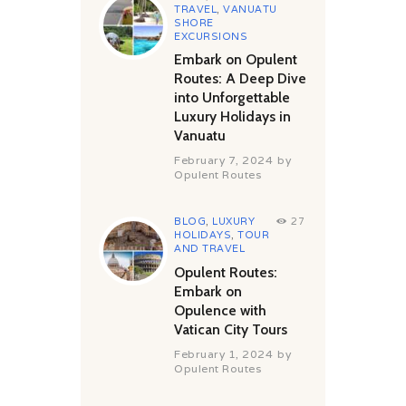
TRAVEL
,
VANUATU
SHORE
EXCURSIONS
Embark on Opulent
Routes: A Deep Dive
into Unforgettable
Luxury Holidays in
Vanuatu
February 7, 2024
by
Opulent Routes
BLOG
,
LUXURY
27
HOLIDAYS
,
TOUR
AND TRAVEL
Opulent Routes:
Embark on
Opulence with
Vatican City Tours
February 1, 2024
by
Opulent Routes