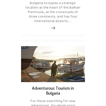
Bulgaria occupies a strategic
location at the heart of the Balkan
Peninsula, at the crossroads of
three continents, and has four
international airports….
Adventurous Tourism in
Bulgaria
For those searching for new
adventures, for whom sport