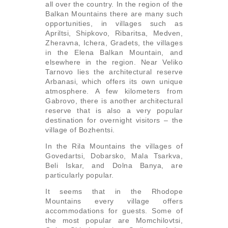
all over the country. In the region of the
Balkan Mountains there are many such
opportunities, in villages such as
Apriltsi, Shipkovo, Ribaritsa, Medven,
Zheravna, Ichera, Gradets, the villages
in the Elena Balkan Mountain, and
elsewhere in the region. Near Veliko
Tarnovo lies the architectural reserve
Arbanasi, which offers its own unique
atmosphere. A few kilometers from
Gabrovo, there is another architectural
reserve that is also a very popular
destination for overnight visitors – the
village of Bozhentsi.
In the Rila Mountains the villages of
Govedartsi, Dobarsko, Mala Tsarkva,
Beli Iskar, and Dolna Banya, are
particularly popular.
It seems that in the Rhodope
Mountains every village offers
accommodations for guests. Some of
the most popular are Momchilovtsi,