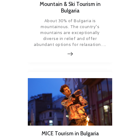
Mountain & Ski Tourism in
Bulgaria
About 30% of Bulgaria is
mountainous. The country’s
mountains are exceptionally
diverse in relief and offer
abundant options for relaxation….
MICE Tourism in Bulgaria