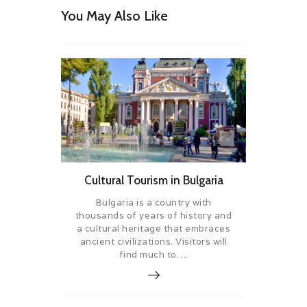
You May Also Like
Cultural Tourism in Bulgaria
Bulgaria is a country with
thousands of years of history and
a cultural heritage that embraces
ancient civilizations. Visitors will
find much to….