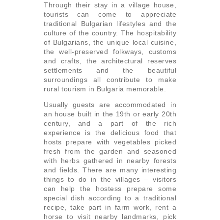
Through their stay in a village house,
tourists can come to appreciate
traditional Bulgarian lifestyles and the
culture of the country. The hospitability
of Bulgarians, the unique local cuisine,
the well-preserved folkways, customs
and crafts, the architectural reserves
settlements and the beautiful
surroundings all contribute to make
rural tourism in Bulgaria memorable.
Usually guests are accommodated in
an house built in the 19th or early 20th
century, and a part of the rich
experience is the delicious food that
hosts prepare with vegetables picked
fresh from the garden and seasoned
with herbs gathered in nearby forests
and fields. There are many interesting
things to do in the villages – visitors
can help the hostess prepare some
special dish according to a traditional
recipe, take part in farm work, rent a
horse to visit nearby landmarks, pick