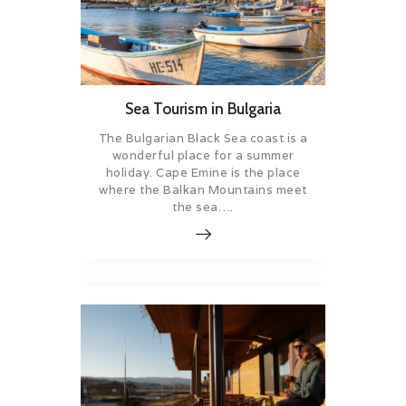
Sea Tourism in Bulgaria
The Bulgarian Black Sea coast is a
wonderful place for a summer
holiday. Cape Emine is the place
where the Balkan Mountains meet
the sea….