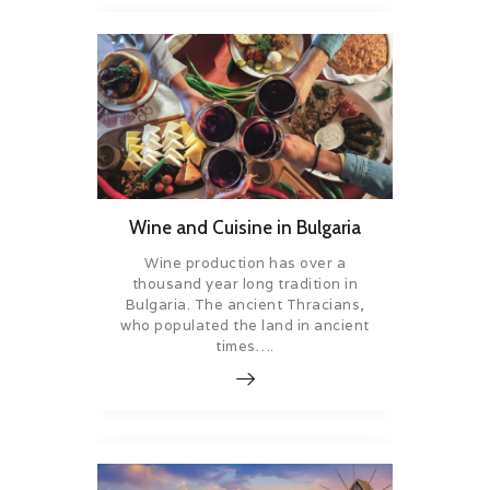
Wine and Cuisine in Bulgaria
Wine production has over a
thousand year long tradition in
Bulgaria. The ancient Thracians,
who populated the land in ancient
times….