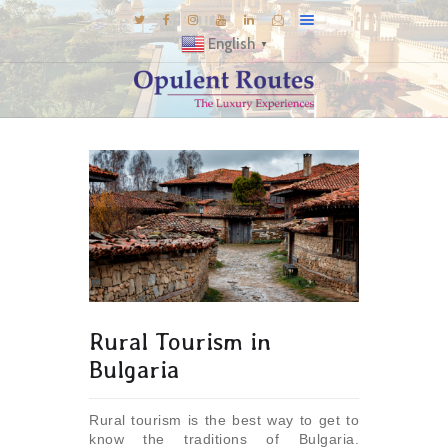
English
▼
DESTINATIONS
E-BROCHURES
GALLERY
INSPIRATIONS
KNOW US
LUXURY STAYS
Rural Tourism in
Bulgaria
Rural tourism is the best way to get to
know the traditions of Bulgaria.