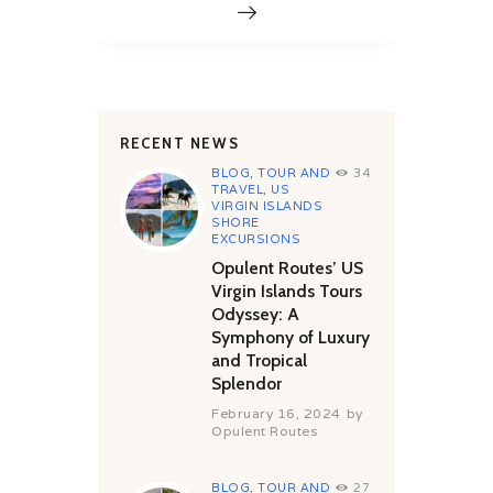
RECENT NEWS
BLOG
,
TOUR AND
34
TRAVEL
,
US
VIRGIN ISLANDS
SHORE
EXCURSIONS
Opulent Routes’ US
Virgin Islands Tours
Odyssey: A
Symphony of Luxury
and Tropical
Splendor
February 16, 2024
by
Opulent Routes
BLOG
,
TOUR AND
27