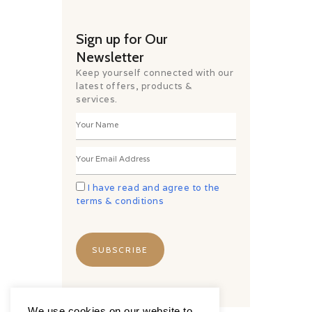
Sign up for Our
Newsletter
Keep yourself connected with our
latest offers, products &
services.
I have read and agree to the
terms & conditions
We use cookies on our website to