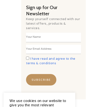
Sign up for Our
Newsletter
Keep yourself connected with our
latest offers, products &
services.
I have read and agree to the
terms & conditions
We use cookies on our website to
give you the most relevant