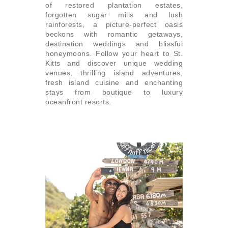
of restored plantation estates,
forgotten sugar mills and lush
rainforests, a picture-perfect oasis
beckons with romantic getaways,
destination weddings and blissful
honeymoons. Follow your heart to St.
Kitts and discover unique wedding
venues, thrilling island adventures,
fresh island cuisine and enchanting
stays from boutique to luxury
oceanfront resorts.