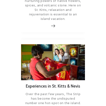
nurturing powers of native flowers,
spices, and volcanic stone. Here on
St. Kitts, relaxation and
rejuvenation is essential to an
island vacation.
Experiences in St. Kitts & Nevis
Over the past few years, The Strip
has become the undisputed
number one hot-spot on the island.