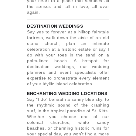
your heart to a place that seduces all
the senses and fall in love, all over
again.
DESTINATION WEDDINGS
Say yes to forever at a hilltop fairytale
fortress, walk down the aisle of an old
stone church, plan an intimate
celebration at a historic estate or say I
do with your toes in the sand on a
palm-lined beach. A hotspot for
destination weddings, our wedding
planners and event specialists offer
expertise to orchestrate every element
of your idyllic island celebration.
ENCHANTING WEDDING LOCATIONS
Say “I do” beneath a sunny blue sky, to
the rhythmic sound of the crashing
surf, in the tropical paradise of St. Kitts.
Whether you choose one of our
colonial churches, white sandy
beaches, or charming historic ruins for
your special day, you won’t find a more