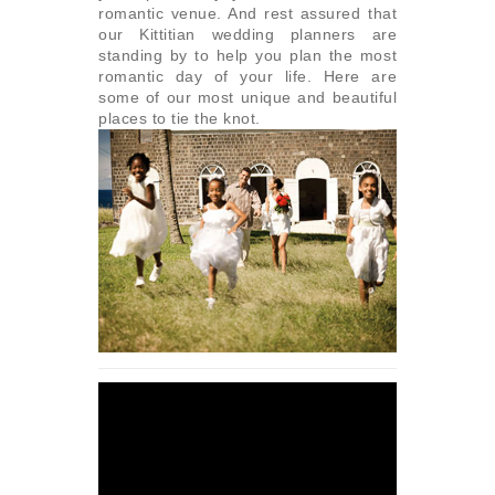
romantic venue. And rest assured that
our Kittitian wedding planners are
standing by to help you plan the most
romantic day of your life. Here are
some of our most unique and beautiful
places to tie the knot.