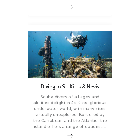
Diving in St. Kitts & Nevis
Scuba divers of all ages and
abilities delight in St. Kitts’ glorious
underwater world, with many sites
virtually unexplored. Bordered by
the Caribbean and the Atlantic, the
island offers a range of options….