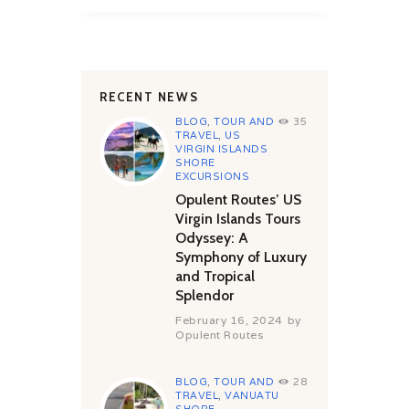
RECENT NEWS
BLOG
,
TOUR AND
35
TRAVEL
,
US
VIRGIN ISLANDS
SHORE
EXCURSIONS
Opulent Routes’ US
Virgin Islands Tours
Odyssey: A
Symphony of Luxury
and Tropical
Splendor
February 16, 2024
by
Opulent Routes
BLOG
,
TOUR AND
28
TRAVEL
,
VANUATU