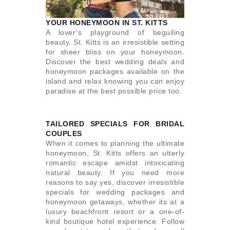
YOUR HONEYMOON IN ST. KITTS
A lover’s playground of beguiling
beauty, St. Kitts is an irresistible setting
for sheer bliss on your honeymoon.
Discover the best wedding deals and
honeymoon packages available on the
island and relax knowing you can enjoy
paradise at the best possible price too.
TAILORED SPECIALS FOR BRIDAL
COUPLES
When it comes to planning the ultimate
honeymoon, St. Kitts offers an utterly
romantic escape amidst intoxicating
natural beauty. If you need more
reasons to say yes, discover irresistible
specials for wedding packages and
honeymoon getaways, whether its at a
luxury beachfront resort or a one-of-
kind boutique hotel experience. Follow