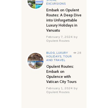
SHORE
EXCURSIONS
Embark on Opulent
Routes: A Deep Dive
into Unforgettable
Luxury Holidays in
Vanuatu
February 7, 2024
by
Opulent Routes
BLOG
,
LUXURY
28
HOLIDAYS
,
TOUR
AND TRAVEL
Opulent Routes:
Embark on
Opulence with
Vatican City Tours
February 1, 2024
by
Opulent Routes