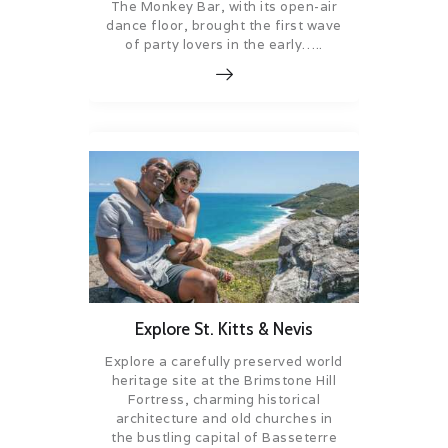
The Monkey Bar, with its open-air
dance floor, brought the first wave
of party lovers in the early…..
Explore St. Kitts & Nevis
Explore a carefully preserved world
heritage site at the Brimstone Hill
Fortress, charming historical
architecture and old churches in
the bustling capital of Basseterre