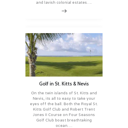
and lavish colonial estates….
Golf in St. Kitts & Nevis
On the twin islands of St. Kitts and
Nevis, its all to easy to take your
eyes off the ball. Both the Royal St.
Kitts Golf Club and Robert Trent
Jones II Course on Four Seasons
Golf Club boast breathtaking
ocean….