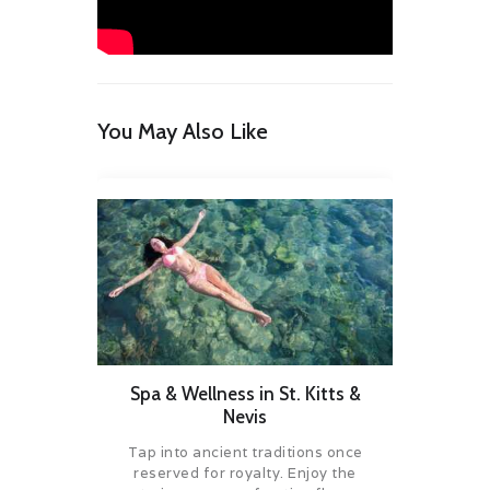
You May Also Like
Spa & Wellness in St. Kitts &
Nevis
Tap into ancient traditions once
reserved for royalty. Enjoy the