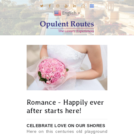
English
▼
DESTINATIONS
E-BROCHURES
GALLERY
INSPIRATIONS
KNOW US
LUXURY STAYS
Romance - Happily ever
after starts here!
CELEBRATE LOVE ON OUR SHORES
Here on this centuries old playground