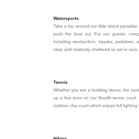
Watersports
Take a trip around our little island paradis
push the boat out. For our guests, comp
including windsurfers, kayaks, pedaloes, 
clear and relatively sheltered so we’re sure 
Tennis
Whether you are a budding Venus, the nex
up a few aces on our floodlit tennis cour
outdoor clay court which enjoys full lightin
Hiking