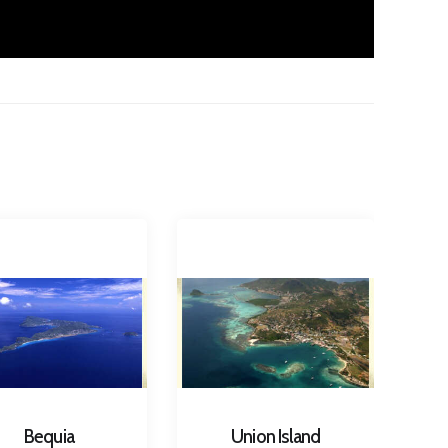
Bequia
Union Island