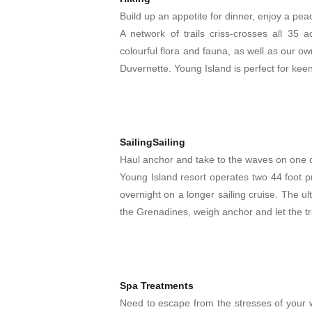
Build up an appetite for dinner, enjoy a peace
A network of trails criss-crosses all 35 a
colourful flora and fauna, as well as our own 
Duvernette. Young Island is perfect for keen
SailingSailing
Haul anchor and take to the waves on one o
Young Island resort operates two 44 foot p
overnight on a longer sailing cruise. The u
the Grenadines, weigh anchor and let the tra
Spa Treatments
Need to escape from the stresses of your w