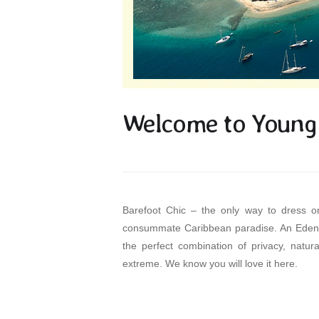
Welcome to Young 
Barefoot Chic – the only way to dress on
consummate Caribbean paradise. An Eden o
the perfect combination of privacy, natura
extreme. We know you will love it here.