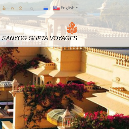
English
▼
e