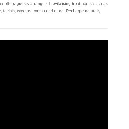
a offers guests a range of revitalising treatments such as
 facials, wax treatments and more. Recharge naturally.