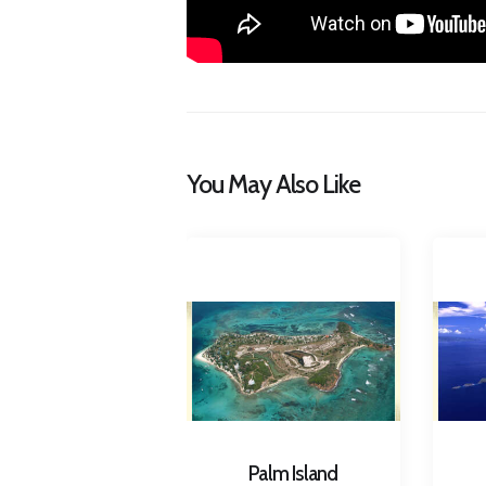
You May Also Like
Palm Island