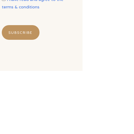
terms & conditions