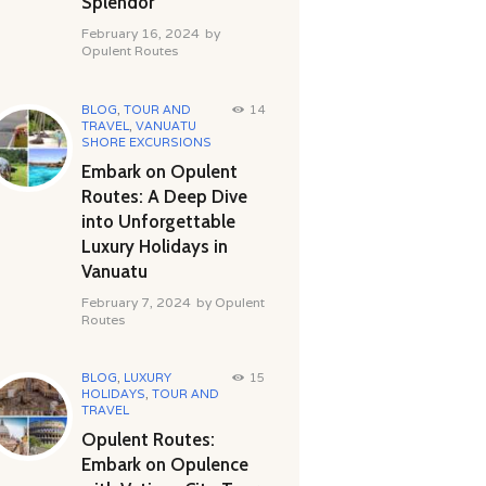
Splendor
February 16, 2024
by
Opulent Routes
BLOG
,
TOUR AND
14
TRAVEL
,
VANUATU
SHORE EXCURSIONS
Embark on Opulent
Routes: A Deep Dive
into Unforgettable
Luxury Holidays in
Vanuatu
February 7, 2024
by
Opulent
Routes
BLOG
,
LUXURY
15
HOLIDAYS
,
TOUR AND
TRAVEL
Opulent Routes:
Embark on Opulence