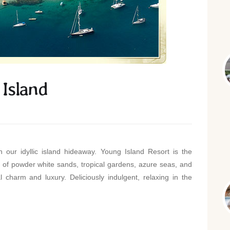
Island
 our idyllic island hideaway. Young Island Resort is the
f powder white sands, tropical gardens, azure seas, and
l charm and luxury. Deliciously indulgent, relaxing in the