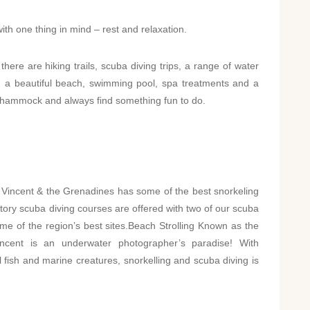
ith one thing in mind – rest and relaxation.
there are hiking trails, scuba diving trips, a range of water
th a beautiful beach, swimming pool, spa treatments and a
ur hammock and always find something fun to do.
 Vincent & the Grenadines has some of the best snorkeling
tory scuba diving courses are offered with two of our scuba
ome of the region’s best sites.Beach Strolling Known as the
 Vincent is an underwater photographer’s paradise! With
ul fish and marine creatures, snorkelling and scuba diving is