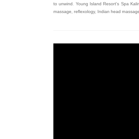
to unwind. Young Island Resort’s Spa Kalin
massage, reflexology, Indian head massage,