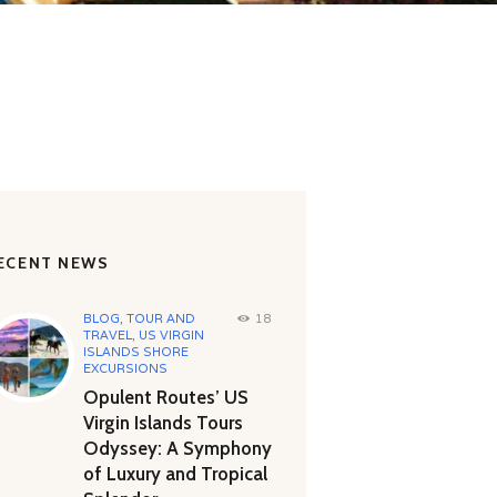
ECENT NEWS
BLOG
,
TOUR AND
18
TRAVEL
,
US VIRGIN
ISLANDS SHORE
EXCURSIONS
Opulent Routes’ US
Virgin Islands Tours
Odyssey: A Symphony
of Luxury and Tropical