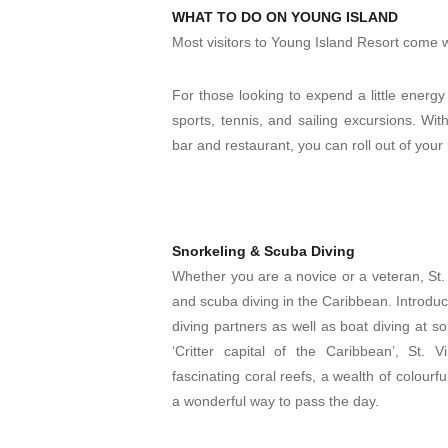
WHAT TO DO ON YOUNG ISLAND
Most visitors to Young Island Resort come w
For those looking to expend a little energy 
sports, tennis, and sailing excursions. Wi
bar and restaurant, you can roll out of yo
Snorkeling & Scuba Diving
Whether you are a novice or a veteran, St.
and scuba diving in the Caribbean. Introduc
diving partners as well as boat diving at s
‘Critter capital of the Caribbean’, St.
fascinating coral reefs, a wealth of colourf
a wonderful way to pass the day.