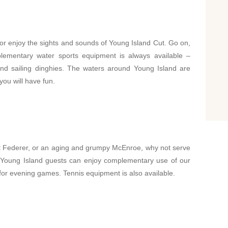
e or enjoy the sights and sounds of Young Island Cut. Go on,
lementary water sports equipment is always available –
and sailing dinghies. The waters around Young Island are
you will have fun.
t Federer, or an aging and grumpy McEnroe, why not serve
t. Young Island guests can enjoy complementary use of our
g for evening games. Tennis equipment is also available.