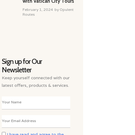
with Vatican City Tours
February 1, 2024
by
Opulent
Routes
Sign up for Our
Newsletter
Keep yourself connected with our
latest offers, products & services.
I have read and agree to the