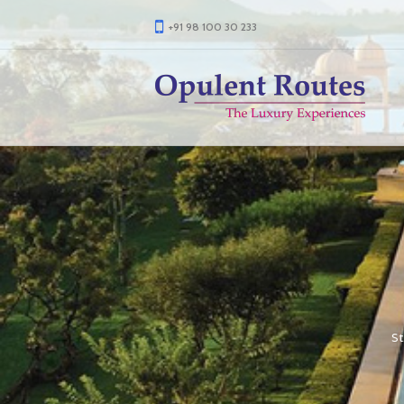
+91 98 100 30 233
St