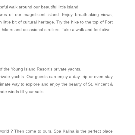
ful walk around our beautiful little island.
cres of our magnificent island. Enjoy breathtaking views,
little bit of cultural heritage. Try the hike to the top of Fort
 hikers and occasional strollers. Take a walk and feel alive.
f the Young Island Resort’s private yachts.
rivate yachts. Our guests can enjoy a day trip or even stay
ltimate way to explore and enjoy the beauty of St. Vincent &
de winds fill your sails.
orld ? Then come to ours. Spa Kalina is the perfect place