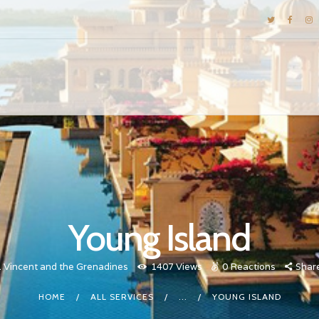
DESTINATIONS
E-BROCHURES
GALLERY
INSPIRATIONS
KNOW US
LUXURY STAYS
Young Island
. Vincent and the Grenadines
1407
Views
0
Reactions
Shar
HOME
ALL SERVICES
...
YOUNG ISLAND