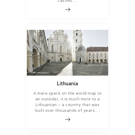
castles….
Lithuania
A mere speck on the world map to
an outsider, it is much more to a
Lithuanian – a country that was
built over thousands of years….