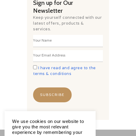
Sign up for Our
Newsletter
Keep yourself connected with our
latest offers, products &
services.
I have read and agree to the
terms & conditions
We use cookies on our website to
give you the most relevant
experience by remembering your