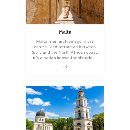
Malta
Malta is an archipelago in the
central Mediterranean between
Sicily and the North African coast.
It’s a nation known for historic….