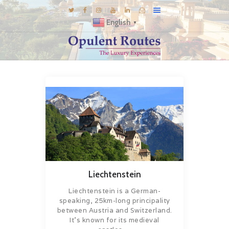
English
▼
DESTINATIONS
E-BROCHURES
GALLERY
INSPIRATIONS
KNOW US
LUXURY STAYS
Liechtenstein
Liechtenstein is a German-
speaking, 25km-long principality
between Austria and Switzerland.
It’s known for its medieval