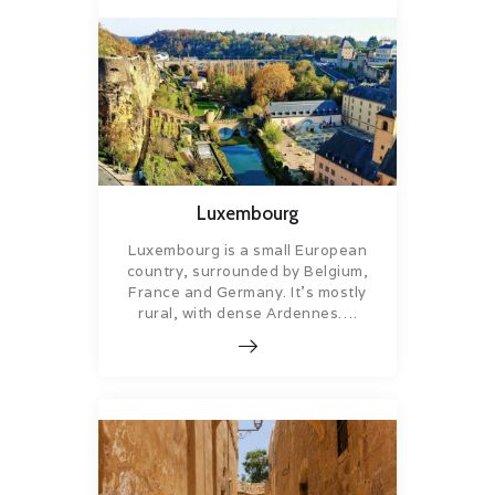
Luxembourg
Luxembourg is a small European
country, surrounded by Belgium,
France and Germany. It’s mostly
rural, with dense Ardennes….