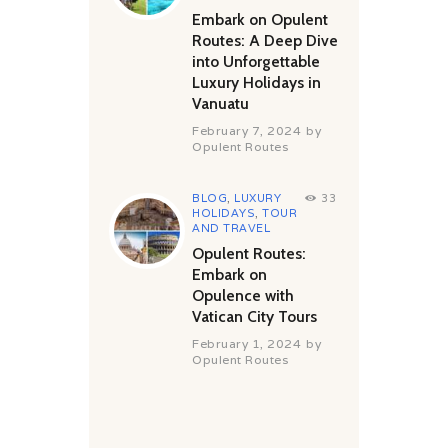
Embark on Opulent
Routes: A Deep Dive
into Unforgettable
Luxury Holidays in
Vanuatu
February 7, 2024
by
Opulent Routes
BLOG
,
LUXURY
33
HOLIDAYS
,
TOUR
AND TRAVEL
Opulent Routes:
Embark on
Opulence with
Vatican City Tours
February 1, 2024
by
Opulent Routes