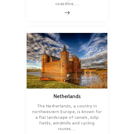
coastline….
Netherlands
The Netherlands, a country in
northwestern Europe, is known for
a flat landscape of canals, tulip
fields, windmills and cycling
routes….