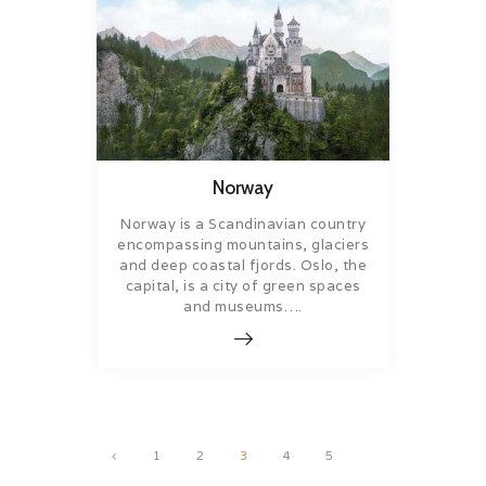
Norway
Norway is a Scandinavian country
encompassing mountains, glaciers
and deep coastal fjords. Oslo, the
capital, is a city of green spaces
and museums….
Posts
<
PAGE
1
PAGE
2
PAGE
3
PAGE
4
PAGE
5
pagination