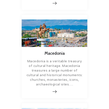
Macedonia
Macedonia is a veritable treasury
of cultural heritage. Macedonia
treasures a large number of
cultural and historical monuments:
churches, monasteries, icons,
archaeological sites….