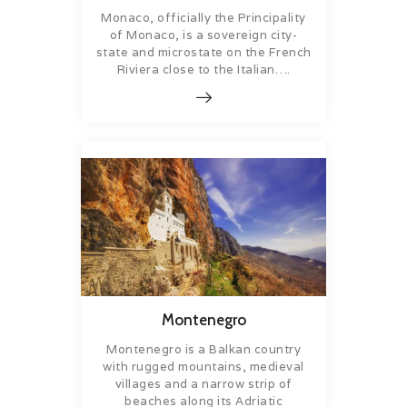
Monaco, officially the Principality
of Monaco, is a sovereign city-
state and microstate on the French
Riviera close to the Italian….
Montenegro
Montenegro is a Balkan country
with rugged mountains, medieval
villages and a narrow strip of
beaches along its Adriatic