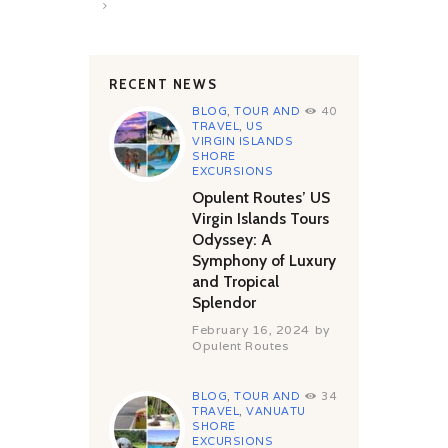
>
RECENT NEWS
BLOG
,
TOUR AND
40
TRAVEL
,
US
VIRGIN ISLANDS
SHORE
EXCURSIONS
Opulent Routes’ US
Virgin Islands Tours
Odyssey: A
Symphony of Luxury
and Tropical
Splendor
February 16, 2024
by
Opulent Routes
BLOG
,
TOUR AND
34
TRAVEL
,
VANUATU
SHORE
EXCURSIONS