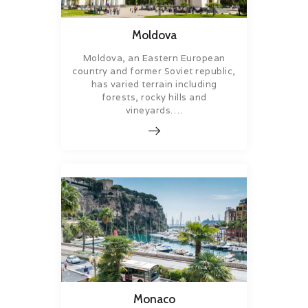
Moldova
Moldova, an Eastern European
country and former Soviet republic,
has varied terrain including
forests, rocky hills and
vineyards….
Monaco