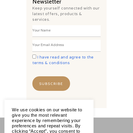
Newsletter
Keep yourself connected with our
latest offers, products &
services.
I have read and agree to the
terms & conditions
We use cookies on our website to
give you the most relevant
experience by remembering your
preferences and repeat visits. By
clicking “Accept”, you consent to