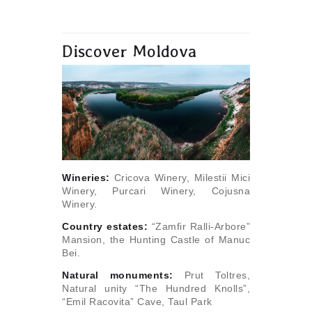
Discover Moldova
Wineries:
Cricova Winery, Milestii Mici
Winery, Purcari Winery, Cojusna
Winery.
Сountry estates:
“Zamfir Ralli-Arbore”
Mansion, the Hunting Castle of Manuc
Bei.
Natural monuments:
Prut Toltres,
Natural unity “The Hundred Knolls”,
“Emil Racovita” Cave, Taul Park