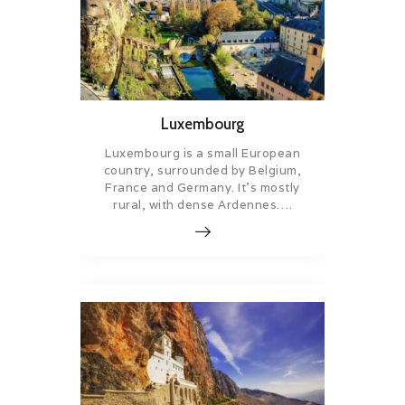
Luxembourg
Luxembourg is a small European
country, surrounded by Belgium,
France and Germany. It’s mostly
rural, with dense Ardennes….