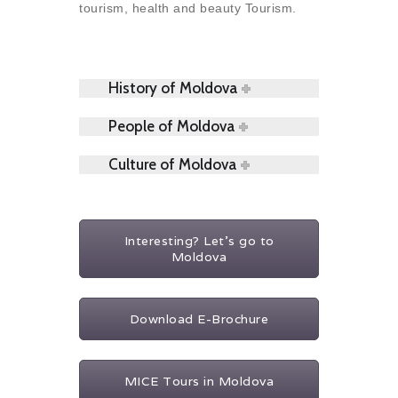
tourism, health and beauty Tourism.
History of Moldova
People of Moldova
Culture of Moldova
Interesting? Let's go to
Moldova
Download E-Brochure
MICE Tours in Moldova