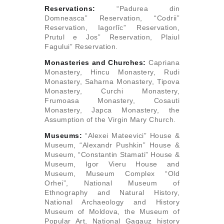
Reservations:
“Padurea din
Domneasca” Reservation, “Codrii”
Reservation, Iagorlîc” Reservation,
Prutul e Jos” Reservation, Plaiul
Fagului” Reservation.
Monasteries and Churches:
Capriana
Monastery, Hincu Monastery, Rudi
Monastery, Saharna Monastery, Tipova
Monastery, Curchi Monastery,
Frumoasa Monastery, Cosauti
Monastery, Japca Monastery, the
Assumption of the Virgin Mary Church.
Museums:
“Alexei Mateevici” House &
Museum, “Alexandr Pushkin” House &
Museum, “Constantin Stamati” House &
Museum, Igor Vieru House and
Museum, Museum Complex “Old
Orhei”, National Museum of
Ethnography and Natural History,
National Archaeology and History
Museum of Moldova, the Museum of
Popular Art, National Gagauz history