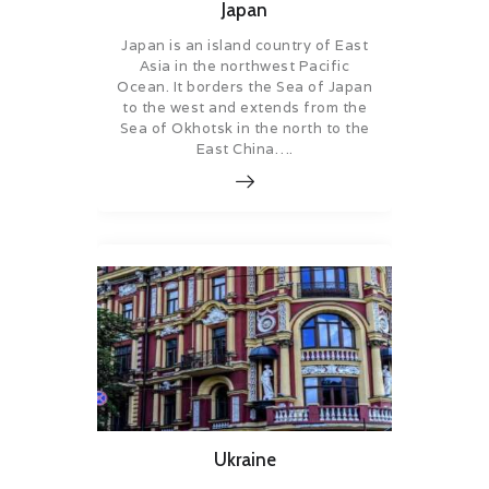
Japan
Japan is an island country of East
Asia in the northwest Pacific
Ocean. It borders the Sea of Japan
to the west and extends from the
Sea of Okhotsk in the north to the
East China….
Ukraine