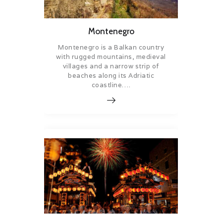
Montenegro
Montenegro is a Balkan country
with rugged mountains, medieval
villages and a narrow strip of
beaches along its Adriatic
coastline….