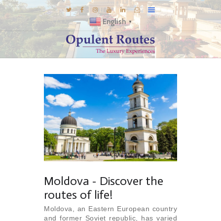
English
▼
DESTINATIONS
E-BROCHURES
GALLERY
INSPIRATIONS
KNOW US
LUXURY STAYS
Moldova - Discover the
routes of life!
Moldova, an Eastern European country
and former Soviet republic, has varied