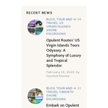
RECENT NEWS
BLOG
,
TOUR AND
38
TRAVEL
,
US
VIRGIN ISLANDS
SHORE
EXCURSIONS
Opulent Routes’ US
Virgin Islands Tours
Odyssey: A
Symphony of Luxury
and Tropical
Splendor
February 16, 2024
by
Opulent Routes
BLOG
,
TOUR AND
32
TRAVEL
,
VANUATU
SHORE
EXCURSIONS
Embark on Opulent