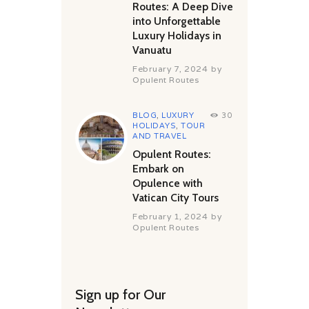
Routes: A Deep Dive
into Unforgettable
Luxury Holidays in
Vanuatu
February 7, 2024
by
Opulent Routes
BLOG
,
LUXURY
30
HOLIDAYS
,
TOUR
AND TRAVEL
Opulent Routes:
Embark on
Opulence with
Vatican City Tours
February 1, 2024
by
Opulent Routes
Sign up for Our