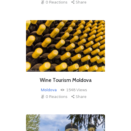
0
Reactions
Share
Wine Tourism Moldova
Moldova
1548
Views
0
Reactions
Share