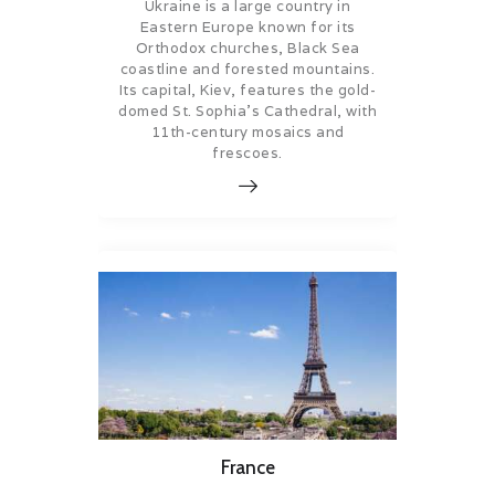
Ukraine is a large country in
Eastern Europe known for its
Orthodox churches, Black Sea
coastline and forested mountains.
Its capital, Kiev, features the gold-
domed St. Sophia’s Cathedral, with
11th-century mosaics and
frescoes.
France