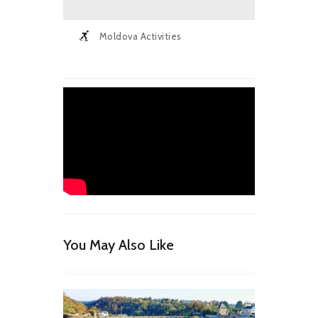
Moldova Activities
You May Also Like