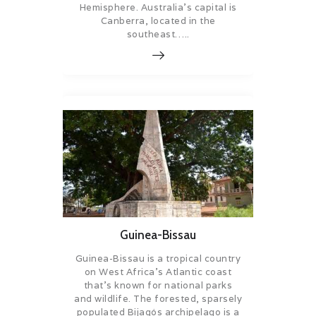
Hemisphere. Australia’s capital is
Canberra, located in the
southeast…..
Guinea-Bissau
Guinea-Bissau is a tropical country
on West Africa’s Atlantic coast
that’s known for national parks
and wildlife. The forested, sparsely
populated Bijagós archipelago is a