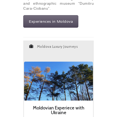
and ethnographic museum “Dumitru
Cara-Ciobanu”.
Experiences in Moldova
Moldova Luxury Journeys
Moldovian Experiece with
Ukraine