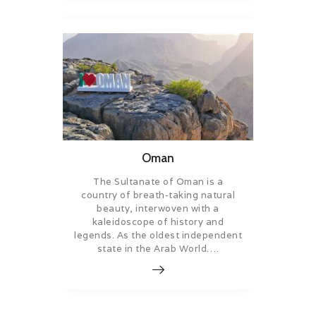
Oman
The Sultanate of Oman is a
country of breath-taking natural
beauty, interwoven with a
kaleidoscope of history and
legends. As the oldest independent
state in the Arab World….