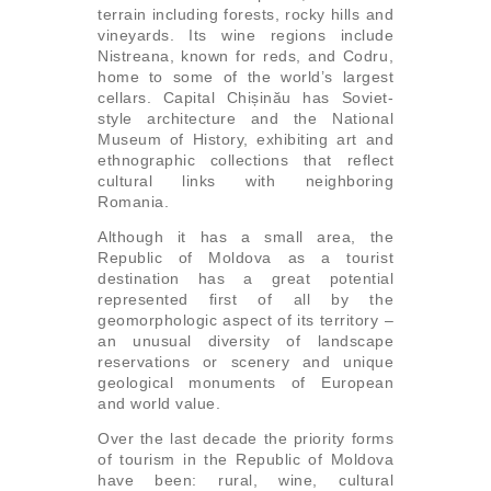
terrain including forests, rocky hills and
vineyards. Its wine regions include
Nistreana, known for reds, and Codru,
home to some of the world’s largest
cellars. Capital Chișinău has Soviet-
style architecture and the National
Museum of History, exhibiting art and
ethnographic collections that reflect
cultural links with neighboring
Romania.
Although it has a small area, the
Republic of Moldova as a tourist
destination has a great potential
represented first of all by the
geomorphologic aspect of its territory –
an unusual diversity of landscape
reservations or scenery and unique
geological monuments of European
and world value.
Over the last decade the priority forms
of tourism in the Republic of Moldova
have been: rural, wine, cultural