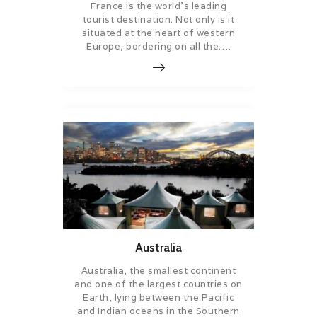
France is the world’s leading
tourist destination. Not only is it
situated at the heart of western
Europe, bordering on all the….
Australia
Australia, the smallest continent
and one of the largest countries on
Earth, lying between the Pacific
and Indian oceans in the Southern