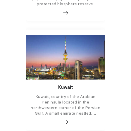
protected biosphere reserve.
Kuwait
Kuwait, country of the Arabian
Peninsula located in the
northwestern corner of the Persian
Gulf. A small emirate nestled….