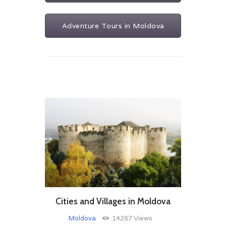
Adventure Tours in Moldova
Cities and Villages in Moldova
Moldova
14267
Views