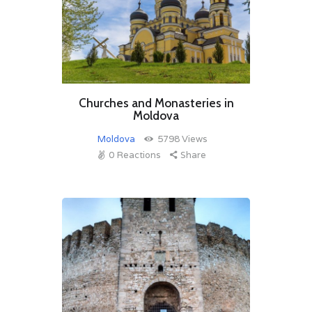
Churches and Monasteries in
Moldova
Moldova
5798
Views
0
Reactions
Share