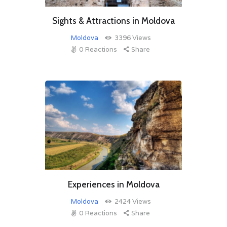
Sights & Attractions in Moldova
Moldova
3396
Views
0
Reactions
Share
Experiences in Moldova
Moldova
2424
Views
0
Reactions
Share