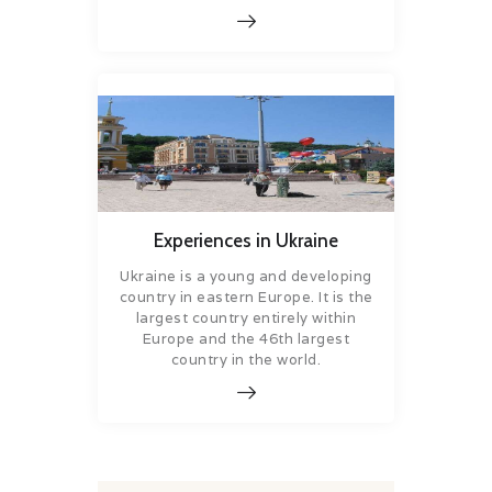
Experiences in Ukraine
Ukraine is a young and developing
country in eastern Europe. It is the
largest country entirely within
Europe and the 46th largest
country in the world.