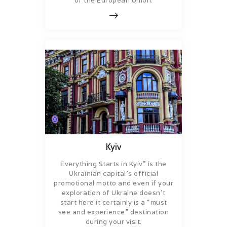
of the European Union.
Kyiv
Everything Starts in Kyiv” is the
Ukrainian capital’s official
promotional motto and even if your
exploration of Ukraine doesn’t
start here it certainly is a “must
see and experience” destination
during your visit.