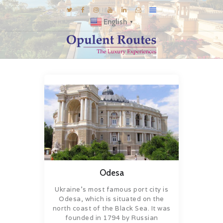
English
▼
DESTINATIONS
E-BROCHURES
GALLERY
INSPIRATIONS
KNOW US
LUXURY STAYS
Odesa
Ukraine’s most famous port city is
Odesa, which is situated on the
north coast of the Black Sea. It was
founded in 1794 by Russian