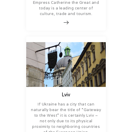
Empress Catherine the Great and
today is a leading center of
culture, trade and tourism.
Lviv
If Ukraine has a city that can
naturally bear the title of “Gateway
to the West” it is certainly Lviv –
not only due to its physical
proximity to neighboring countries