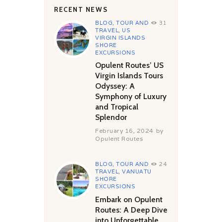
RECENT NEWS
BLOG
,
TOUR AND
31
TRAVEL
,
US
VIRGIN ISLANDS
SHORE
EXCURSIONS
Opulent Routes’ US
Virgin Islands Tours
Odyssey: A
Symphony of Luxury
and Tropical
Splendor
February 16, 2024
by
Opulent Routes
BLOG
,
TOUR AND
24
TRAVEL
,
VANUATU
SHORE
EXCURSIONS
Embark on Opulent
Routes: A Deep Dive
into Unforgettable