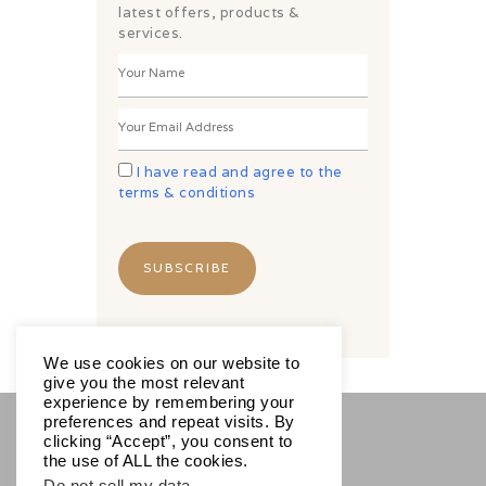
latest offers, products &
services.
I have read and agree to the
terms & conditions
We use cookies on our website to
give you the most relevant
experience by remembering your
preferences and repeat visits. By
clicking “Accept”, you consent to
SOCIALS
the use of ALL the cookies.