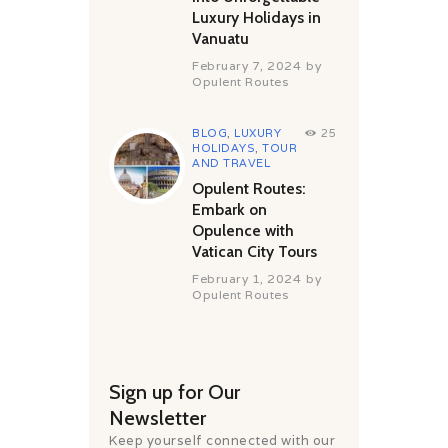
Luxury Holidays in
Vanuatu
February 7, 2024
by
Opulent Routes
BLOG
,
LUXURY
25
HOLIDAYS
,
TOUR
AND TRAVEL
Opulent Routes:
Embark on
Opulence with
Vatican City Tours
February 1, 2024
by
Opulent Routes
Sign up for Our
Newsletter
Keep yourself connected with our