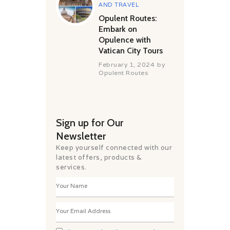
AND TRAVEL
Opulent Routes:
Embark on
Opulence with
Vatican City Tours
February 1, 2024
by
Opulent Routes
Sign up for Our
Newsletter
Keep yourself connected with our
latest offers, products &
services.