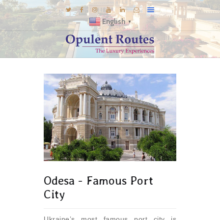
English
▼
DESTINATIONS
E-BROCHURES
GALLERY
INSPIRATIONS
KNOW US
LUXURY STAYS
Odesa - Famous Port
City
Ukraine’s most famous port city is