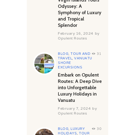
Odyssey: A
Symphony of Luxury
and Tropical
Splendor
February 16, 2024
by
Opulent Routes
BLOG
,
TOUR AND
31
TRAVEL
,
VANUATU
SHORE
EXCURSIONS
Embark on Opulent
Routes: A Deep Dive
into Unforgettable
Luxury Holidays in
Vanuatu
February 7, 2024
by
Opulent Routes
BLOG
,
LUXURY
30
HOLIDAYS
,
TOUR