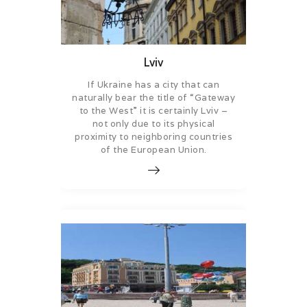
Lviv
If Ukraine has a city that can
naturally bear the title of “Gateway
to the West” it is certainly Lviv –
not only due to its physical
proximity to neighboring countries
of the European Union.