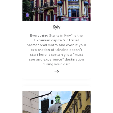
Kyiv
Everything Starts in Kyiv” is the
Ukrainian capital’s official
promotional motto and even if your
exploration of Ukraine doesn’t
start here it certainly is a “must
see and experience” destination
during your visit.