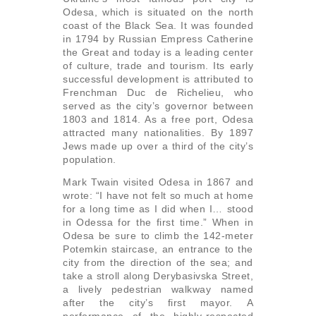
Odesa, which is situated on the north
coast of the Black Sea. It was founded
in 1794 by Russian Empress Catherine
the Great and today is a leading center
of culture, trade and tourism. Its early
successful development is attributed to
Frenchman Duc de Richelieu, who
served as the city’s governor between
1803 and 1814. As a free port, Odesa
attracted many nationalities. By 1897
Jews made up over a third of the city’s
population.
Mark Twain visited Odesa in 1867 and
wrote: “I have not felt so much at home
for a long time as I did when I… stood
in Odessa for the first time.” When in
Odesa be sure to climb the 142-meter
Potemkin staircase, an entrance to the
city from the direction of the sea; and
take a stroll along Derybasivska Street,
a lively pedestrian walkway named
after the city’s first mayor. A
performance of the highly-respected