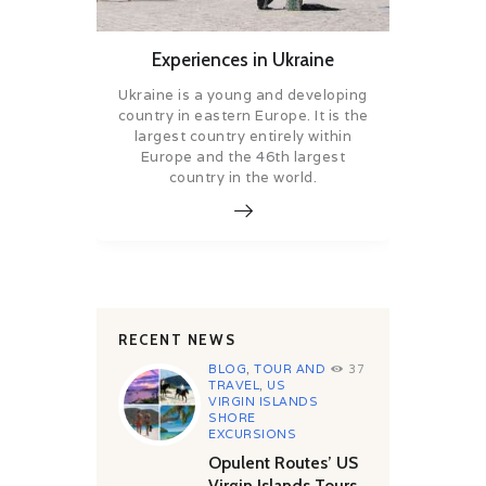
Experiences in Ukraine
Ukraine is a young and developing
country in eastern Europe. It is the
largest country entirely within
Europe and the 46th largest
country in the world.
RECENT NEWS
BLOG
,
TOUR AND
37
TRAVEL
,
US
VIRGIN ISLANDS
SHORE
EXCURSIONS
Opulent Routes’ US
Virgin Islands Tours