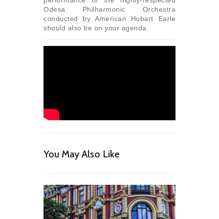
Odesa Philharmonic Orchestra
conducted by American Hobart Earle
should also be on your agenda.
You May Also Like