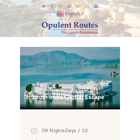
English
▼
DESTINATIONS
E-BROCHURES
GALLERY
INSPIRATIONS
KNOW US
LUXURY STAYS
South India Capital Escape
09 NightsDays / 10