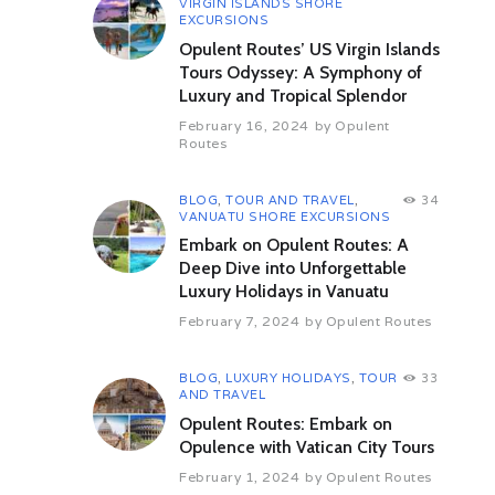
Overnight at hotel.
VIRGIN ISLANDS SHORE
EXCURSIONS
Day 04 Udaipur – Mumbai (By
Opulent Routes’ US Virgin Islands
Flight)
Tours Odyssey: A Symphony of
Morning after breakfast, relax at
Luxury and Tropical Splendor
the hotel.
February 16, 2024
by
Opulent
Check out from the hotel and
Routes
transfer to airport to board the
flight to Mumbai. Meet and assist
on arrival and transfer to hotel.
BLOG
,
TOUR AND TRAVEL
,
34
VANUATU SHORE EXCURSIONS
Overnight at hotel.
Embark on Opulent Routes: A
Day 05 Mumbai
Deep Dive into Unforgettable
Morning after breakfast full day city
Luxury Holidays in Vanuatu
tour of Mumbai.
February 7, 2024
by
Opulent Routes
Mumbai: Following the first war of
Independence in 1857, the East
India Company was accused of
BLOG
,
LUXURY HOLIDAYS
,
TOUR
33
mismanagement, and Bombay
AND TRAVEL
reverted to the British crown. With
Opulent Routes: Embark on
the outbreak of the American Civil
Opulence with Vatican City Tours
War in 1861, and the opening of
February 1, 2024
by
Opulent Routes
the Suez Canal in 1869, exports,