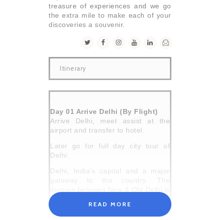
treasure of experiences and we go
the extra mile to make each of your
discoveries a souvenir.
Itinerary
Day 01 Arrive Delhi (By Flight)
Arrive Delhi, meet assist at the
airport and transfer to hotel.
Later go for full day city tour of
Delhi.
Delhi, India’s capital and a major
gateway to the country. The
division between New & Old Delhi is
the distinction between the capitals
READ MORE
of the British & the Moghuls
respectively.