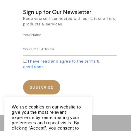
specially cotton, from Bombay
became a major part of the colonial
Sign up for Our Newsletter
economy.
Keep yourself connected with our latest offers,
For the day visit Gateway of India,
products & services.
Prince of Wales Museum, Hanging
Gardens on the slopes of Malabar
Hills offering nice view of Marine
Lines & Chowpatty Beach, Kamla
Nehru Park, Mani Bhawan where
Mahatma Gandhi used to stay and
then to Dhobi Ghat. Also visit Afgan
I have read and agree to the terms &
Church, Flora Fountain Bombay
conditions
nerve centre, Colourful Crawford
Market and Marine Drive.
Overnight at hotel.
Day 06 Mumbai – Chennai (By
Flight)
Morning after breakfast transfer to
We use cookies on our website to
airport to board the flight to
give you the most relevant
Chennai. Meet and assist on arrival
experience by remembering your
and transfer to hotel.
preferences and repeat visits. By
Day free to relax and personal
clicking “Accept”, you consent to
activities. Overnight at hotel.