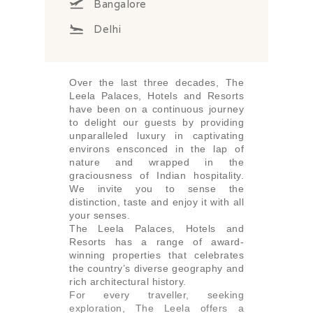
Bangalore
Delhi
Over the last three decades, The
Leela Palaces, Hotels and Resorts
have been on a continuous journey
to delight our guests by providing
unparalleled luxury in captivating
environs ensconced in the lap of
nature and wrapped in the
graciousness of Indian hospitality.
We invite you to sense the
distinction, taste and enjoy it with all
your senses.
The Leela Palaces, Hotels and
Resorts has a range of award-
winning properties that celebrates
the country’s diverse geography and
rich architectural history.
For every traveller, seeking
exploration, The Leela offers a