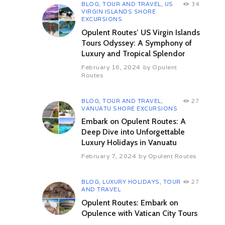
deservingly becoming part of
BLOG
,
TOUR AND TRAVEL
,
US
34
VIRGIN ISLANDS SHORE
UNESCO.
EXCURSIONS
The monastery was constructed by
Opulent Routes’ US Virgin Islands
Serbian king Stefan Urosh buried in
Tours Odyssey: A Symphony of
the chapel and completed by his
Luxury and Tropical Splendor
son Stefan Dushan in 1335. The
catholicon has striking similarities
February 16, 2024
by
Opulent
Routes
to a roman catholic church made by
its Franciscan monk architect, Fra
Vita, from the Montenegrin town of
BLOG
,
TOUR AND TRAVEL
,
27
Kotor heavily influenced by Venice
VANUATU SHORE EXCURSIONS
architectural style. After the visit
Embark on Opulent Routes: A
proceed to Gjakova which comes
Deep Dive into Unforgettable
next, has a Grand Bazaar thought
Luxury Holidays in Vanuatu
to be the oldest in Kosovo also
known as Carshi, full of old
February 7, 2024
by
Opulent Routes
houses & shops, a Turkish
Bathhouse or Hamam and the 16th
century Hadum Aga Mosque.
BLOG
,
LUXURY HOLIDAYS
,
TOUR
27
AND TRAVEL
Overnight in Pristina
Opulent Routes: Embark on
Day 04 Prizren – Peja – Prekaz –
Opulence with Vatican City Tours
Pristina (159 kms / 3 hrs 15 mins