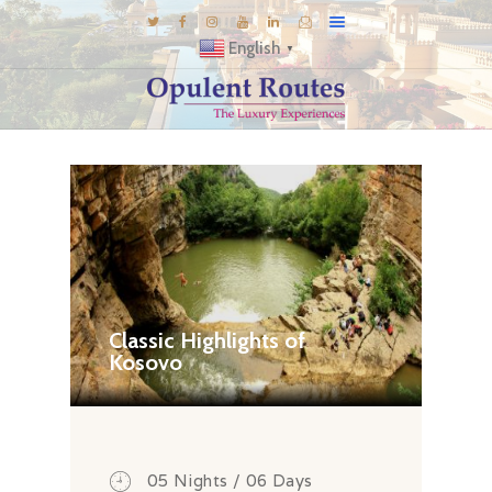
English
▼
DESTINATIONS
E-BROCHURES
GALLERY
INSPIRATIONS
KNOW US
LUXURY STAYS
Classic Highlights of
Kosovo
05 Nights / 06 Days