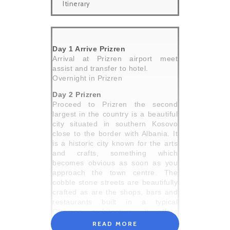
Itinerary
Day 1 Arrive Prizren
Arrival at Prizren airport meet
assist and transfer to hotel.
Overnight in Prizren
Day 2 Prizren
Proceed to Prizren the second
largest in the country is a beautiful
city situated in southern Kosovo
close to the border with Albania. It
is a historic city known for the arts
and crafts, something which
becomes obvious as soon as you
approach the town centre. The
cobble stone streets are beautifully
crafted as are the shops, bars and
restaurants built in a typical
Ottoman architecture. It offers
some great religious monuments
READ MORE