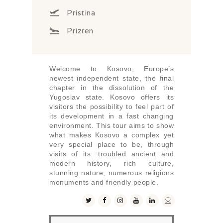
Pristina
Prizren
Welcome to Kosovo, Europe’s
newest independent state, the final
chapter in the dissolution of the
Yugoslav state. Kosovo offers its
visitors the possibility to feel part of
its development in a fast changing
environment. This tour aims to show
what makes Kosovo a complex yet
very special place to be, through
visits of its: troubled ancient and
modern history, rich culture,
stunning nature, numerous religions
monuments and friendly people.