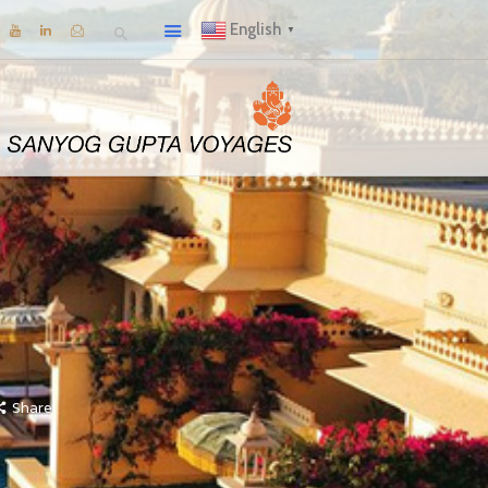
English
▼
Share