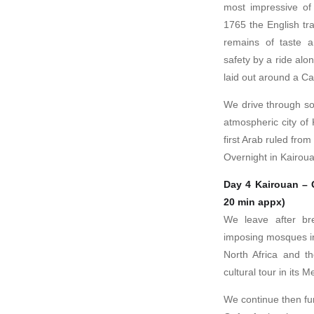
most impressive of 
1765 the English tr
remains of taste a
safety by a ride alo
laid out around a Ca
We drive through so
atmospheric city of
first Arab ruled from 
Overnight in Kairou
Day 4 Kairouan – 
20 min appx)
We leave after br
imposing mosques in
North Africa and t
cultural tour in its
We continue then fur