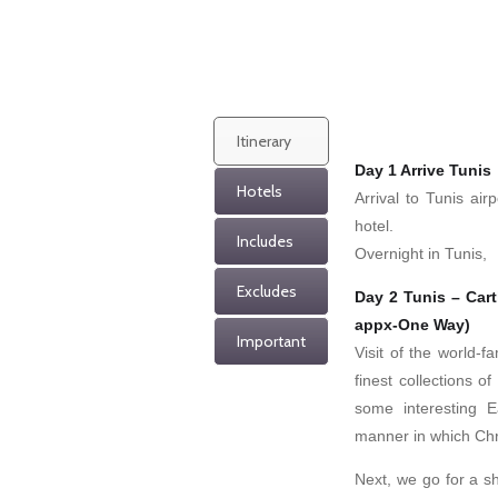
Itinerary
Day 1 Arrive Tunis
Hotels
Arrival to Tunis ai
hotel.
Includes
Overnight in Tunis,
Excludes
Day 2 Tunis – Car
appx-One Way)
Important
Visit of the world-
finest collections 
some interesting E
manner in which Chr
Next, we go for a sh