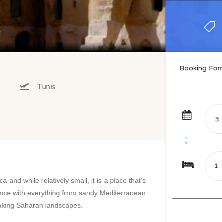
Booking Fo
Tunis
ca and while relatively small, it is a place that’s
ficance with everything from sandy Mediterranean
taking Saharan landscapes.