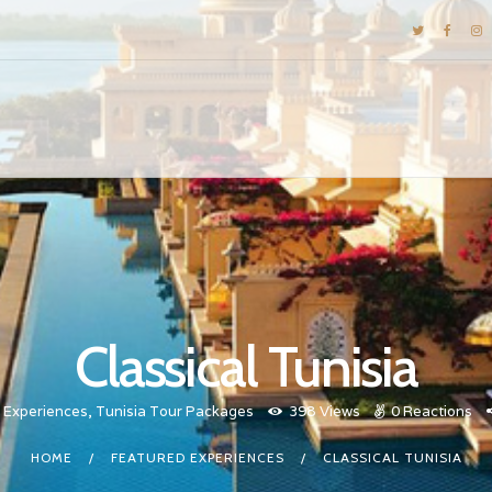
DESTINATIONS
E-BROCHURES
GALLERY
INSPIRATIONS
KNOW US
LUXURY STAYS
Classical Tunisia
 Experiences
,
Tunisia Tour Packages
398
Views
0
Reactions
HOME
FEATURED EXPERIENCES
CLASSICAL TUNISIA