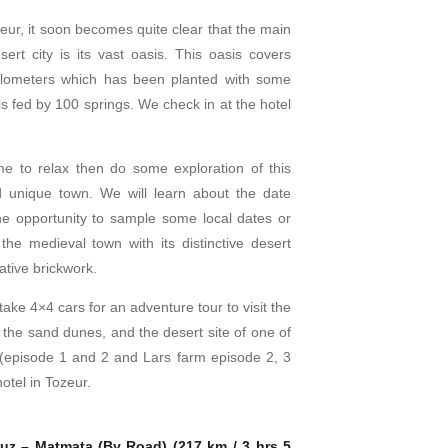
zeur, it soon becomes quite clear that the main
esert city is its vast oasis. This oasis covers
ilometers which has been planted with some
s fed by 100 springs. We check in at the hotel
e to relax then do some exploration of this
d unique town. We will learn about the date
e opportunity to sample some local dates or
the medieval town with its distinctive desert
ative brickwork.
take 4×4 cars for an adventure tour to visit the
he sand dunes, and the desert site of one of
 (episode 1 and 2 and Lars farm episode 2, 3
otel in Tozeur.
uz – Matmata (By Road) (217 km / 3 hrs 5