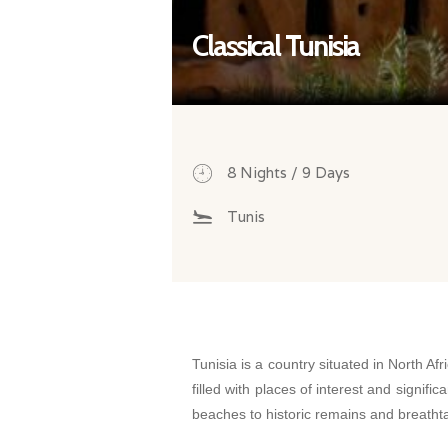
Classical Tunisia
8 Nights / 9 Days
Tunis
Tunisia is a country situated in North Afri
filled with places of interest and signi
beaches to historic remains and breath