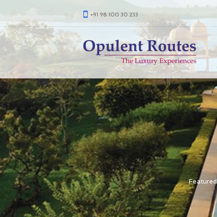
+91 98 100 30 233
Featured