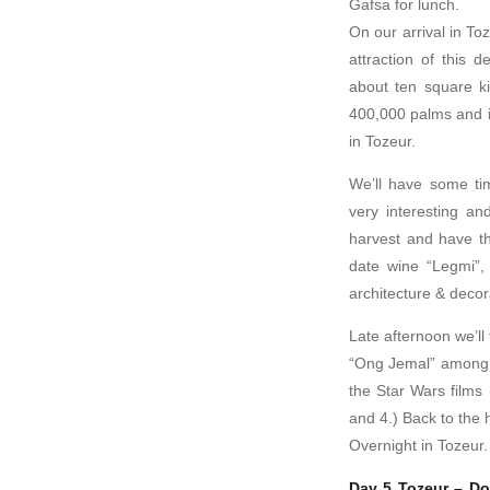
Gafsa for lunch.
On our arrival in To
attraction of this d
about ten square k
400,000 palms and i
in Tozeur.
We’ll have some tim
very interesting an
harvest and have th
date wine “Legmi”, 
architecture & decor
Late afternoon we’ll 
“Ong Jemal” among t
the Star Wars films
and 4.) Back to the h
Overnight in Tozeur.
Day 5 Tozeur – Do