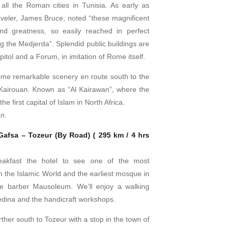
all the Roman cities in Tunisia. As early as
aveler, James Bruce, noted “these magnificent
nd greatness, so easily reached in perfect
ng the Medjerda”. Splendid public buildings are
pitol and a Forum, in imitation of Rome itself.
me remarkable scenery en route south to the
 Kairouan. Known as “Al Kairawan”, where the
the first capital of Islam in North Africa.
an.
Gafsa – Tozeur (By Road) ( 295 km / 4 hrs
eakfast the hotel to see one of the most
 the Islamic World and the earliest mosque in
he barber Mausoleum. We’ll enjoy a walking
 Medina and the handicraft workshops.
ther south to Tozeur with a stop in the town of