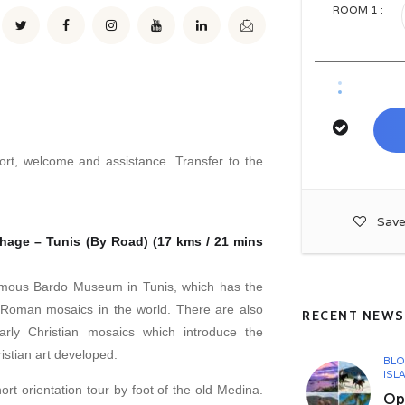
ROOM
1
:
rport, welcome and assistance. Transfer to the
Save
thage – Tunis (By Road) (17 kms / 21 mins
famous Bardo Museum in Tunis, which has the
of Roman mosaics in the world. There are also
RECENT NEWS
arly Christian mosaics which introduce the
istian art developed.
BL
ISL
ort orientation tour by foot of the old Medina.
Opu