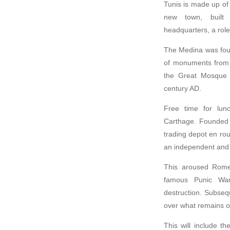
Tunis is made up of
new town, built 
headquarters, a role 
The Medina was found
of monuments from b
the Great Mosque b
century AD.
Free time for lunc
Carthage. Founded 
trading depot en ro
an independent and p
This aroused Rome’
famous Punic War
destruction. Subseq
over what remains of
This will include t