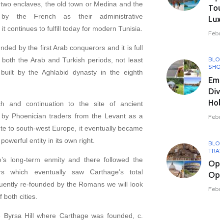
 two enclaves, the old town or Medina and the
To
by the French as their administrative
Lux
it continues to fulfill today for modern Tunisia.
Feb
ed by the first Arab conquerors and it is full
oth the Arab and Turkish periods, not least
BL
SHO
uilt by the Aghlabid dynasty in the eighth
Em
Div
Hol
h and continuation to the site of ancient
by Phoenician traders from the Levant as a
Feb
ute to south-west Europe, it eventually became
owerful entity in its own right.
BL
TRA
s long-term enmity and there followed the
Op
s which eventually saw Carthage’s total
Opu
uently re-founded by the Romans we will look
Feb
 both cities.
he Byrsa Hill where Carthage was founded, c.