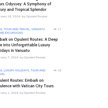
urs Odyssey: A Symphony of
ury and Tropical Splendor
ruary 16, 2024
by
Opulent Routes
OG
,
TOUR AND TRAVEL
,
VANUATU
17
RE EXCURSIONS
bark on Opulent Routes: A Deep
e into Unforgettable Luxury
idays in Vanuatu
ruary 7, 2024
by
Opulent Routes
OG
,
LUXURY HOLIDAYS
,
TOUR AND
18
VEL
ulent Routes: Embark on
lence with Vatican City Tours
ruary 1, 2024
by
Opulent Routes