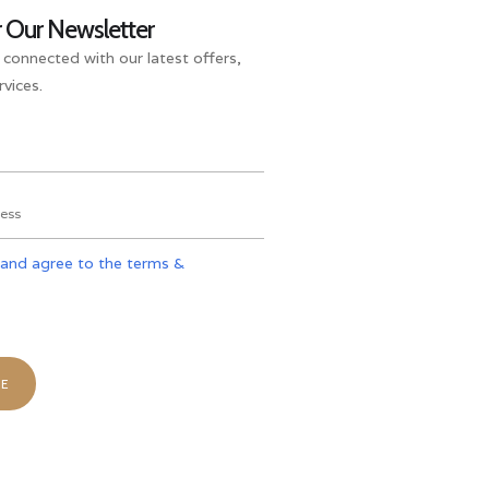
r Our Newsletter
 connected with our latest offers,
vices.
 and agree to the terms &