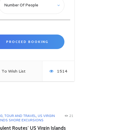
 To Wish List
1514
OG
,
TOUR AND TRAVEL
,
US VIRGIN
21
ANDS SHORE EXCURSIONS
lent Routes’ US Virgin Islands