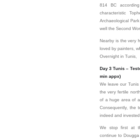
814 BC according
characteristic To
Archaeological Park 
well the Second Wor
Nearby is the very 
loved by painters, w
Overnight in Tunis,
Day 3 Tunis – Test
min appx)
We leave our Tunis h
the very fertile nor
of a huge area of ag
Consequently, the t
indeed and invested h
We stop first at t
continue to Dougga 