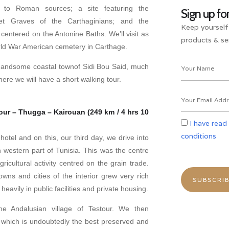
 to Roman sources; a site featuring the
Sign up fo
phet Graves of the Carthaginians; and the
Keep yourself
centered on the Antonine Baths. We’ll visit as
products & ser
ld War American cemetery in Carthage.
handsome coastal townof Sidi Bou Said, much
here we will have a short walking tour.
our – Thugga – Kairouan (249 km / 4 hrs 10
I have read
conditions
otel and on this, our third day, we drive into
th western part of Tunisia. This was the centre
ricultural activity centred on the grain trade.
owns and cities of the interior grew very rich
eavily in public facilities and private housing.
he Andalusian village of Testour. We then
which is undoubtedly the best preserved and