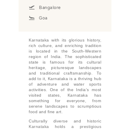
Bangalore
Goa
Karnataka with its glorious history,
rich culture, and enriching tradition
is located in the South-Western
region of India. The sophisticated
state is famous for its cultural
heritage, picturesque landscapes
and traditional craftsmanship. To
add to it, Karnataka is a thriving hub
of adventure and water sports
activities. One of the India’s most
visited states, Karnataka has
something for everyone, from
serene landscapes to scrumptious
food and fine art.
Culturally diverse and historic
Karnataka holds a prestigious