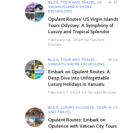
Later visit Somnathpura, popular
BLOG
,
TOUR AND TRAVEL
,
US
35
for its temples, the most famous
VIRGIN ISLANDS SHORE
one being the Chennakesava
EXCURSIONS
Temple. Overnight at hotel.
Opulent Routes’ US Virgin Islands
Tours Odyssey: A Symphony of
Day 04 Mysore – Nagerhole NP
Luxury and Tropical Splendor
(By Road) (67 kms / 01 hrs 13
min appx.)
February 16, 2024
by
Opulent
After Breakfast, Proceed to journey
Routes
towards the Nagarhole National
Park. Also known as Rajiv Gandhi
BLOG
,
TOUR AND TRAVEL
,
28
National Park, it houses a large
VANUATU SHORE EXCURSIONS
variety of flora and fauna. On
Embark on Opulent Routes: A
arrival, check into a jungle resort.
Embark on a jungle safari for
Deep Dive into Unforgettable
exploring the wildlife in the park.
Luxury Holidays in Vanuatu
Overnight at hotel.
February 7, 2024
by
Opulent Routes
Day 05 Nagarhole NP
After Breakfast, Proceed to the tour
BLOG
,
LUXURY HOLIDAYS
,
TOUR
28
is booked for two jungle safaris into
AND TRAVEL
the park, one will be in the morning
Opulent Routes: Embark on
and the other one will be in the
Opulence with Vatican City Tours
afternoon. Spot animals like
Snakes, Four-Horned Antelope,