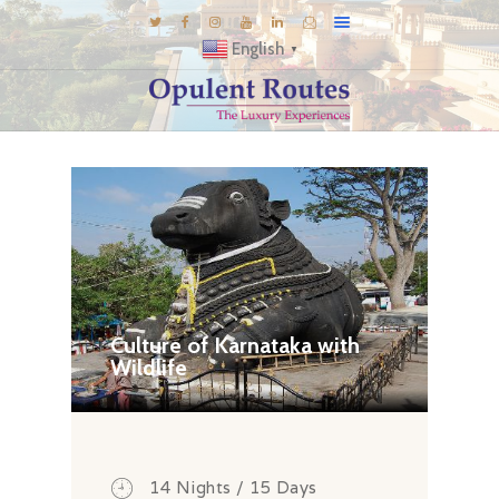
English
▼
DESTINATIONS
E-BROCHURES
GALLERY
INSPIRATIONS
KNOW US
LUXURY STAYS
Culture of Karnataka with
Wildlife
14 Nights / 15 Days