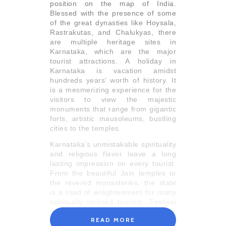
position on the map of India.
Blessed with the presence of some
of the great dynasties like Hoysala,
Rastrakutas, and Chalukyas, there
are multiple heritage sites in
Karnataka, which are the major
tourist attractions. A holiday in
Karnataka is vacation amidst
hundreds years’ worth of history. It
is a mesmerizing experience for the
visitors to view the majestic
monuments that range from gigantic
forts, artistic mausoleums, bustling
cities to the temples.
Karnataka’s unmistakable spirituality
and religious flavor leave a long
lasting impression on every tourist.
From the beautiful Jain temples to
the revered monasteries, the state
is a road of enlightenment for many
spiritually inclined tourists. Festival
celebrations in Karnataka are an
READ MORE
eccentric display of devotion, and