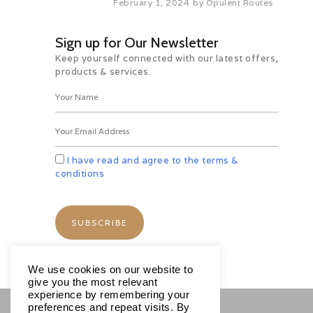
February 1, 2024
by
Opulent Routes
Sloth Bear, Porcupine, Jackal,
Mouse-deer. Later, you can also
indulge in nature walks. Overnight
Sign up for Our Newsletter
at hotel.
Keep yourself connected with our latest offers,
products & services.
Day 06 Nagarhole NP – Hassan
(By Road) (144 kms / 03 hrs 21
min appx.)
After Breakfast, Proceed to
Hassan, after relishing breakfast. It
is home to a number of temples.
On reaching, check into the hotel.
I have read and agree to the terms &
Have your lunch and leave for
conditions
exploring Belur and Halebid
Temples. This UNESCO world
heritage site is an amazing
example of South Indian
architecture. There are numerous
ancient temples such as
Chennakesava Temple, the Vir
We use cookies on our website to
Narayan and the Chennigaraya
give you the most relevant
temple. Overnight at hotel.
experience by remembering your
preferences and repeat visits. By
Day 07 Hassan – Hospet (By