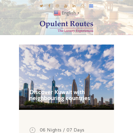
English
▼
DESTINATIONS
E-BROCHURES
GALLERY
INSPIRATIONS
KNOW US
LUXURY STAYS
Discover Kuwait with
neighbouring countries
06 Nights / 07 Days