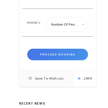
inter-connected ancient houses and
courtyards.
We will also have a chance to
photograph and admire the very
ROOM
1
:
photogenic dhow harbour and fish
market.
Overnight in Kuwait City.
Day 03: Kuwait City, Kuwait –
Manama, Bahrain B-
D
After breakfast trasfer to airport to
catch the flight to Manama on
arrival meet and assist at the
airport ad transfer to hotel.
Save To Wish List
2945
Frequently called the Pearl of the
Arabian Gulf, Bahrain is an
archipelago of 33 low-lying islands
located in the heart of the Gulf, and
offering a blend of ancient and
modern. This is a place where
RECENT NEWS
modern skyscrapers share the