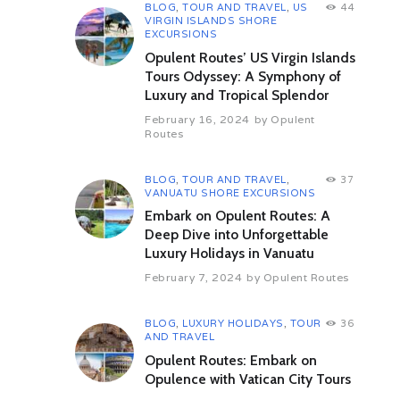
BLOG
,
TOUR AND TRAVEL
,
US
44
landscape with majestic mosques,
VIRGIN ISLANDS SHORE
embodiments of Islamic art, culture
EXCURSIONS
and architecture. Rich in history,
Opulent Routes’ US Virgin Islands
Bahrain was once part of the
Tours Odyssey: A Symphony of
ancient civilization of Dilmun and
Luxury and Tropical Splendor
served as an important link in trade
routes between Sumeria and the
February 16, 2024
by
Opulent
Indus Valley as long as 5,000 years
Routes
ago.
Manama is Bahrain’s modern
BLOG
,
TOUR AND TRAVEL
,
37
VANUATU SHORE EXCURSIONS
capital, and is dominated by a
Manhattan-style skyline. Today
Embark on Opulent Routes: A
much land, including the diplomatic
Deep Dive into Unforgettable
area, has been reclaimed from the
Luxury Holidays in Vanuatu
sea.
February 7, 2024
by
Opulent Routes
Overnight in Manama.
Day 04 Bahrain: area tour
BLOG
,
LUXURY HOLIDAYS
,
TOUR
36
B-D
AND TRAVEL
Today will be spent exploring this
Opulent Routes: Embark on
tiny island state. We begin with a
Opulence with Vatican City Tours
visit to the Bahrain National