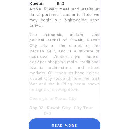
Kuwait B-D
Arrive Kuwait meet and assist at
the airport and transfer to Hotel we
may begin our sightseeing upon
arrival.
The economic, cultural, and
political capital of Kuwait, Kuwait
City sits on the shores of the
Persian Gulf, and is a mixture of
exclusive Western-style hotels,
designer shopping malls, traditional
Islamic architecture, and street
markets. Oil revenues have helped
Kuwait City rebound from the Gulf
War and the building boom shows
no signs of slowing down.
Overnight in Kuwait City.
Day 02: Kuwait City: City Tour
B-D
Today we have a guided tour of
Kuwait City.
READ MORE