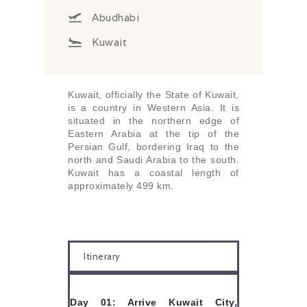
Abudhabi
Kuwait
Kuwait, officially the State of Kuwait,
is a country in Western Asia. It is
situated in the northern edge of
Eastern Arabia at the tip of the
Persian Gulf, bordering Iraq to the
north and Saudi Arabia to the south.
Kuwait has a coastal length of
approximately 499 km.
Itinerary
Day 01: Arrive Kuwait City,