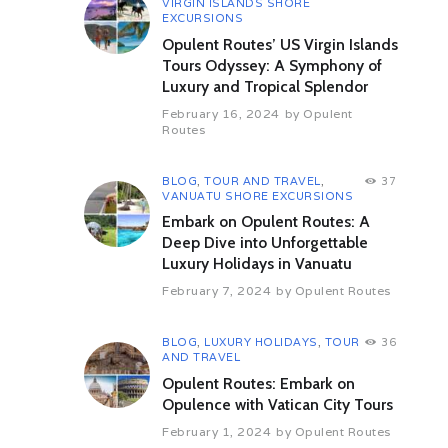
VIRGIN ISLANDS SHORE
heritage site of Butrint. Explore the
EXCURSIONS
extensive ruins of this Graeco-
Opulent Routes’ US Virgin Islands
Roman town and view the third
Tours Odyssey: A Symphony of
century BC theatre, bath houses
Luxury and Tropical Splendor
and baptistery. Overnight in Butrin.
February 16, 2024
by
Opulent
Day 7 Saranda – Vlora (By Road)
Routes
(181 Kms / 03 hrs appx)
Travel to Vlora, a seaport and the
gateway to Italy. En route, visit the
BLOG
,
TOUR AND TRAVEL
,
37
Ali Pasha castle at Porto Palermo.
VANUATU SHORE EXCURSIONS
Overnight in Vlora.
Embark on Opulent Routes: A
Deep Dive into Unforgettable
Day 8 Vlora – Apollonia – Berat
Luxury Holidays in Vanuatu
(By Road) (75 kms / 1 hrs 25 min
appx)
February 7, 2024
by
Opulent Routes
Morning tour of the Greek and
Roman ruins at Apollonia, an
important trading port for the
BLOG
,
LUXURY HOLIDAYS
,
TOUR
36
AND TRAVEL
Roman empire until the third
century AD. Drive to Berat and visit
Opulent Routes: Embark on
the Onufri Museum of Icons, the
Opulence with Vatican City Tours
King’s Mosque and the castle,
February 1, 2024
by
Opulent Routes
which has the remains of 42