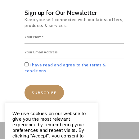
churches within its walls. Overnight
in Berat.
Sign up for Our Newsletter
Day 9 Berat – Ardrencia –
Keep yourself connected with our latest offers,
Durres-Tirana (162 km/ 3 hrs) /
products & services.
Dep. Tirana
Morning drive to view the Ardenica
monastery with its exquisite
frescoes. Continue to Durrës to
explore the largest amphitheatre in
the Balkans and the accompanying
I have read and agree to the terms &
Archaeological Museum. Return to
conditions
Tirana to tour the Bektashi World
Centre and the art gallery in the
prime minister’s office. Remainder
of the day is at leisure. Later
Transfer to the airport for onward
destination.
*****************TOUR
We use cookies on our website to
ENDS*************
give you the most relevant
experience by remembering your
preferences and repeat visits. By
clicking “Accept”, you consent to