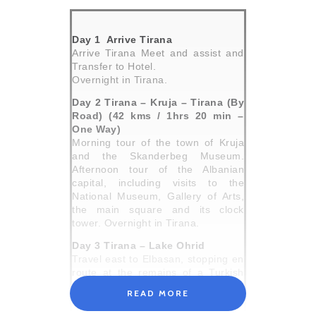
Day 1 Arrive Tirana
Arrive Tirana Meet and assist and
Transfer to Hotel.
Overnight in Tirana.
Day 2 Tirana – Kruja – Tirana (By
Road) (42 kms / 1hrs 20 min –
One Way)
Morning tour of the town of Kruja
and the Skanderbeg Museum.
Afternoon tour of the Albanian
capital, including visits to the
National Museum, Gallery of Arts,
the main square and its clock
tower. Overnight in Tirana.
Day 3 Tirana – Lake Ohrid
Travel east to Elbasan, stopping en
route at the remains of a Turkish
fort. Continue into Macedonia and
READ MORE
the town of Ohrid, situated on the
east shore of Lake Ohrid. This