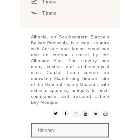
Tirana
Tirana
Albania, on Southeastern Europe’s
Balkan Peninsula, is a small country
with Adriatic and Ionian coastlines
and an interior crossed by the
Albanian Alps. The country has
many castles and archaeological
sites. Capital Tirana centers on
sprawling Skanderbeg Square, site
of the National History Museum, with
exhibits spanning antiquity to post-
communism, and frescoed Et’hem
Bey Mosque.
Itinerary