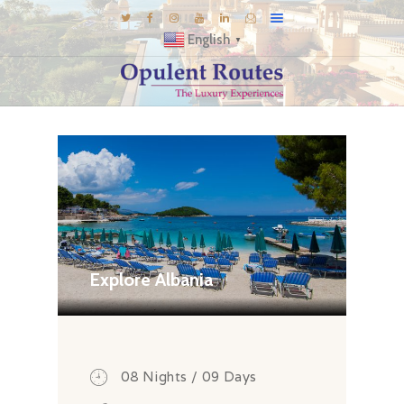
English
▼
DESTINATIONS
E-BROCHURES
GALLERY
INSPIRATIONS
KNOW US
LUXURY STAYS
Explore Albania
08 Nights / 09 Days