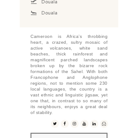
Douala
Douala
Cameroon is Africa’s throbbing
heart, a crazed, sultry mosaic of
active volcanoes, white sand
beaches, thick rainforest and
magnificent parched landscapes
broken up by the bizarre rock
formations of the Sahel. With both
Francophone and Anglophone
regions, not to mention some 230
local languages, the country is a
vast ethnic and linguistic jigsaw, yet
one that, in contrast to so many of
its neighbours, enjoys a great deal
of stability.