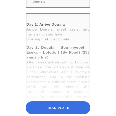
Itinerary
Day 1: Arrive Douala
Arrive Douala; meet assist and
transfer to your hotel.
Overnight at Ibis Douala
Day 2: Douala – Boumnyebel –
Eseka – Lolodorf (By Road) (258
kms / 5 hrs)
After breakfast depart for Lolodorf
via Edea. You will arrive in time for
lunch. Afterwards visit a pygmy’s
settlement, and in the evening
experience a cultural event during
which you will witness the
traditional dances of pygmies,
known for their smooth tones and
rhythm. For dinner you will dine
outside under the stars. Afterwards
READ MORE
return to your hotel in Lolodorf.