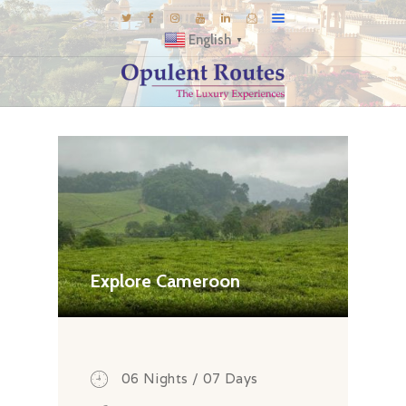
English
▼
DESTINATIONS
E-BROCHURES
GALLERY
INSPIRATIONS
KNOW US
LUXURY STAYS
Explore Cameroon
06 Nights / 07 Days