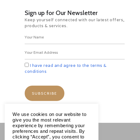
***********TOUR ENDS**********
Sign up for Our Newsletter
Keep yourself connected with our latest offers,
products & services.
Hotels
Includes
I have read and agree to the terms &
conditions
Excludes
Important
We use cookies on our website to
give you the most relevant
experience by remembering your
preferences and repeat visits. By
clicking “Accept”, you consent to