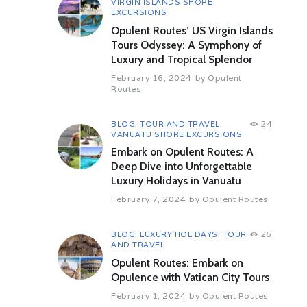
VIRGIN ISLANDS SHORE
interesting sections of the forest.
EXCURSIONS
After your tour embark for the
Opulent Routes’ US Virgin Islands
fisherman’s village of Ebodje for a
Tours Odyssey: A Symphony of
night of cultural events.
Luxury and Tropical Splendor
Day 6: Ebodje – Kribi (By Road)
February 16, 2024
by
Opulent
(52 kms 01 hrs appx)
Routes
After breakfast depart for the
“Rocher du Loup” (The Rock of the
BLOG
,
TOUR AND TRAVEL
,
24
Wolf) and visit of one of the most
VANUATU SHORE EXCURSIONS
beautiful beaches in Africa. Enjoy a
Embark on Opulent Routes: A
slow walk on its fine grain golden
sands, which will provide you with
Deep Dive into Unforgettable
immerse relaxation and comfort.
Luxury Holidays in Vanuatu
Afterwards visit the local turtle
February 7, 2024
by
Opulent Routes
museum. Once lunch is finished
depart for Kribi. After arriving and
checking into your hotel you will
BLOG
,
LUXURY HOLIDAYS
,
TOUR
25
have an evening at leisure.
AND TRAVEL
Opulent Routes: Embark on
Day 7: Kribi – Douala (By Road)
Opulence with Vatican City Tours
(172 kms 03 hrs appx)
After breakfast, return to Douala for
February 1, 2024
by
Opulent Routes
your onward flight.